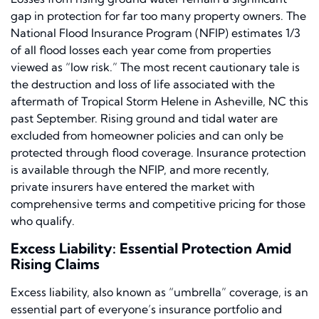
gap in protection for far too many property owners. The
National Flood Insurance Program (NFIP) estimates 1/3
of all flood losses each year come from properties
viewed as “low risk.” The most recent cautionary tale is
the destruction and loss of life associated with the
aftermath of Tropical Storm Helene in Asheville, NC this
past September. Rising ground and tidal water are
excluded from homeowner policies and can only be
protected through flood coverage. Insurance protection
is available through the NFIP, and more recently,
private insurers have entered the market with
comprehensive terms and competitive pricing for those
who qualify.
Excess Liability: Essential Protection Amid
Rising Claims
Excess liability, also known as “umbrella” coverage, is an
essential part of everyone’s insurance portfolio and