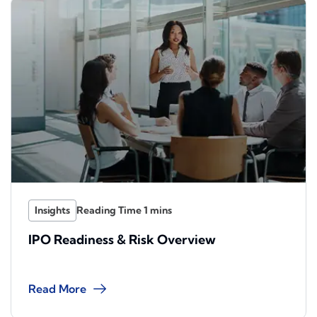
Insights
IPO Readiness & Risk Overview
Read More