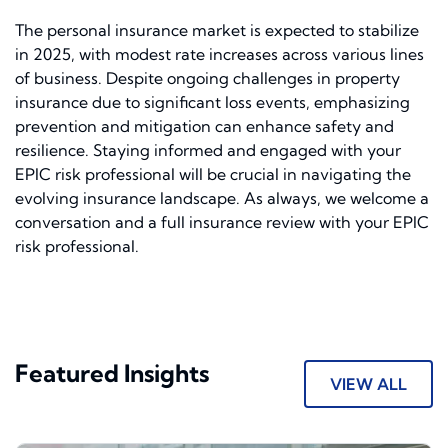
The personal insurance market is expected to stabilize
in 2025, with modest rate increases across various lines
of business. Despite ongoing challenges in property
insurance due to significant loss events, emphasizing
prevention and mitigation can enhance safety and
resilience. Staying informed and engaged with your
EPIC risk professional will be crucial in navigating the
evolving insurance landscape. As always, we welcome a
conversation and a full insurance review with your EPIC
risk professional.
Featured Insights
VIEW ALL