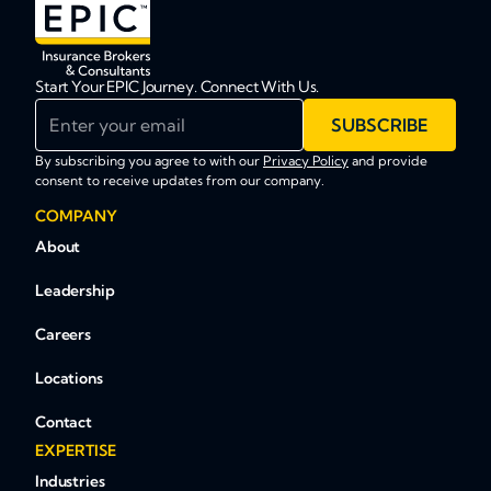
Start Your EPIC Journey. Connect With Us.
Enter your email
SUBSCRIBE
By subscribing you agree to with our
Privacy Policy
and provide
consent to receive updates from our company.
COMPANY
About
Leadership
Careers
Locations
Contact
EXPERTISE
Industries