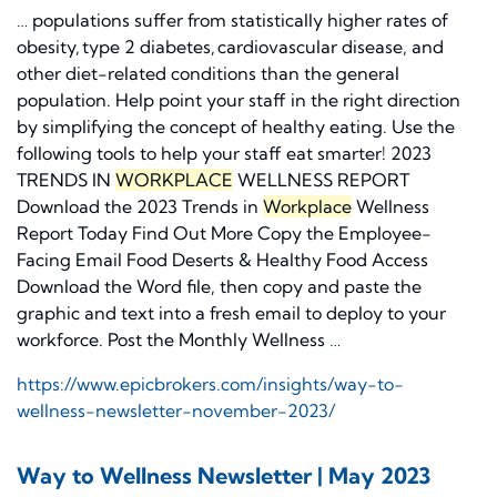
… populations suffer from statistically higher rates of
obesity, type 2 diabetes, cardiovascular disease, and
other diet-related conditions than the general
population. Help point your staff in the right direction
by simplifying the concept of healthy eating. Use the
following tools to help your staff eat smarter! 2023
TRENDS IN
WORKPLACE
WELLNESS REPORT
Download the 2023 Trends in
Workplace
Wellness
Report Today Find Out More Copy the Employee-
Facing Email Food Deserts & Healthy Food Access
Download the Word file, then copy and paste the
graphic and text into a fresh email to deploy to your
workforce. Post the Monthly Wellness …
https://www.epicbrokers.com/insights/way-to-
wellness-newsletter-november-2023/
Way to Wellness Newsletter | May 2023