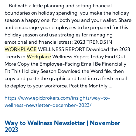
… But with a little planning and setting financial
boundaries on holiday spending, you make the holiday
season a happy one, for both you and your wallet. Share
and encourage your employees to be prepared for this
holiday season and use strategies for managing
emotional and financial stress: 2023 TRENDS IN
WORKPLACE
WELLNESS REPORT Download the 2023
Trends in
Workplace
Wellness Report Today Find Out
More Copy the Employee-Facing Email Be Financially
Fit This Holiday Season Download the Word file, then
copy and paste the graphic and text into a fresh email
to deploy to your workforce. Post the Monthly …
https://www.epicbrokers.com/insights/way-to-
wellness-newsletter-december-2023/
Way to Wellness Newsletter | November
2023