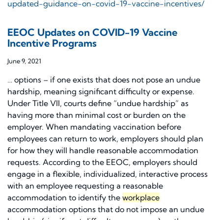
updated-guidance-on-covid-19-vaccine-incentives/
EEOC Updates on COVID-19 Vaccine
Incentive Programs
June 9, 2021
… options – if one exists that does not pose an undue
hardship, meaning significant difficulty or expense.
Under Title VII, courts define “undue hardship” as
having more than minimal cost or burden on the
employer. When mandating vaccination before
employees can return to work, employers should plan
for how they will handle reasonable accommodation
requests. According to the EEOC, employers should
engage in a flexible, individualized, interactive process
with an employee requesting a reasonable
accommodation to identify the
workplace
accommodation options that do not impose an undue