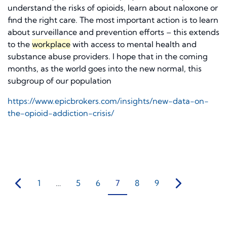
understand the risks of opioids, learn about naloxone or
find the right care. The most important action is to learn
about surveillance and prevention efforts – this extends
to the
workplace
with access to mental health and
substance abuse providers. I hope that in the coming
months, as the world goes into the new normal, this
subgroup of our population
https://www.epicbrokers.com/insights/new-data-on-
the-opioid-addiction-crisis/
1
…
5
6
7
8
9