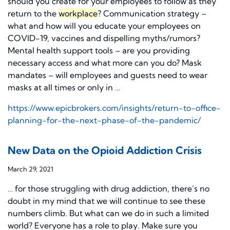
should you create for your employees to follow as they
return to the
workplace
? Communication strategy –
what and how will you educate your employees on
COVID-19, vaccines and dispelling myths/rumors?
Mental health support tools – are you providing
necessary access and what more can you do? Mask
mandates – will employees and guests need to wear
masks at all times or only in …
https://www.epicbrokers.com/insights/return-to-office-
planning-for-the-next-phase-of-the-pandemic/
New Data on the Opioid Addiction Crisis
March 29, 2021
… for those struggling with drug addiction, there’s no
doubt in my mind that we will continue to see these
numbers climb. But what can we do in such a limited
world? Everyone has a role to play. Make sure you