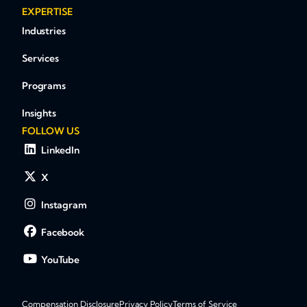
EXPERTISE
Industries
Services
Programs
Insights
FOLLOW US
LinkedIn
X
Instagram
Facebook
YouTube
Compensation Disclosure
Privacy Policy
Terms of Service