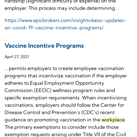
hardship (significant difficulty or expense) on the
employer. This process may include determining …
https://www.epicbrokers.com/insights/eeoc-updates-
on-covid-19-vaccine-incentive-programs/
Vaccine Incentive Programs
April 27, 2021
… permits employers to create employee vaccination
programs that incentivize vaccination if the employer
adheres to Equal Employment Opportunity
Commission (EEOC) wellness program rules and
specific exemption requirements. When incentivizing
vaccinations, employers should follow the Center for
Disease Control and Prevention’s (CDC’s) recent
guidance on promoting vaccination in the
workplace
.
The primary exemptions to consider include those
exemption requests arising under Title VII of the Civil