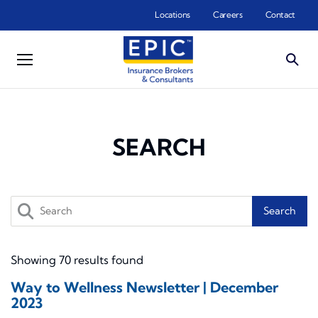
Skip to main content
Locations
Careers
Contact
SEARCH
Search
Showing 70 results found
Way to Wellness Newsletter | December
2023