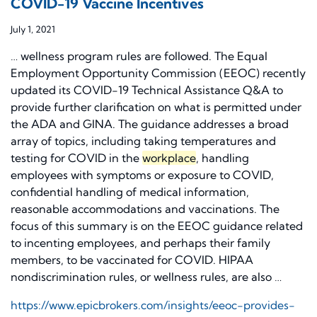
COVID-19 Vaccine Incentives
July 1, 2021
… wellness program rules are followed. The Equal
Employment Opportunity Commission (EEOC) recently
updated its COVID-19 Technical Assistance Q&A to
provide further clarification on what is permitted under
the ADA and GINA. The guidance addresses a broad
array of topics, including taking temperatures and
testing for COVID in the
workplace
, handling
employees with symptoms or exposure to COVID,
confidential handling of medical information,
reasonable accommodations and vaccinations. The
focus of this summary is on the EEOC guidance related
to incenting employees, and perhaps their family
members, to be vaccinated for COVID. HIPAA
nondiscrimination rules, or wellness rules, are also …
https://www.epicbrokers.com/insights/eeoc-provides-