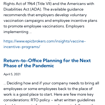
Rights Act of 1964 (Title VII) and the Americans with
Disabilities Act (ADA). The available guidance
recommends that employers develop voluntary
vaccination campaigns and employee incentive plans
to promote employee vaccinations. Employers
implementing …
https://www.epicbrokers.com/insights/vaccine-
incentive-programs/
Return-to-Office Planning for the Next
Phase of the Pandemic
April 5, 2021
… Deciding how and if your company needs to bring all
employees or some employees back to the place of
work is a good place to start. Here are few more key
considerations: RTO policy – what written guidelines