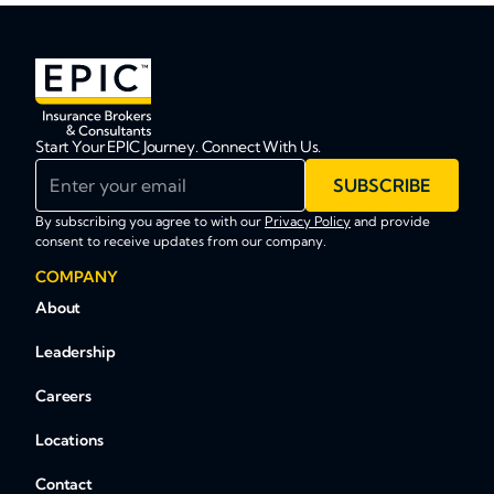
Start Your EPIC Journey. Connect With Us.
Enter your email
SUBSCRIBE
By subscribing you agree to with our
Privacy Policy
and provide
consent to receive updates from our company.
COMPANY
About
Leadership
Careers
Locations
Contact