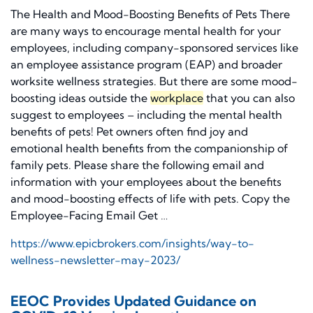
The Health and Mood-Boosting Benefits of Pets There
are many ways to encourage mental health for your
employees, including company-sponsored services like
an employee assistance program (EAP) and broader
worksite wellness strategies. But there are some mood-
boosting ideas outside the
workplace
that you can also
suggest to employees – including the mental health
benefits of pets! Pet owners often find joy and
emotional health benefits from the companionship of
family pets. Please share the following email and
information with your employees about the benefits
and mood-boosting effects of life with pets. Copy the
Employee-Facing Email Get …
https://www.epicbrokers.com/insights/way-to-
wellness-newsletter-may-2023/
EEOC Provides Updated Guidance on