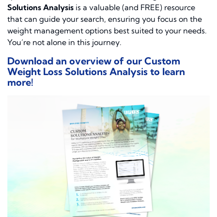
Solutions Analysis
is a valuable (and FREE) resource
that can guide your search, ensuring you focus on the
weight management options best suited to your needs.
You’re not alone in this journey.
Download an overview of our Custom
Weight Loss Solutions Analysis to learn
more!