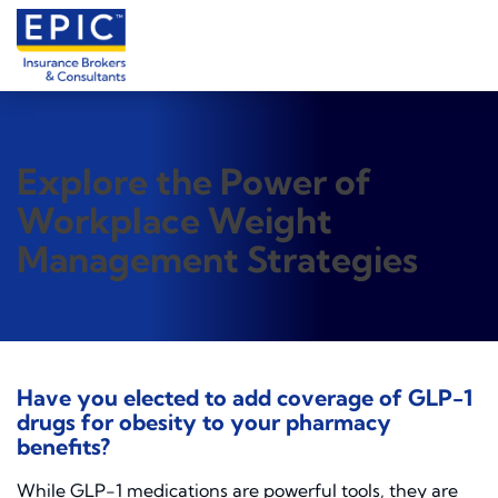
Explore the Power of
Workplace Weight
Management Strategies
Have you elected to add coverage of GLP-1
drugs for obesity to your pharmacy
benefits?
While GLP-1 medications are powerful tools, they are