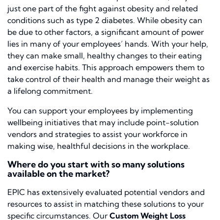
just one part of the fight against obesity and related
conditions
such as
type 2
diabetes
.
While obesity can
be due to
other
factors, a significant amount of power
lies in
many of
your employees’ hands.
With your help,
they can make small, healthy changes to their eating
and exercise habits. This approach empowers them to
take control of their health and manage their weight as
a lifelong commitment.
You can support your employees by implementing
wellbeing initiatives that may include point-solution
vendors and strategies to assist your workforce in
making wise, healthful decisions in the workplace.
Where do you start with so many solutions
available on the market?
EPIC has extensively evaluated potential vendors and
resources to assist in matching these solutions to your
specific circumstances. Our
Custom Weight Loss