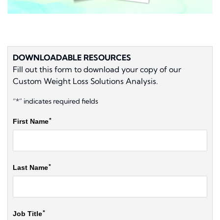
DOWNLOADABLE RESOURCES
Fill out this form to download your copy of our
Custom Weight Loss Solutions Analysis.
“*” indicates required fields