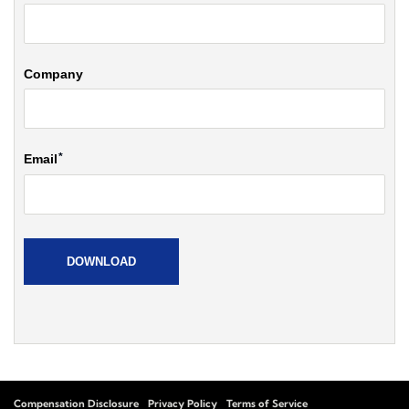
Compensation Disclosure
Privacy Policy
Terms of Service