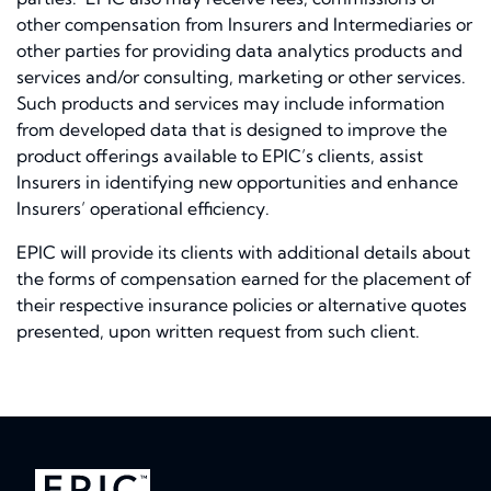
other compensation from Insurers and Intermediaries or
other parties for providing data analytics products and
services and/or consulting, marketing or other services.
Such products and services may include information
from developed data that is designed to improve the
product offerings available to EPIC’s clients, assist
Insurers in identifying new opportunities and enhance
Insurers’ operational efficiency.
EPIC will provide its clients with additional details about
the forms of compensation earned for the placement of
their respective insurance policies or alternative quotes
presented, upon written request from such client.