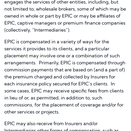
engages the services of other entities, including, but
not limited to, wholesale brokers, some of which may be
owned in whole or part by EPIC or may be affiliates of
EPIC, captive managers or premium finance companies
(collectively, “Intermediaries”).
EPIC is compensated in a variety of ways for the
services it provides to its clients, and a particular
placement may involve one or a combination of such
arrangements. Primarily, EPIC is compensated through
commission payments that are based on (and a part of)
the premium charged and collected by Insurers for
each insurance policy secured for EPIC’s clients. In
some cases, EPIC may receive specific fees from clients
in lieu of or, as permitted, in addition to, such
commissions, for the placement of coverage and/or for
other services or projects.
EPIC may also receive from Insurers and/or
Intermediaries other forms of compensation, such as