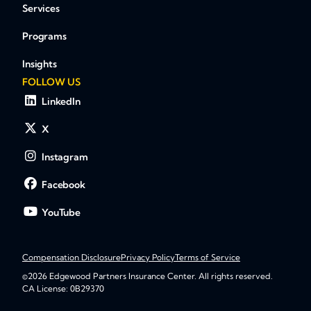
Services
Programs
Insights
FOLLOW US
LinkedIn
X
Instagram
Facebook
YouTube
Compensation Disclosure
Privacy Policy
Terms of Service
©2026 Edgewood Partners Insurance Center. All rights reserved.
CA License: 0B29370