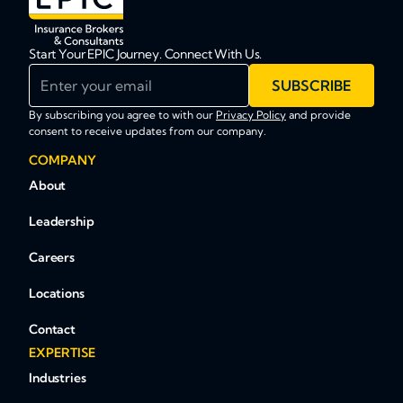
Start Your EPIC Journey. Connect With Us.
Enter your email
SUBSCRIBE
By subscribing you agree to with our
Privacy Policy
and provide
consent to receive updates from our company.
COMPANY
About
Leadership
Careers
Locations
Contact
EXPERTISE
Industries