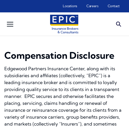
Skip to main content
Locations
Careers
Contact
Compensation Disclosure
Edgewood Partners Insurance Center, along with its
subsidiaries and affiliates (collectively, “EPIC”) is a
leading insurance broker and is committed to loyally
providing quality service to its clients in a transparent
manner. EPIC secures and otherwise facilitates the
placing, servicing, claims handling or renewal of
insurance or reinsurance coverage for its clients from a
variety of insurance carriers, group benefits providers,
and markets (collectively “Insurers”), and sometimes