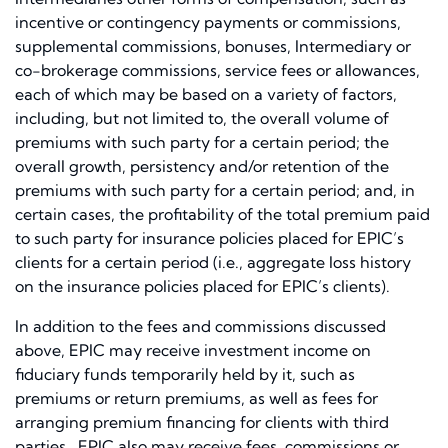
incentive or contingency payments or commissions,
supplemental commissions, bonuses, Intermediary or
co-brokerage commissions, service fees or allowances,
each of which may be based on a variety of factors,
including, but not limited to, the overall volume of
premiums with such party for a certain period; the
overall growth, persistency and/or retention of the
premiums with such party for a certain period; and, in
certain cases, the profitability of the total premium paid
to such party for insurance policies placed for EPIC’s
clients for a certain period (i.e., aggregate loss history
on the insurance policies placed for EPIC’s clients).
In addition to the fees and commissions discussed
above, EPIC may receive investment income on
fiduciary funds temporarily held by it, such as
premiums or return premiums, as well as fees for
arranging premium financing for clients with third
parties. EPIC also may receive fees, commissions or