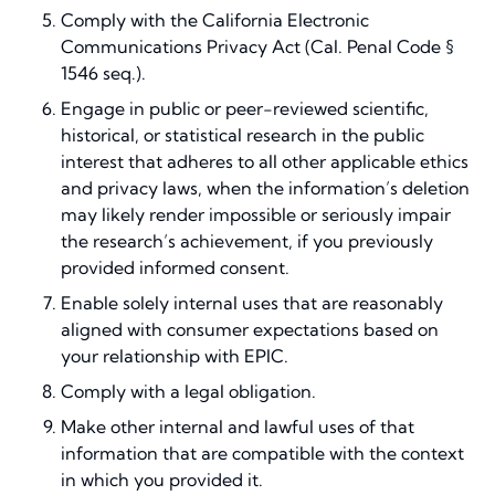
Comply with the California Electronic
Communications Privacy Act (Cal. Penal Code §
1546 seq.).
Engage in public or peer-reviewed scientific,
historical, or statistical research in the public
interest that adheres to all other applicable ethics
and privacy laws, when the information’s deletion
may likely render impossible or seriously impair
the research’s achievement, if you previously
provided informed consent.
Enable solely internal uses that are reasonably
aligned with consumer expectations based on
your relationship with EPIC.
Comply with a legal obligation.
Make other internal and lawful uses of that
information that are compatible with the context
in which you provided it.