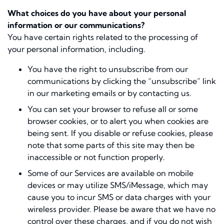
What choices do you have about your personal
information or our communications?
You have certain rights related to the processing of
your personal information, including.
You have the right to unsubscribe from our
communications by clicking the “unsubscribe” link
in our marketing emails or by contacting us.
You can set your browser to refuse all or some
browser cookies, or to alert you when cookies are
being sent. If you disable or refuse cookies, please
note that some parts of this site may then be
inaccessible or not function properly.
Some of our Services are available on mobile
devices or may utilize SMS/iMessage, which may
cause you to incur SMS or data charges with your
wireless provider. Please be aware that we have no
control over these charges, and if you do not wish