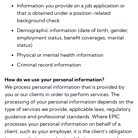
Information you provide on a job application or
that is obtained under a position-related
background check
Demographic information (date of birth, gender,
employment status, beneﬁt coverages, marital
status)
Physical or mental health information
Criminal record information
How do we use your personal information?
We process personal information that is provided by
you or our clients in order to perform services. The
processing of your personal information depends on the
type of services we provide, applicable laws, regulatory
guidance and professional standards. Where EPIC
processes your personal information on behalf of a
client, such as your employer, it is the client’s obligation