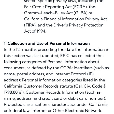
sector-specific privacy laws, including the
Fair Credit Reporting Act (FCRA), the
Gramm-Leach-Bliley Act (GLBA) or
California Financial Information Privacy Act
(FIPA), and the Driver’s Privacy Protection
Act of 1994.
1. Collection and Use of Personal Information
In the 12-months preceding the date the information in
this section was last updated, EPIC has collected the
following categories of Personal Information about
consumers, as defined by the CCPA: Identifiers (such as
name, postal address, and Internet Protocol (IP)
address); Personal information categories listed in the
California Customer Records statute (Cal. Civ. Code §
1798.80(e)); Customer Records Information (such as
name, address, and credit card or debit card number);
Protected classification characteristics under California
or federal law; Internet or Other Electronic Network