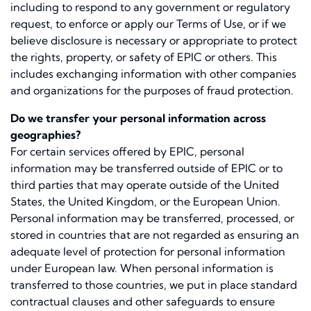
including to respond to any government or regulatory
request, to enforce or apply our Terms of Use, or if we
believe disclosure is necessary or appropriate to protect
the rights, property, or safety of EPIC or others. This
includes exchanging information with other companies
and organizations for the purposes of fraud protection.
Do we transfer your personal information across
geographies?
For certain services offered by EPIC, personal
information may be transferred outside of EPIC or to
third parties that may operate outside of the United
States, the United Kingdom, or the European Union.
Personal information may be transferred, processed, or
stored in countries that are not regarded as ensuring an
adequate level of protection for personal information
under European law. When personal information is
transferred to those countries, we put in place standard
contractual clauses and other safeguards to ensure