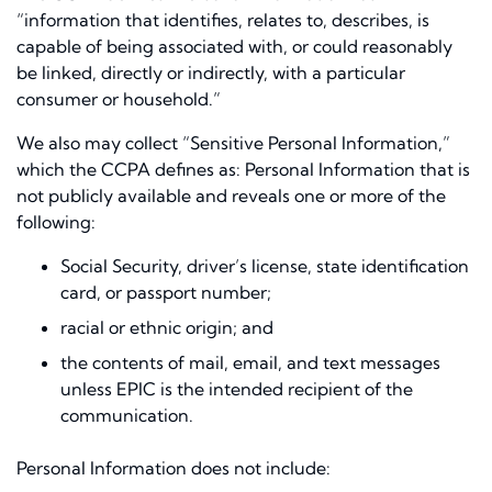
“information that identifies, relates to, describes, is
capable of being associated with, or could reasonably
be linked, directly or indirectly, with a particular
consumer or household.”
We also may collect “Sensitive Personal Information,”
which the CCPA defines as: Personal Information that is
not publicly available and reveals one or more of the
following:
Social Security, driver’s license, state identification
card, or passport number;
racial or ethnic origin; and
the contents of mail, email, and text messages
unless EPIC is the intended recipient of the
communication.
Personal Information does not include: