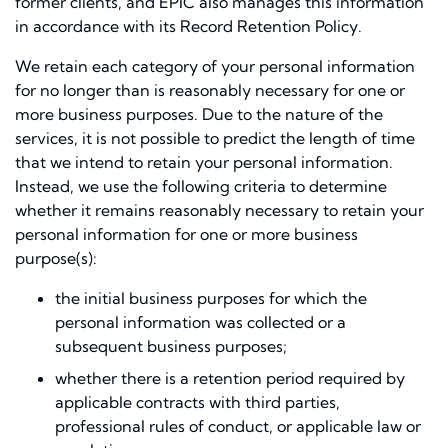
former clients, and EPIC also manages this information
in accordance with its Record Retention Policy.
We retain each category of your personal information
for no longer than is reasonably necessary for one or
more business purposes. Due to the nature of the
services, it is not possible to predict the length of time
that we intend to retain your personal information.
Instead, we use the following criteria to determine
whether it remains reasonably necessary to retain your
personal information for one or more business
purpose(s):
the initial business purposes for which the
personal information was collected or a
subsequent business purposes;
whether there is a retention period required by
applicable contracts with third parties,
professional rules of conduct, or applicable law or