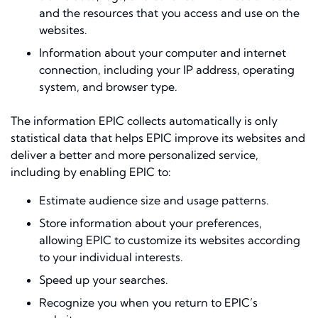
and the resources that you access and use on the
websites.
Information about your computer and internet
connection, including your IP address, operating
system, and browser type.
The information EPIC collects automatically is only
statistical data that helps EPIC improve its websites and
deliver a better and more personalized service,
including by enabling EPIC to:
Estimate audience size and usage patterns.
Store information about your preferences,
allowing EPIC to customize its websites according
to your individual interests.
Speed up your searches.
Recognize you when you return to EPIC’s