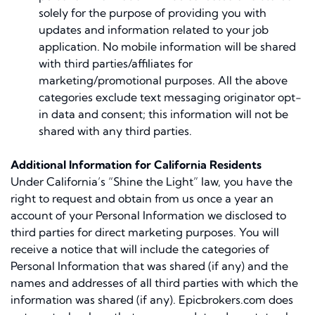
solely for the purpose of providing you with
updates and information related to your job
application. No mobile information will be shared
with third parties/affiliates for
marketing/promotional purposes. All the above
categories exclude text messaging originator opt-
in data and consent; this information will not be
shared with any third parties.
Additional Information for California Residents
Under California’s “Shine the Light” law, you have the
right to request and obtain from us once a year an
account of your Personal Information we disclosed to
third parties for direct marketing purposes. You will
receive a notice that will include the categories of
Personal Information that was shared (if any) and the
names and addresses of all third parties with which the
information was shared (if any). Epicbrokers.com does