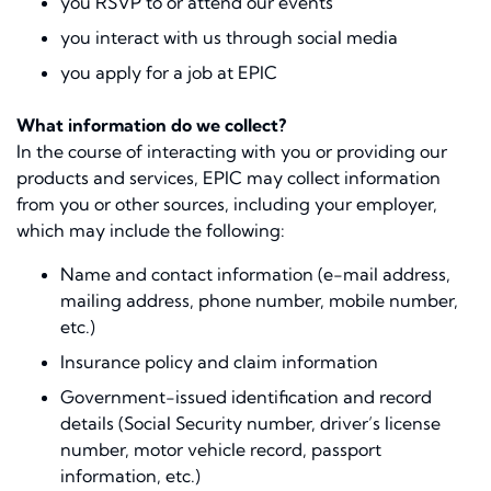
you RSVP to or attend our events
you interact with us through social media
you apply for a job at EPIC
What information do we collect?
In the course of interacting with you or providing our
products and services, EPIC may collect information
from you or other sources, including your employer,
which may include the following:
Name and contact information (e-mail address,
mailing address, phone number, mobile number,
etc.)
Insurance policy and claim information
Government-issued identiﬁcation and record
details (Social Security number, driver’s license
number, motor vehicle record, passport
information, etc.)