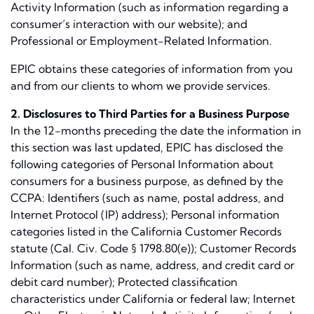
Activity Information (such as information regarding a
consumer’s interaction with our website); and
Professional or Employment-Related Information.
EPIC obtains these categories of information from you
and from our clients to whom we provide services.
2. Disclosures to Third Parties for a Business Purpose
In the 12-months preceding the date the information in
this section was last updated, EPIC has disclosed the
following categories of Personal Information about
consumers for a business purpose, as defined by the
CCPA: Identifiers (such as name, postal address, and
Internet Protocol (IP) address); Personal information
categories listed in the California Customer Records
statute (Cal. Civ. Code § 1798.80(e)); Customer Records
Information (such as name, address, and credit card or
debit card number); Protected classification
characteristics under California or federal law; Internet