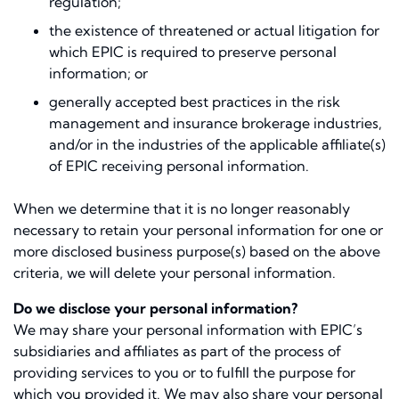
regulation;
the existence of threatened or actual litigation for
which EPIC is required to preserve personal
information; or
generally accepted best practices in the risk
management and insurance brokerage industries,
and/or in the industries of the applicable affiliate(s)
of EPIC receiving personal information.
When we determine that it is no longer reasonably
necessary to retain your personal information for one or
more disclosed business purpose(s) based on the above
criteria, we will delete your personal information.
Do we disclose your personal information?
We may share your personal information with EPIC’s
subsidiaries and affiliates as part of the process of
providing services to you or to fulfill the purpose for
which you provided it. We may also share your personal