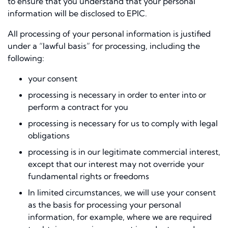
to ensure that you understand that your personal
information will be disclosed to EPIC.
All processing of your personal information is justiﬁed
under a “lawful basis” for processing, including the
following:
your consent
processing is necessary in order to enter into or
perform a contract for you
processing is necessary for us to comply with legal
obligations
processing is in our legitimate commercial interest,
except that our interest may not override your
fundamental rights or freedoms
In limited circumstances, we will use your consent
as the basis for processing your personal
information, for example, where we are required