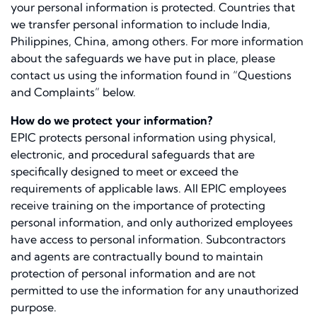
your personal information is protected. Countries that
we transfer personal information to include India,
Philippines, China, among others. For more information
about the safeguards we have put in place, please
contact us using the information found in “Questions
and Complaints” below.
How do we protect your information?
EPIC protects personal information using physical,
electronic, and procedural safeguards that are
speciﬁcally designed to meet or exceed the
requirements of applicable laws. All EPIC employees
receive training on the importance of protecting
personal information, and only authorized employees
have access to personal information. Subcontractors
and agents are contractually bound to maintain
protection of personal information and are not
permitted to use the information for any unauthorized
purpose.