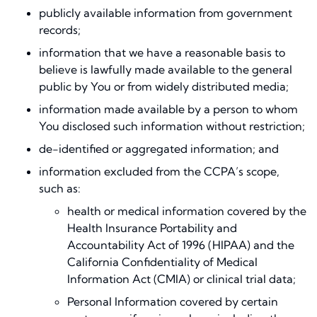
publicly available information from government
records;
information that we have a reasonable basis to
believe is lawfully made available to the general
public by You or from widely distributed media;
information made available by a person to whom
You disclosed such information without restriction;
de-identified or aggregated information; and
information excluded from the CCPA’s scope,
such as:
health or medical information covered by the
Health Insurance Portability and
Accountability Act of 1996 (HIPAA) and the
California Confidentiality of Medical
Information Act (CMIA) or clinical trial data;
Personal Information covered by certain