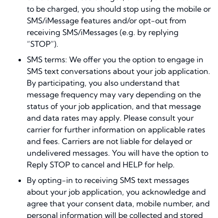
to be charged, you should stop using the mobile or
SMS/iMessage features and/or opt-out from
receiving SMS/iMessages (e.g. by replying
“STOP”).
SMS terms: We offer you the option to engage in
SMS text conversations about your job application.
By participating, you also understand that
message frequency may vary depending on the
status of your job application, and that message
and data rates may apply. Please consult your
carrier for further information on applicable rates
and fees. Carriers are not liable for delayed or
undelivered messages. You will have the option to
Reply STOP to cancel and HELP for help.
By opting-in to receiving SMS text messages
about your job application, you acknowledge and
agree that your consent data, mobile number, and
personal information will be collected and stored