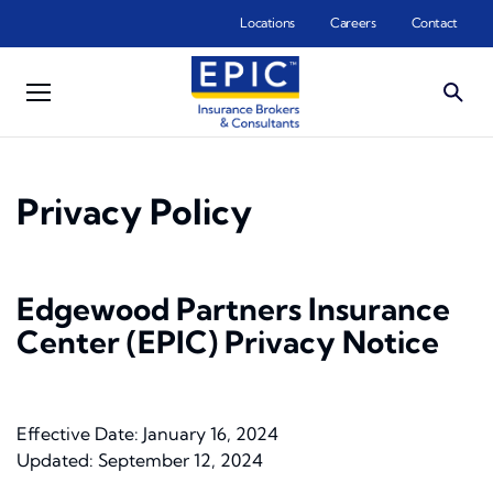
Skip to main content
Locations
Careers
Contact
Privacy Policy
Edgewood Partners Insurance
Center (EPIC) Privacy Notice
Effective Date: January 16, 2024
Updated: September 12, 2024