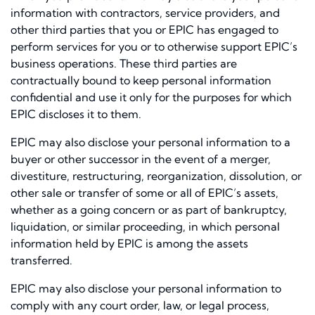
information with contractors, service providers, and
other third parties that you or EPIC has engaged to
perform services for you or to otherwise support EPIC’s
business operations. These third parties are
contractually bound to keep personal information
confidential and use it only for the purposes for which
EPIC discloses it to them.
EPIC may also disclose your personal information to a
buyer or other successor in the event of a merger,
divestiture, restructuring, reorganization, dissolution, or
other sale or transfer of some or all of EPIC’s assets,
whether as a going concern or as part of bankruptcy,
liquidation, or similar proceeding, in which personal
information held by EPIC is among the assets
transferred.
EPIC may also disclose your personal information to
comply with any court order, law, or legal process,