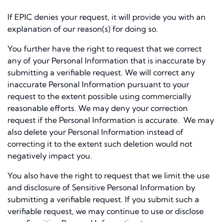
If EPIC denies your request, it will provide you with an
explanation of our reason(s) for doing so.
You further have the right to request that we correct
any of your Personal Information that is inaccurate by
submitting a verifiable request. We will correct any
inaccurate Personal Information pursuant to your
request to the extent possible using commercially
reasonable efforts. We may deny your correction
request if the Personal Information is accurate. We may
also delete your Personal Information instead of
correcting it to the extent such deletion would not
negatively impact you.
You also have the right to request that we limit the use
and disclosure of Sensitive Personal Information by
submitting a verifiable request. If you submit such a
verifiable request, we may continue to use or disclose