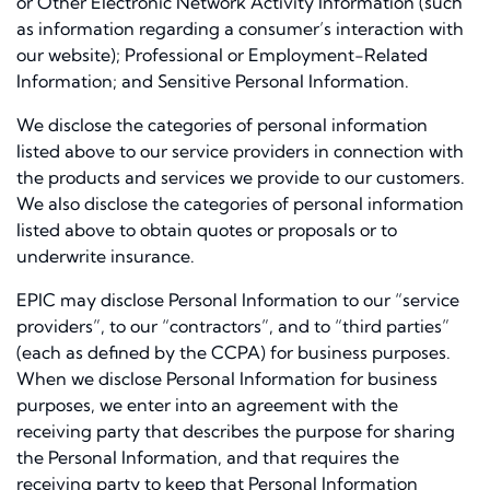
or Other Electronic Network Activity Information (such
as information regarding a consumer’s interaction with
our website); Professional or Employment-Related
Information; and Sensitive Personal Information.
We disclose the categories of personal information
listed above to our service providers in connection with
the products and services we provide to our customers.
We also disclose the categories of personal information
listed above to obtain quotes or proposals or to
underwrite insurance.
EPIC may disclose Personal Information to our “service
providers”, to our “contractors”, and to “third parties”
(each as defined by the CCPA) for business purposes.
When we disclose Personal Information for business
purposes, we enter into an agreement with the
receiving party that describes the purpose for sharing
the Personal Information, and that requires the
receiving party to keep that Personal Information