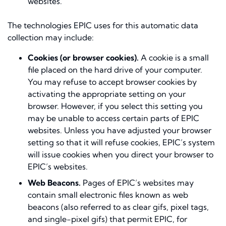
websites.
The technologies EPIC uses for this automatic data
collection may include:
Cookies (or browser cookies).
A cookie is a small
file placed on the hard drive of your computer.
You may refuse to accept browser cookies by
activating the appropriate setting on your
browser. However, if you select this setting you
may be unable to access certain parts of EPIC
websites. Unless you have adjusted your browser
setting so that it will refuse cookies, EPIC’s system
will issue cookies when you direct your browser to
EPIC’s websites.
Web Beacons.
Pages of EPIC’s websites may
contain small electronic files known as web
beacons (also referred to as clear gifs, pixel tags,
and single-pixel gifs) that permit EPIC, for