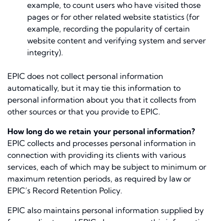
example, to count users who have visited those
pages or for other related website statistics (for
example, recording the popularity of certain
website content and verifying system and server
integrity).
EPIC does not collect personal information
automatically, but it may tie this information to
personal information about you that it collects from
other sources or that you provide to EPIC.
How long do we retain your personal information?
EPIC collects and processes personal information in
connection with providing its clients with various
services, each of which may be subject to minimum or
maximum retention periods, as required by law or
EPIC’s Record Retention Policy.
EPIC also maintains personal information supplied by