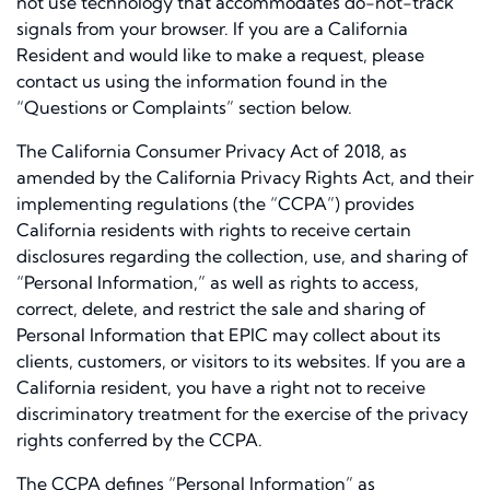
not use technology that accommodates do-not-track
signals from your browser. If you are a California
Resident and would like to make a request, please
contact us using the information found in the
“Questions or Complaints” section below.
The California Consumer Privacy Act of 2018, as
amended by the California Privacy Rights Act, and their
implementing regulations (the “CCPA”) provides
California residents with rights to receive certain
disclosures regarding the collection, use, and sharing of
“Personal Information,” as well as rights to access,
correct, delete, and restrict the sale and sharing of
Personal Information that EPIC may collect about its
clients, customers, or visitors to its websites. If you are a
California resident, you have a right not to receive
discriminatory treatment for the exercise of the privacy
rights conferred by the CCPA.
The CCPA defines “Personal Information” as