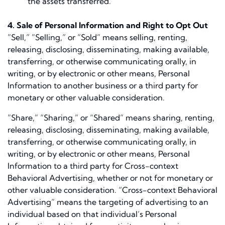
the assets transferred.
4. Sale of Personal Information and Right to Opt Out
“Sell,” “Selling,” or “Sold” means selling, renting,
releasing, disclosing, disseminating, making available,
transferring, or otherwise communicating orally, in
writing, or by electronic or other means, Personal
Information to another business or a third party for
monetary or other valuable consideration.
“Share,” “Sharing,” or “Shared” means sharing, renting,
releasing, disclosing, disseminating, making available,
transferring, or otherwise communicating orally, in
writing, or by electronic or other means, Personal
Information to a third party for Cross-context
Behavioral Advertising, whether or not for monetary or
other valuable consideration. “Cross-context Behavioral
Advertising” means the targeting of advertising to an
individual based on that individual’s Personal