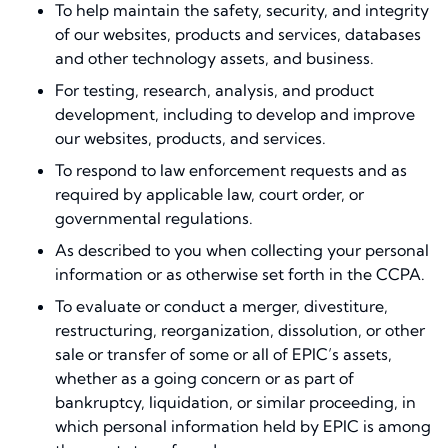
To help maintain the safety, security, and integrity
of our websites, products and services, databases
and other technology assets, and business.
For testing, research, analysis, and product
development, including to develop and improve
our websites, products, and services.
To respond to law enforcement requests and as
required by applicable law, court order, or
governmental regulations.
As described to you when collecting your personal
information or as otherwise set forth in the CCPA.
To evaluate or conduct a merger, divestiture,
restructuring, reorganization, dissolution, or other
sale or transfer of some or all of EPIC’s assets,
whether as a going concern or as part of
bankruptcy, liquidation, or similar proceeding, in
which personal information held by EPIC is among