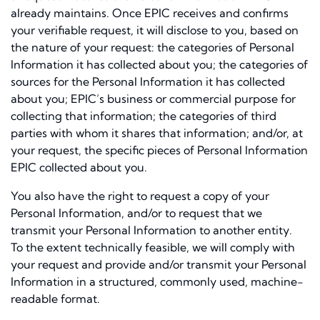
already maintains. Once EPIC receives and confirms
your verifiable request, it will disclose to you, based on
the nature of your request: the categories of Personal
Information it has collected about you; the categories of
sources for the Personal Information it has collected
about you; EPIC’s business or commercial purpose for
collecting that information; the categories of third
parties with whom it shares that information; and/or, at
your request, the specific pieces of Personal Information
EPIC collected about you.
You also have the right to request a copy of your
Personal Information, and/or to request that we
transmit your Personal Information to another entity.
To the extent technically feasible, we will comply with
your request and provide and/or transmit your Personal
Information in a structured, commonly used, machine-
readable format.