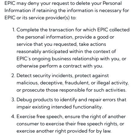
EPIC may deny your request to delete your Personal
Information if retaining the information is necessary for
EPIC or its service provider(s) to:
Complete the transaction for which EPIC collected
the personal information, provide a good or
service that you requested, take actions
reasonably anticipated within the context of
EPIC’s ongoing business relationship with you, or
otherwise perform a contract with you.
Detect security incidents, protect against
malicious, deceptive, fraudulent, or illegal activity,
or prosecute those responsible for such activities.
Debug products to identify and repair errors that
impair existing intended functionality.
Exercise free speech, ensure the right of another
consumer to exercise their free speech rights, or
exercise another right provided for by law.