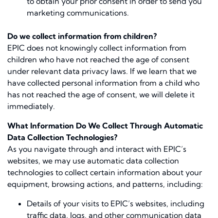
to obtain your prior consent in order to send you
marketing communications.
Do we collect information from children?
EPIC does not knowingly collect information from
children who have not reached the age of consent
under relevant data privacy laws. If we learn that we
have collected personal information from a child who
has not reached the age of consent, we will delete it
immediately.
What Information Do We Collect Through Automatic
Data Collection Technologies?
As you navigate through and interact with EPIC’s
websites, we may use automatic data collection
technologies to collect certain information about your
equipment, browsing actions, and patterns, including:
Details of your visits to EPIC’s websites, including
traffic data, logs, and other communication data