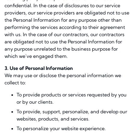
confidential. In the case of disclosures to our service
providers, our service providers are obligated not to use
the Personal Information for any purpose other than
performing the services according to their agreement
with us. In the case of our contractors, our contractors
are obligated not to use the Personal Information for
any purpose unrelated to the business purpose for
which we’ve engaged them.
3. Use of Personal Information
We may use or disclose the personal information we
collect to:
To provide products or services requested by you
or by our clients.
To provide, support, personalize, and develop our
websites, products, and services.
To personalize your website experience.