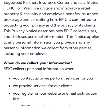
Edgewood Partners Insurance Center and its affiliates
(“EPIC” or “We”) is a unique and innovative retail
property & casualty and employee beneﬁts insurance
brokerage and consulting ﬁrm. EPIC is committed to
protecting your privacy and the privacy of its clients.
This Privacy Notice describes how EPIC collects, uses,
and discloses personal information. This Notice applies
to any personal information you provide and any
personal information we collect from other parties,
including your employer.
When do we collect your information?
EPIC collects personal information when:
you contact us or we perform services for you
we provide services for our clients
you register on our website or email distribution
lists