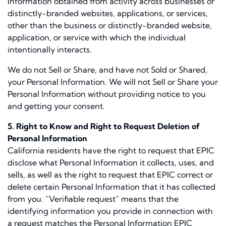
Information obtained from activity across businesses or
distinctly-branded websites, applications, or services,
other than the business or distinctly-branded website,
application, or service with which the individual
intentionally interacts.
We do not Sell or Share, and have not Sold or Shared,
your Personal Information. We will not Sell or Share your
Personal Information without providing notice to you
and getting your consent.
5. Right to Know and Right to Request Deletion of
Personal Information
California residents have the right to request that EPIC
disclose what Personal Information it collects, uses, and
sells, as well as the right to request that EPIC correct or
delete certain Personal Information that it has collected
from you. “Verifiable request” means that the
identifying information you provide in connection with
a request matches the Personal Information EPIC