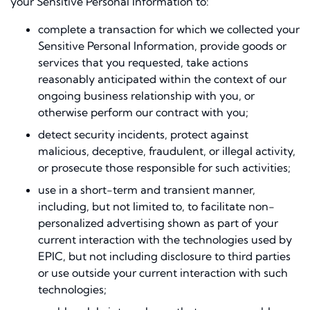
your Sensitive Personal Information to:
complete a transaction for which we collected your
Sensitive Personal Information, provide goods or
services that you requested, take actions
reasonably anticipated within the context of our
ongoing business relationship with you, or
otherwise perform our contract with you;
detect security incidents, protect against
malicious, deceptive, fraudulent, or illegal activity,
or prosecute those responsible for such activities;
use in a short-term and transient manner,
including, but not limited to, to facilitate non-
personalized advertising shown as part of your
current interaction with the technologies used by
EPIC, but not including disclosure to third parties
or use outside your current interaction with such
technologies;