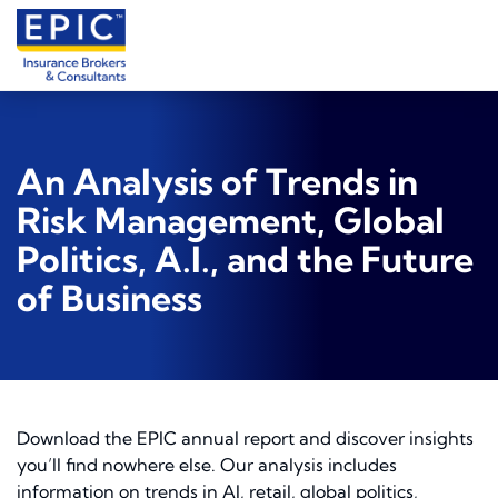
An Analysis of Trends in
Risk Management, Global
Politics, A.I., and the Future
of Business
Download the EPIC annual report and discover insights
you’ll find nowhere else. Our analysis includes
information on trends in AI, retail, global politics,