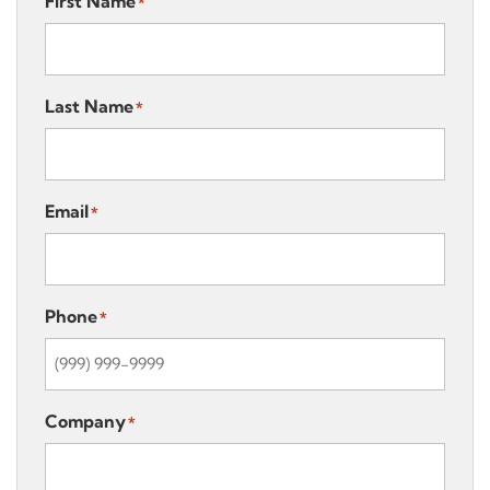
First Name
*
Last Name
*
Email
*
Phone
*
Company
*