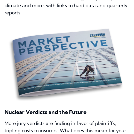
climate and more, with links to hard data and quarterly
reports.
Nuclear Verdicts and the Future
More jury verdicts are finding in favor of plaintiffs,
tripling costs to insurers. What does this mean for your