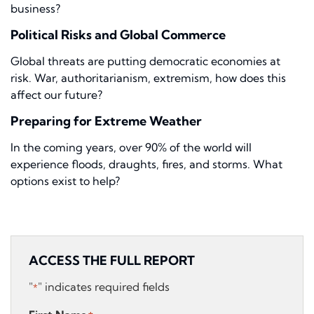
business?
Political Risks and Global Commerce
Global threats are putting democratic economies at
risk. War, authoritarianism, extremism, how does this
affect our future?
Preparing for Extreme Weather
In the coming years, over 90% of the world will
experience floods, draughts, fires, and storms. What
options exist to help?
ACCESS THE FULL REPORT
"
" indicates required fields
*