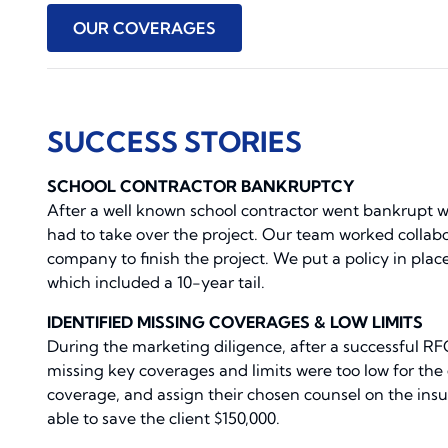
OUR COVERAGES
SUCCESS STORIES
SCHOOL CONTRACTOR BANKRUPTCY
After a well known school contractor went bankrupt 
had to take over the project. Our team worked collab
company to finish the project. We put a policy in place
which included a 10-year tail.
IDENTIFIED MISSING COVERAGES & LOW LIMITS
During the marketing diligence, after a successful RF
missing key coverages and limits were too low for the
coverage, and assign their chosen counsel on the ins
able to save the client $150,000.