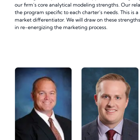
our firm’s core analytical modeling strengths. Our rela
the program specific to each charter’s needs. This is 
market differentiator. We will draw on these strengt
in re-energizing the marketing process.