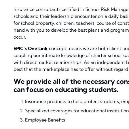
Insurance consultants certified in School Risk Manag
schools and their leadership encounter on a daily basi
for school property, children, teachers, course of cons
hand with you to develop the best plans and programs
occur.
EPIC’s One Link
concept means we are both client and
coupling our intimate knowledge of charter school succ
with direct market relationships. As an independent b
best that the marketplace has to offer without regar
We provide all of the necessary co
can focus on educating students.
Insurance products to help protect students, em
Specialized coverages for educational institution
Employee Benefits