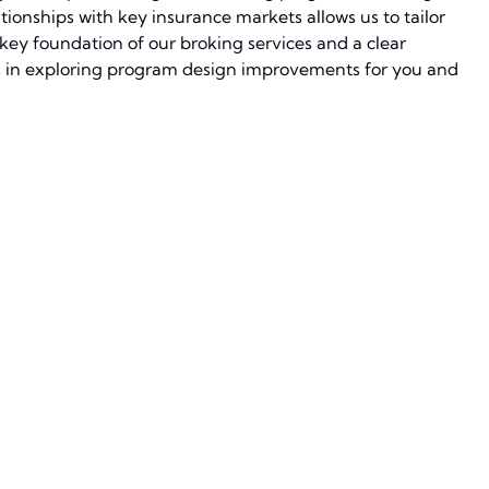
tionships with key insurance markets allows us to tailor
a key foundation of our broking services and a clear
hs in exploring program design improvements for you and