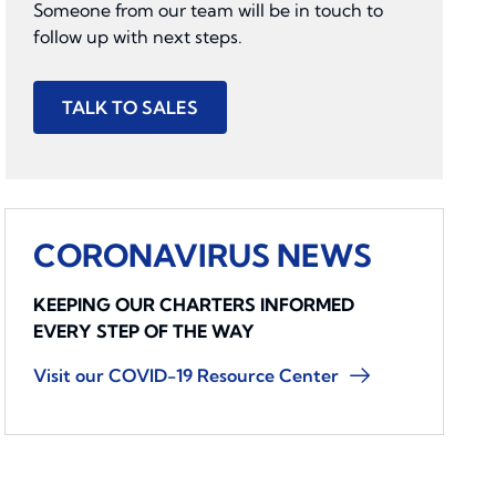
Someone from our team will be in touch to
follow up with next steps.
TALK TO SALES
CORONAVIRUS NEWS
KEEPING OUR CHARTERS INFORMED
EVERY STEP OF THE WAY
Visit our COVID-19 Resource Center