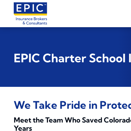
EPIC Charter School
We Take Pride in Prote
Meet the Team Who Saved Colorado C
Years