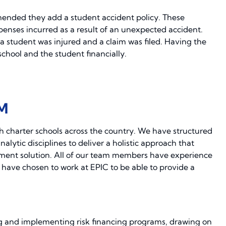
mended they add a student accident policy. These
penses incurred as a result of an unexpected accident.
a student was injured and a claim was filed. Having the
chool and the student financially.
M
h charter schools across the country. We have structured
lytic disciplines to deliver a holistic approach that
ement solution. All of our team members have experience
 have chosen to work at EPIC to be able to provide a
g and implementing risk financing programs, drawing on