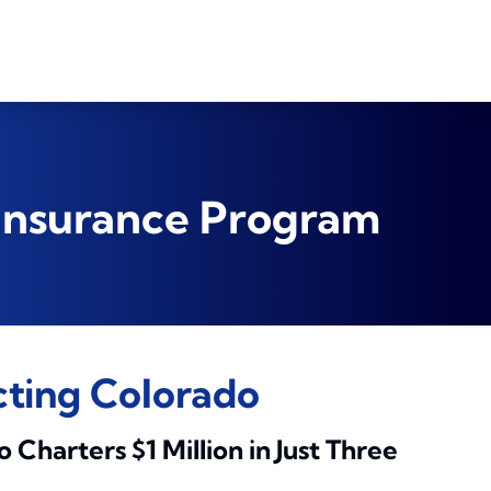
 Insurance Program
cting Colorado
harters $1 Million in Just Three