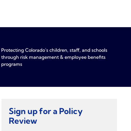
Protecting Colorado’s children, staff, and schools
through risk management & employee benefits
programs
Sign up for a Policy
Review