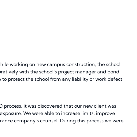
while working on new campus construction, the school
oratively with the school’s project manager and bond
 to protect the school from any liability or work defect,
Q process, it was discovered that our new client was
 exposure. We were able to increase limits, improve
urance company’s counsel. During this process we were