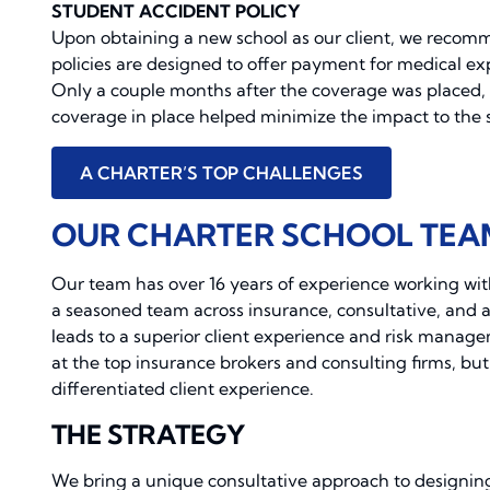
STUDENT ACCIDENT POLICY
Upon obtaining a new school as our client, we recom
policies are designed to offer payment for medical ex
Only a couple months after the coverage was placed, 
coverage in place helped minimize the impact to the s
A CHARTER’S TOP CHALLENGES
OUR CHARTER SCHOOL TEA
Our team has over 16 years of experience working wit
a seasoned team across insurance, consultative, and ana
leads to a superior client experience and risk manag
at the top insurance brokers and consulting firms, but
differentiated client experience.
THE STRATEGY
We bring a unique consultative approach to designin