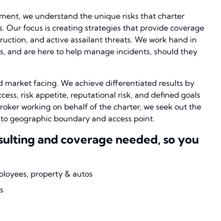
ement, we understand the unique risks that charter
s. Our focus is creating strategies that provide coverage
truction, and active assailant threats. We work hand in
, and are here to help manage incidents, should they
 market facing. We achieve differentiated results by
ess, risk appetite, reputational risk, and defined goals
roker working on behalf of the charter, we seek out the
d to geographic boundary and access point.
nsulting and coverage needed, so you
ployees, property & autos
s