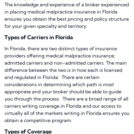
The knowledge and experience of a broker experienced
in placing medical malpractice insurance in Florida
ensures you obtain the best pricing and policy structure
for your given specialty and territory.
Types of Carriers in Florida
In Florida, there are two distinct types of insurance
providers offering medical malpractice insurance;
admitted carriers and non-admitted carriers. The main
difference between the two is in how each is licensed
and regulated in Florida. There are certain
considerations in determining which path is most
appropriate and your broker should be able to guide
you through the process. There are a broad range of all
carriers writing coverage in Florida and our access to
virtually all of the markets writing in Florida ensures you
obtain a competitive program.
Types of Coverage