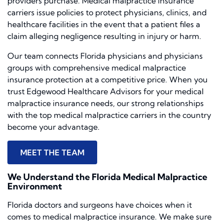
providers purchase. Medical malpractice insurance
carriers issue policies to protect physicians, clinics, and
healthcare facilities in the event that a patient files a
claim alleging negligence resulting in injury or harm.
Our team connects Florida physicians and physicians
groups with comprehensive medical malpractice
insurance protection at a competitive price. When you
trust Edgewood Healthcare Advisors for your medical
malpractice insurance needs, our strong relationships
with the top medical malpractice carriers in the country
become your advantage.
MEET THE TEAM
We Understand the Florida Medical Malpractice
Environment
Florida doctors and surgeons have choices when it
comes to medical malpractice insurance. We make sure