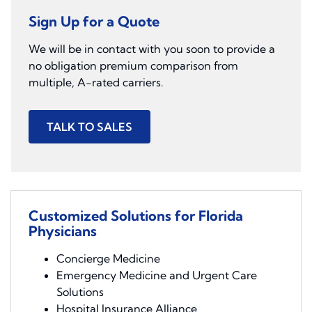
Sign Up for a Quote
We will be in contact with you soon to provide a
no obligation premium comparison from
multiple, A-rated carriers.
TALK TO SALES
Customized Solutions for Florida
Physicians
Concierge Medicine
Emergency Medicine and Urgent Care
Solutions
Hospital Insurance Alliance