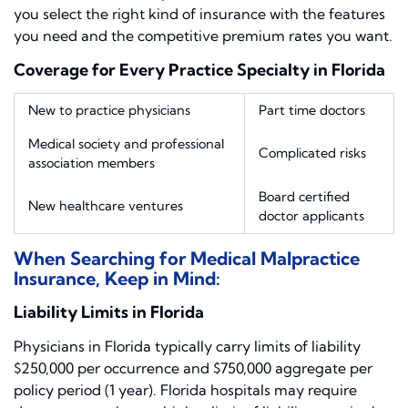
you select the right kind of insurance with the features
you need and the competitive premium rates you want.
Coverage for Every Practice Specialty in Florida
New to practice physicians
Part time doctors
Medical society and professional
Complicated risks
association members
Board certified
New healthcare ventures
doctor applicants
When Searching for Medical Malpractice
Insurance, Keep in Mind:
Liability Limits in Florida
Physicians in Florida typically carry limits of liability
$250,000 per occurrence and $750,000 aggregate per
policy period (1 year). Florida hospitals may require