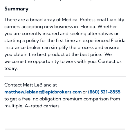
Summary
There are a broad array of Medical Professional Liability
carriers accepting new business in Florida. Whether
you are currently insured and seeking alternatives or
starting a policy for the first time an experienced Florida
insurance broker can simplify the process and ensure
you obtain the best product at the best price. We
welcome the opportunity to work with you. Contact us
today.
Contact Matt LeBlanc at
matthew.leblanc@epicbrokers.com
or
(860) 521-8555
to get a free, no obligation premium comparison from
multiple, A-rated carriers.