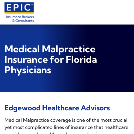
Medical Malpractice
Insurance for Florida
Physicians
Edgewood Healthcare Advisors
Medical Malpractice coverage is one of the most crucial,
yet most complicated lines of insurance that healthcare