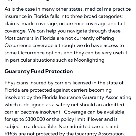
As is the case in many other states, medical malpractice
insurance in Florida falls into three broad categories:
claims-made coverage, occurrence coverage and tail
coverage. We can help you navigate through these.
Most carriers in Florida are not currently offering
Occurrence coverage although we do have access to
some Occurrence options and they can be very useful
in particular situations such as Moonlighting.
Guaranty Fund Protection
Physicians insured by carriers licensed in the state of
Florida are protected against carriers becoming
insolvent by the Florida Insurance Guaranty Associating
which is designed as a safety net should an admitted
carrier become insolvent. Coverage can be available
for up to $300,000 or the policy limit if lower and is
subject to a deductible. Non admitted carriers and
RRGs are not protected by the Guaranty Association.