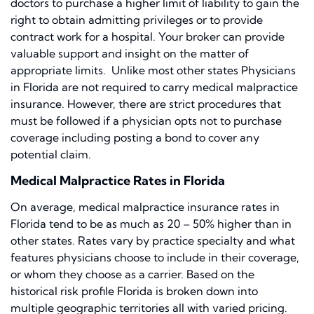
doctors to purchase a higher limit of liability to gain the
right to obtain admitting privileges or to provide
contract work for a hospital. Your broker can provide
valuable support and insight on the matter of
appropriate limits. Unlike most other states Physicians
in Florida are not required to carry medical malpractice
insurance. However, there are strict procedures that
must be followed if a physician opts not to purchase
coverage including posting a bond to cover any
potential claim.
Medical Malpractice Rates in Florida
On average, medical malpractice insurance rates in
Florida tend to be as much as 20 – 50% higher than in
other states. Rates vary by practice specialty and what
features physicians choose to include in their coverage,
or whom they choose as a carrier. Based on the
historical risk profile Florida is broken down into
multiple geographic territories all with varied pricing.