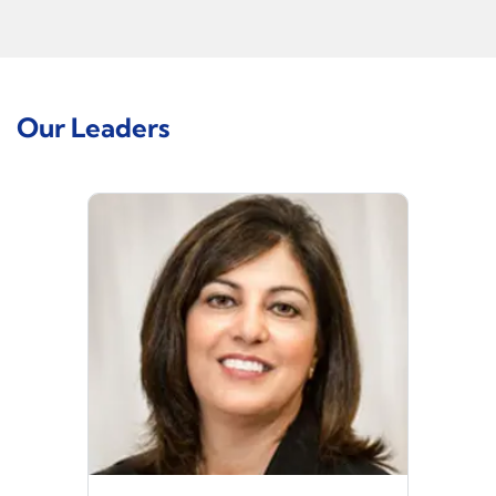
Our Leaders