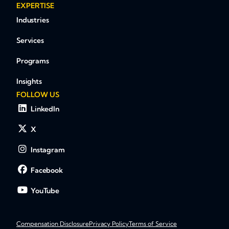
EXPERTISE
Industries
Services
Programs
Insights
FOLLOW US
LinkedIn
X
Instagram
Facebook
YouTube
Compensation Disclosure
Privacy Policy
Terms of Service