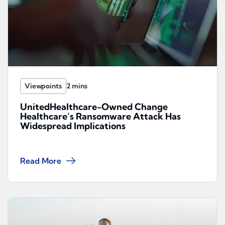
Viewpoints
UnitedHealthcare-Owned Change
Healthcare’s Ransomware Attack Has
Widespread Implications
Read More