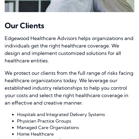
Our Clients
Edgewood Healthcare Advisors helps organizations and
individuals get the right healthcare coverage. We
design and implement customized solutions for all
healthcare entities.
We protect our clients from the full range of risks facing
healthcare organizations today. We leverage our
established industry relationships to help you control
your costs and select the right healthcare coverage in
an effective and creative manner.
Hospitals and Integrated Delivery Systems
Physician Practice Groups
Managed Care Organizations
Home Healthcare