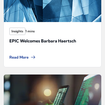
Insights
EPIC Welcomes Barbara Haertsch
Read More