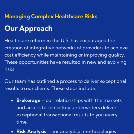
Managing Complex Healthcare Risks
Our Approach
Healthcare reform in the U.S. has encouraged the
creation of integrative networks of providers to achieve
cost efficiency while maintaining or improving quality.
These opportunities have resulted in new and evolving
risks.
Our team has outlined a process to deliver exceptional
results to our clients. These steps include:
Brokerage
– our relationships with the markets
and access to senior key underwriters deliver
exceptional transactional results to you every
time.
Risk Analysis
– our analytical methodologies