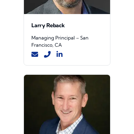
Larry Reback
Managing Principal – San
Francisco, CA