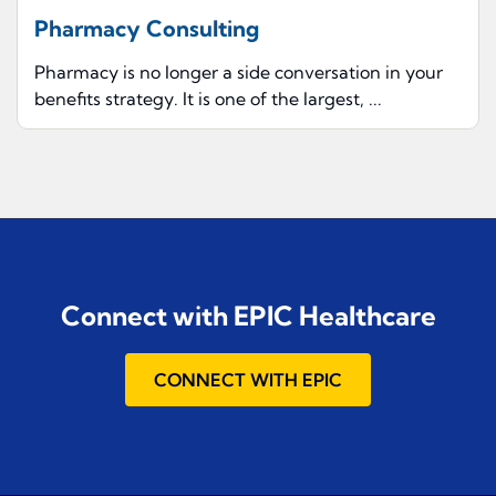
Pharmacy Consulting
Pharmacy is no longer a side conversation in your
benefits strategy. It is one of the largest, ...
Connect with EPIC Healthcare
CONNECT WITH EPIC