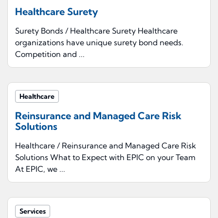
Healthcare Surety
Surety Bonds / Healthcare Surety Healthcare
organizations have unique surety bond needs.
Competition and ...
Healthcare
Reinsurance and Managed Care Risk
Solutions
Healthcare / Reinsurance and Managed Care Risk
Solutions What to Expect with EPIC on your Team
At EPIC, we ...
Services