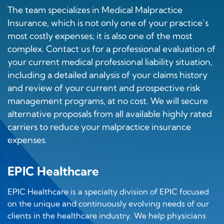
The team specializes in Medical Malpractice
Insurance, which is not only one of your practice’s
most costly expenses; it is also one of the most
complex. Contact us for a professional evaluation of
your current medical professional liability situation,
including a detailed analysis of your claims history
and review of your current and prospective risk
management programs, at no cost. We will secure
alternative proposals from all available highly rated
carriers to reduce your malpractice insurance
expenses.
EPIC Healthcare
EPIC Healthcare is a specialty division of EPIC focused
on the unique and continuously evolving needs of our
clients in the healthcare industry. We help physicians