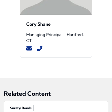
Cory Shane
Managing Principal - Hartford,
CT
Related Content
Surety Bonds