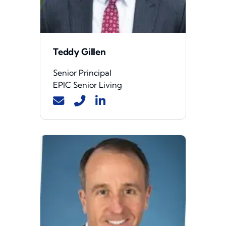
Teddy Gillen
Senior Principal
EPIC Senior Living