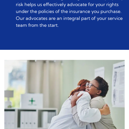
risk helps us effectively advocate for your rights
under the policies of the insurance you purchase.
Our advocates are an integral part of your service
team from the start.