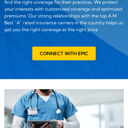
find the right coverage for their practices. We protect
your interests with customized coverage and optimized
premiums. Our strong relationships with the top A.M.
Best “A” rated insurance carriers in the country helps us
get you the right coverage at the right price
CONNECT WITH EPIC