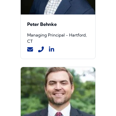
Peter Behnke
Managing Principal - Hartford,
CT