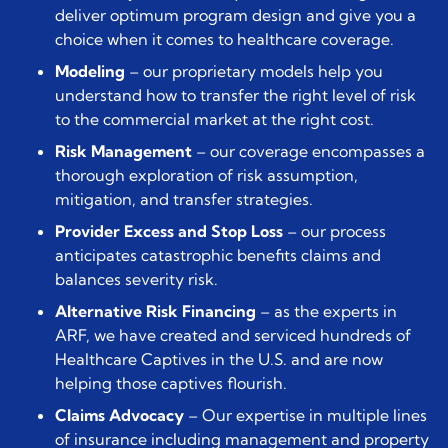
deliver optimum program design and give you a
choice when it comes to healthcare coverage.
Modeling
– our proprietary models help you
understand how to transfer the right level of risk
to the commercial market at the right cost.
Risk Management
– our coverage encompasses a
thorough exploration of risk assumption,
mitigation, and transfer strategies.
Provider Excess and Stop Loss
– our process
anticipates catastrophic benefits claims and
balances severity risk.
Alternative Risk Financing
– as the experts in
ARF, we have created and serviced hundreds of
Healthcare Captives in the U.S. and are now
helping those captives flourish.
Claims Advocacy
– Our expertise in multiple lines
of insurance including management and property