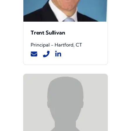
Trent Sullivan
Principal - Hartford, CT