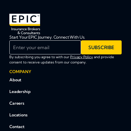
Start Your EPIC Journey. Connect With Us.
Enter your email
SUBSCRIBE
By subscribing you agree to with our
Privacy Policy
and provide
consent to receive updates from our company.
COMPANY
About
Leadership
Careers
Locations
Contact