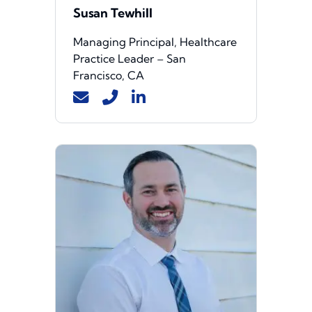
Susan Tewhill
Managing Principal, Healthcare
Practice Leader – San
Francisco, CA