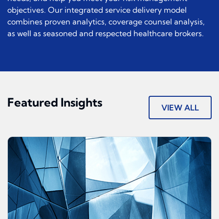
objectives. Our integrated service delivery model
combines proven analytics, coverage counsel analysis,
as well as seasoned and respected healthcare brokers.
Featured Insights
VIEW ALL