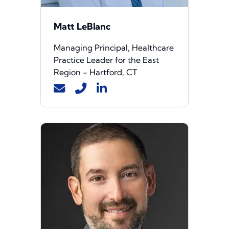
Matt LeBlanc
Managing Principal, Healthcare
Practice Leader for the East
Region - Hartford, CT