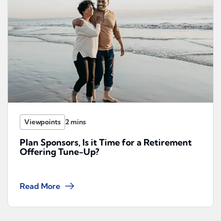
Viewpoints
Plan Sponsors, Is it Time for a Retirement
Offering Tune-Up?
Read More