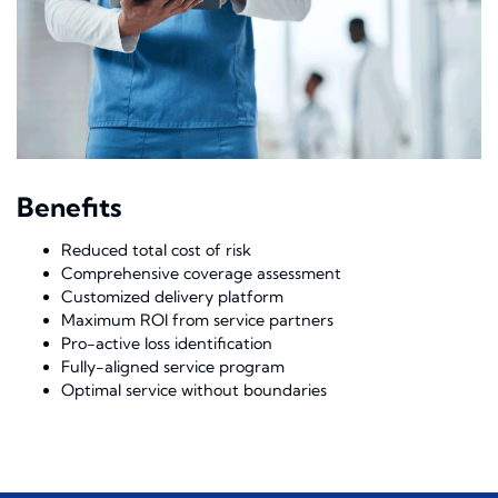
Benefits
Reduced total cost of risk
Comprehensive coverage assessment
Customized delivery platform
Maximum ROI from service partners
Pro-active loss identification
Fully-aligned service program
Optimal service without boundaries