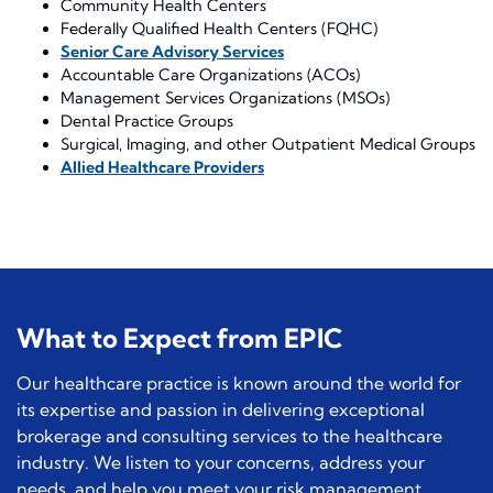
Community Health Centers
Federally Qualified Health Centers (FQHC)
Senior Care Advisory Services
Accountable Care Organizations (ACOs)
Management Services Organizations (MSOs)
Dental Practice Groups
Surgical, Imaging, and other Outpatient Medical Groups
Allied Healthcare Providers
What to Expect from EPIC
Our healthcare practice is known around the world for
its expertise and passion in delivering exceptional
brokerage and consulting services to the healthcare
industry. We listen to your concerns, address your
needs, and help you meet your risk management