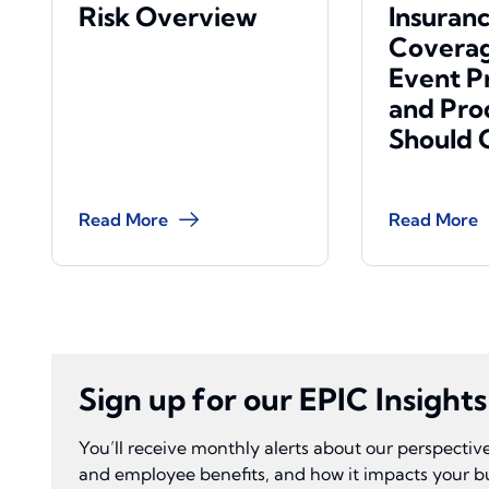
Risk Overview
Insuran
Coverag
Event P
and Pro
Should 
Read More
Read More
Sign up for our EPIC Insight
You’ll receive monthly alerts about our perspecti
and employee benefits, and how it impacts your b