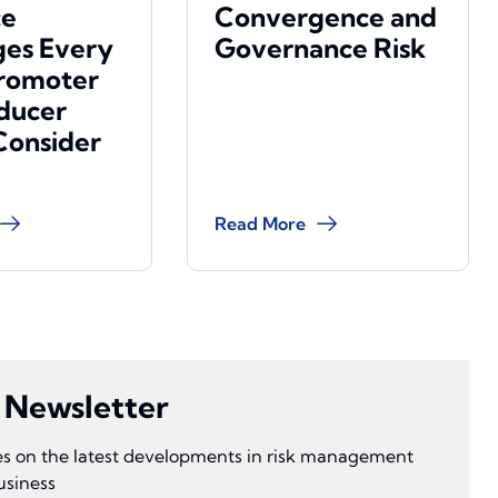
ce
Convergence and
es Every
Governance Risk
romoter
ducer
Consider
Read More
s Newsletter
ves on the latest developments in risk management
usiness