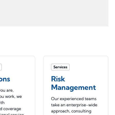
Services
ons
Risk
Management
ou are,
ou work, we
Our experienced teams
ith
take an enterprise-wide
ed coverage
approach, consulting
ional service.