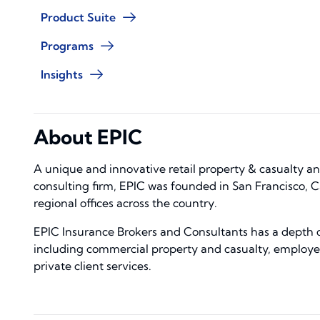
Product Suite
Programs
Insights
About EPIC
A unique and innovative retail property & casualty 
consulting firm, EPIC was founded in San Francisco, C
regional offices across the country.
EPIC Insurance Brokers and Consultants has a depth of
including commercial property and casualty, employe
private client services.