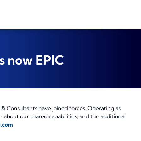
is now EPIC
& Consultants have joined forces. Operating as
about our shared capabilities, and the additional
s.com