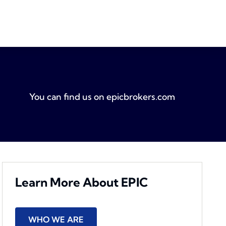
You can find us on
epicbrokers.com
Learn More About EPIC
WHO WE ARE