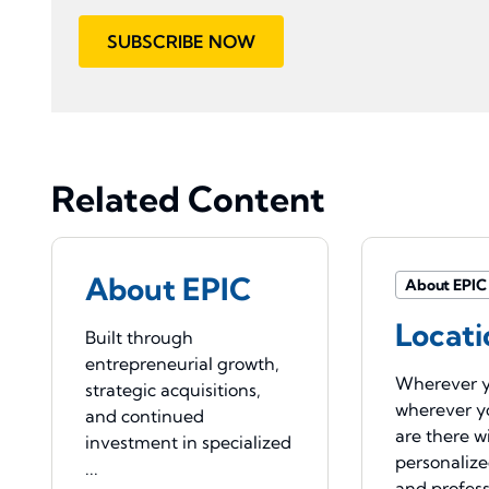
SUBSCRIBE NOW
Related Content
About EPIC
About EPIC
Locati
Built through
entrepreneurial growth,
Wherever y
strategic acquisitions,
wherever y
and continued
are there w
investment in specialized
personaliz
...
and profess