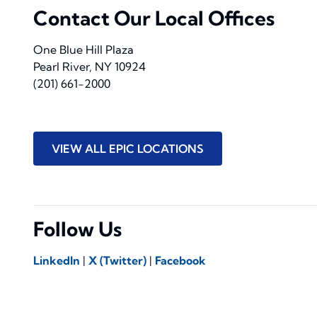
Contact Our Local Offices
One Blue Hill Plaza
Pearl River, NY 10924
(201) 661-2000
VIEW ALL EPIC LOCATIONS
Follow Us
LinkedIn
|
X (Twitter)
|
Facebook