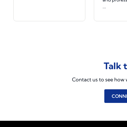
...
Talk 
Contact us to see how 
CONN