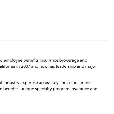
and employee benefits insurance brokerage and
alifornia in 2007 and now has leadership and major
 industry expertise across key lines of insurance,
e benefits, unique specialty program insurance and