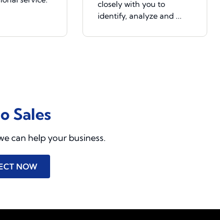
closely with you to
identify, analyze and ...
to Sales
we can help your business.
ECT NOW