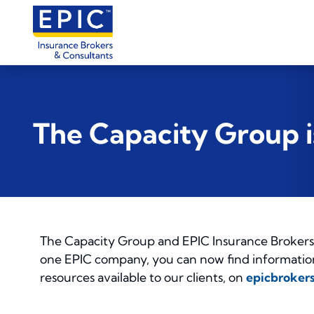
The Capacity Group 
The Capacity Group and EPIC Insurance Brokers 
one EPIC company, you can now find information 
resources available to our clients, on
epicbroker