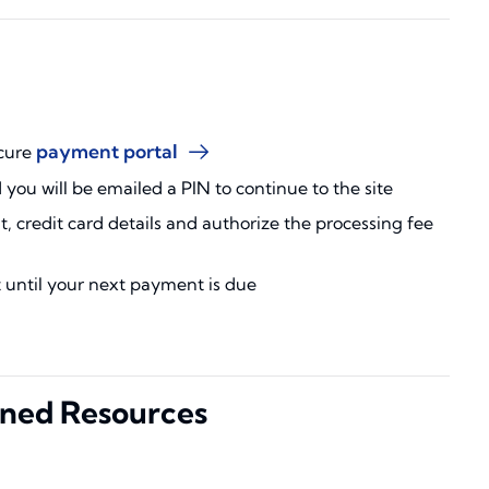
payment portal
ecure
d you will be emailed a PIN to continue to the site
 credit card details and authorize the processing fee
t until your next payment is due
ned Resources