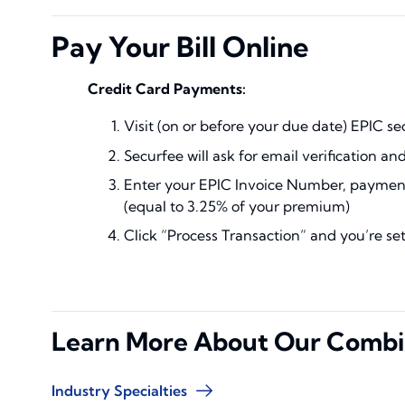
Pay Your Bill Online
Credit Card Payments:
Visit (on or before your due date) EPIC s
Securfee will ask for email verification an
Enter your EPIC Invoice Number, payment,
(equal to 3.25% of your premium)
Click “Process Transaction” and you’re se
Learn More About Our Combi
Industry Specialties