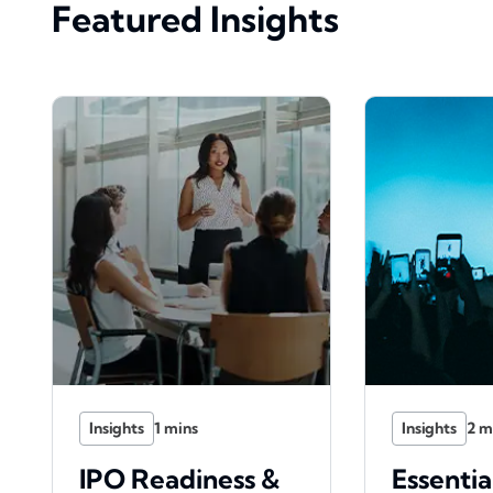
Featured Insights
Insights
Insights
IPO Readiness &
Essentia