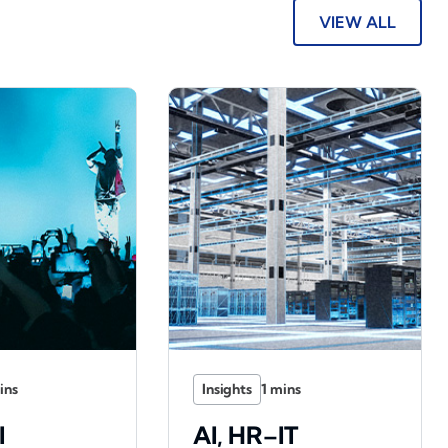
VIEW ALL
Insights
l
AI, HR–IT