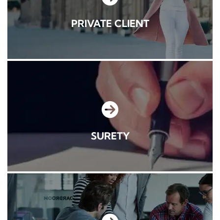
PRIVATE CLIENT
SURETY