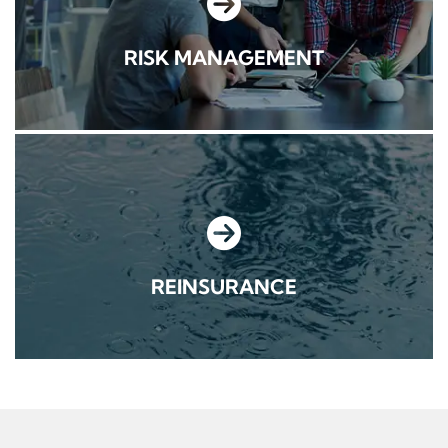
RISK MANAGEMENT
REINSURANCE