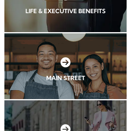
LIFE & EXECUTIVE BENEFITS
MAIN STREET