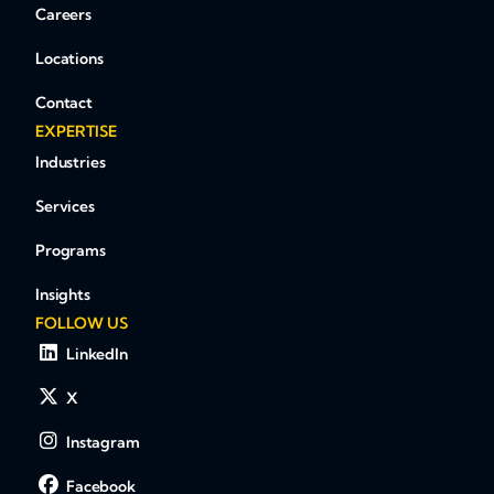
Careers
Locations
Contact
EXPERTISE
Industries
Services
Programs
Insights
FOLLOW US
LinkedIn
X
Instagram
Facebook