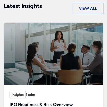
Latest Insights
VIEW ALL
Insights
IPO Readiness & Risk Overview