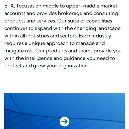
EPIC focuses on middle to upper-middle market
accounts and provides brokerage and consulting
products and services. Our suite of capabilities
continues to expand with the changing landscape
within all industries and sectors. Each industry
requires a unique approach to manage and
mitigate risk. Our products and teams provide you
with the intelligence and guidance you need to
protect and grow your organization.