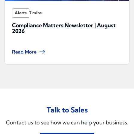
Alerts
Compliance Matters Newsletter | August
2026
Read More
Talk to Sales
Contact us to see how we can help your business.