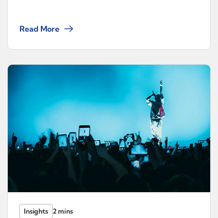
Read More
Insights