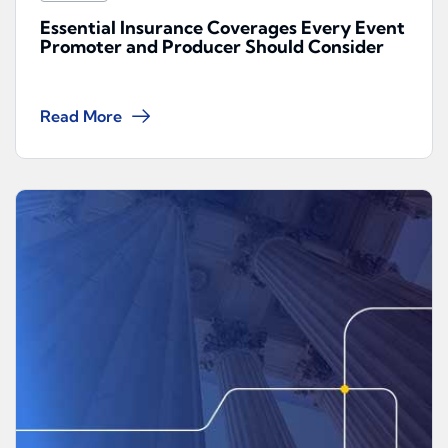
Essential Insurance Coverages Every Event
Promoter and Producer Should Consider
Read More