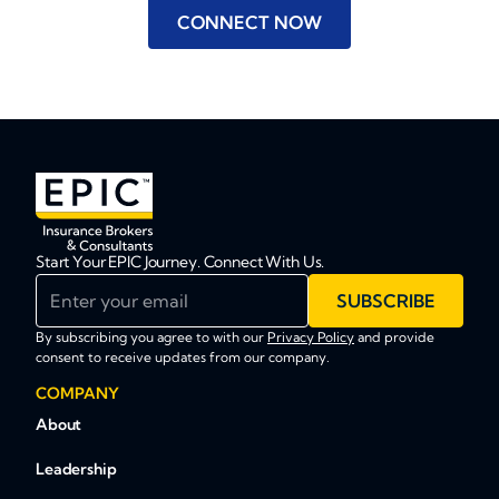
CONNECT NOW
Start Your EPIC Journey. Connect With Us.
Enter your email
SUBSCRIBE
By subscribing you agree to with our
Privacy Policy
and provide
consent to receive updates from our company.
COMPANY
About
Leadership