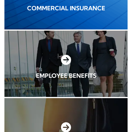
COMMERCIAL INSURANCE
EMPLOYEE BENEFITS