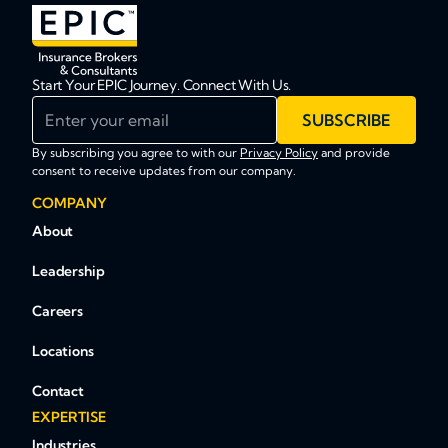
Start Your EPIC Journey. Connect With Us.
Enter your email
SUBSCRIBE
By subscribing you agree to with our
Privacy Policy
and provide
consent to receive updates from our company.
COMPANY
About
Leadership
Careers
Locations
Contact
EXPERTISE
Industries