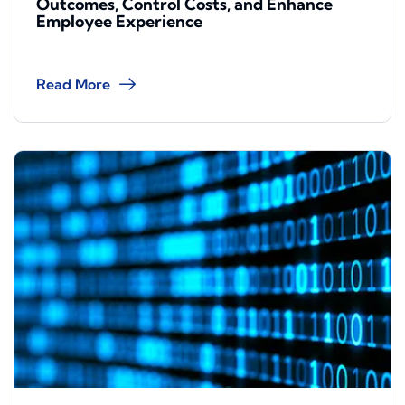
Outcomes, Control Costs, and Enhance
Employee Experience
Read More