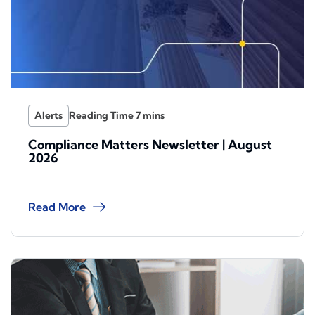
Alerts
Compliance Matters Newsletter | August
2026
Read More