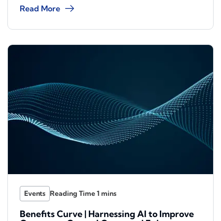
Read More
Events
Benefits Curve | Harnessing AI to Improve