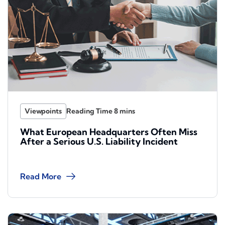
Viewpoints
What European Headquarters Often Miss
After a Serious U.S. Liability Incident
Read More