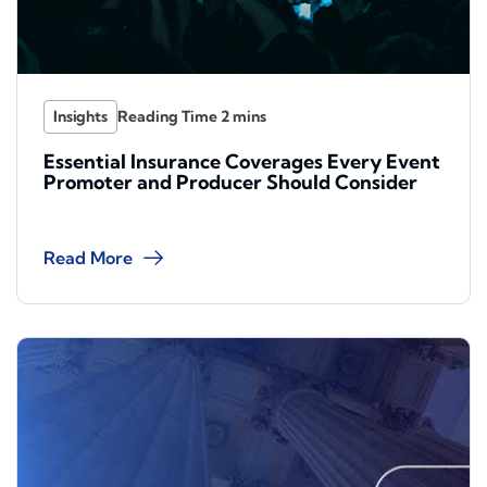
Insights
Essential Insurance Coverages Every Event
Promoter and Producer Should Consider
Read More