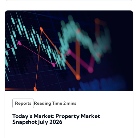
Reports
Today’s Market: Property Market
Snapshot July 2026