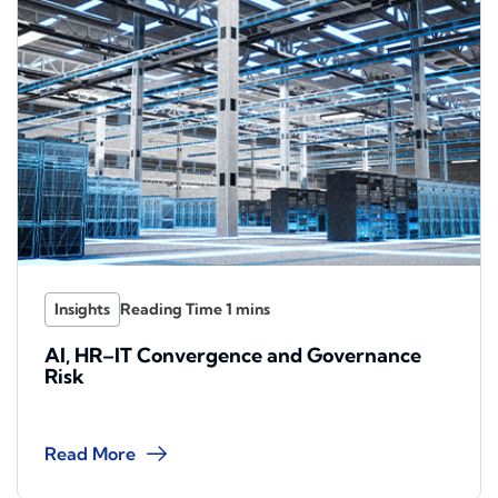
Insights
AI, HR–IT Convergence and Governance
Risk
Read More