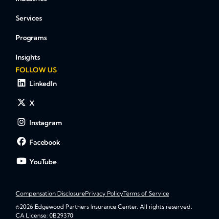
Services
Programs
Insights
FOLLOW US
LinkedIn
X
Instagram
Facebook
YouTube
Compensation Disclosure
Privacy Policy
Terms of Service
©2026 Edgewood Partners Insurance Center. All rights reserved.
CA License: 0B29370