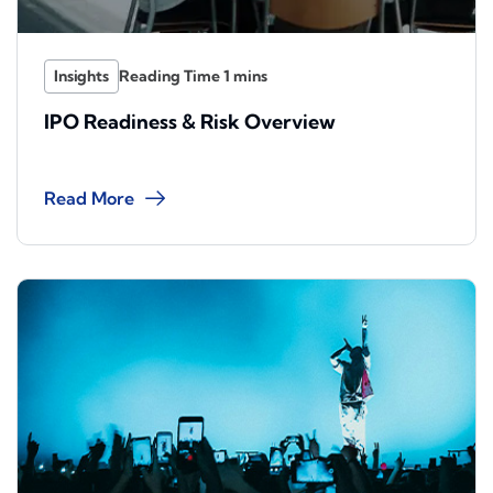
Insights
IPO Readiness & Risk Overview
Read More