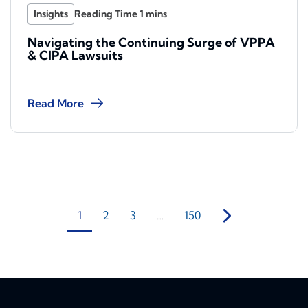
Insights
Navigating the Continuing Surge of VPPA
& CIPA Lawsuits
Read More
1
2
3
…
150