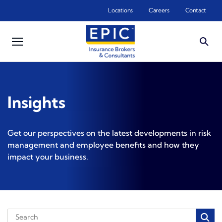
Skip to main content
Locations
Careers
Contact
Insights
Get our perspectives on the latest developments in risk
management and employee benefits and how they
impact your business.