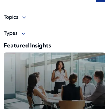
Topics
Types
Featured Insights