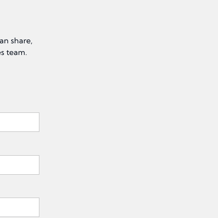
an share,
es team.