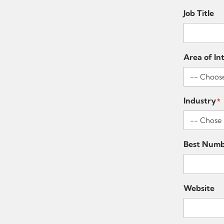
Job Title
Area of In
Industry
*
Best Numb
Website