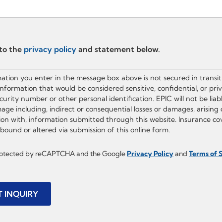
 to the
privacy policy
and statement below.
ation you enter in the message box above is not secured in transit
information that would be considered sensitive, confidential, or pri
ecurity number or other personal identification. EPIC will not be liab
age including, indirect or consequential losses or damages, arising 
ion with, information submitted through this website. Insurance c
bound or altered via submission of this online form.
 protected by reCAPTCHA and the Google
Privacy Policy
and
Terms of 
T INQUIRY