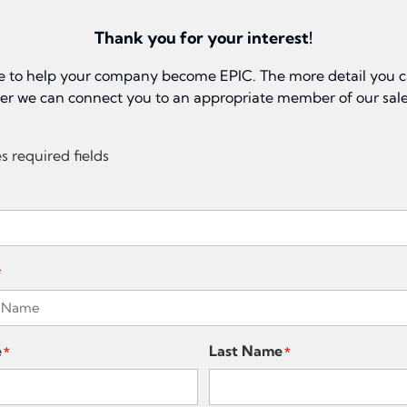
Thank you for your interest!
e to help your company become EPIC. The more detail you c
ter we can connect you to an appropriate member of our sal
es required fields
*
e
Last Name
*
*