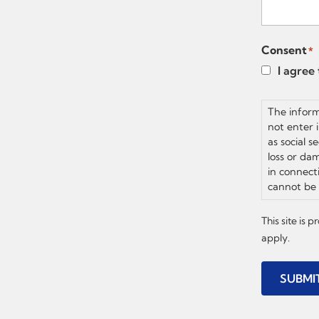
Consent
*
I agree
The inform
not enter 
as social s
loss or dam
in connect
cannot be 
This site is
apply.
SUBMI