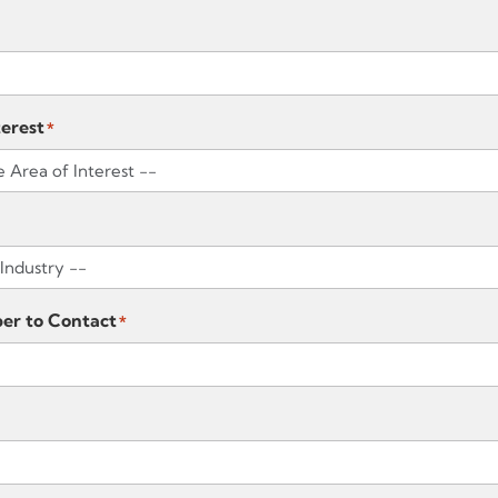
terest
*
er to Contact
*