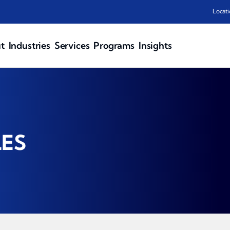
Locati
t
Industries
Services
Programs
Insights
LES