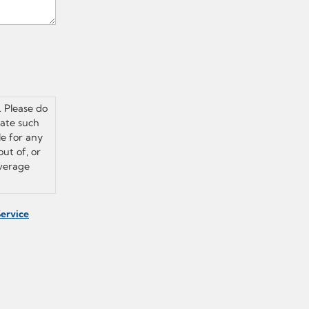
. Please do
vate such
le for any
out of, or
overage
Service