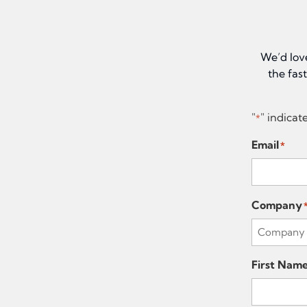
We’d lov
the fas
"
" indicat
*
Email
*
Company
First Nam