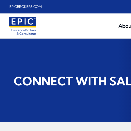
Skip to main content
EPICBROKERS.COM
Abou
CONNECT WITH SA