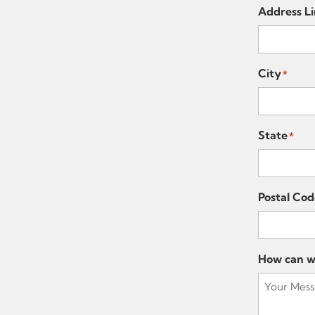
Address Li
City
*
State
*
Postal Cod
How can w