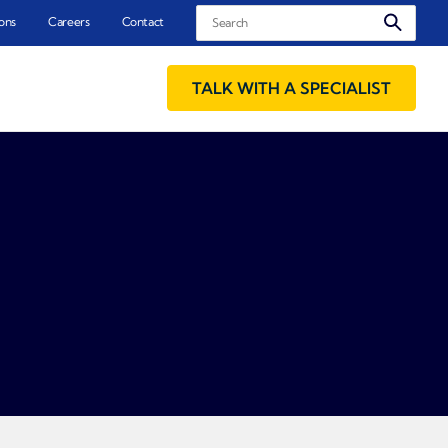
Search
ons
Careers
Contact
TALK WITH A SPECIALIST