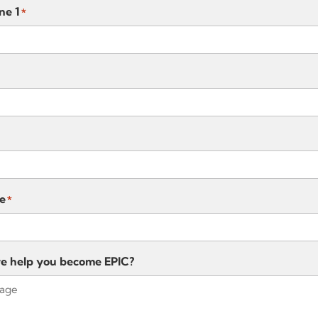
ne 1
*
e
*
e help you become EPIC?