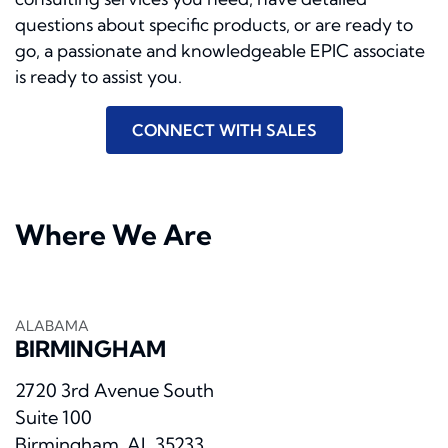
questions about speciﬁc products, or are ready to
go, a passionate and knowledgeable EPIC associate
is ready to assist you.
CONNECT WITH SALES
Where We Are
ALABAMA
BIRMINGHAM
2720 3rd Avenue South
Suite 100
Birmingham, AL 35233