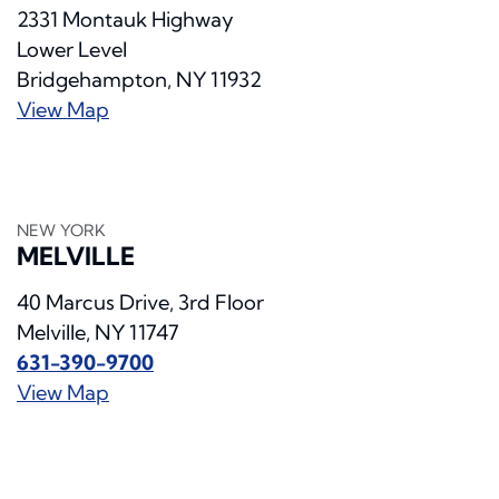
2331 Montauk Highway
Lower Level
Bridgehampton, NY 11932
View Map
NEW YORK
MELVILLE
40 Marcus Drive, 3rd Floor
Melville, NY 11747
631-390-9700
View Map