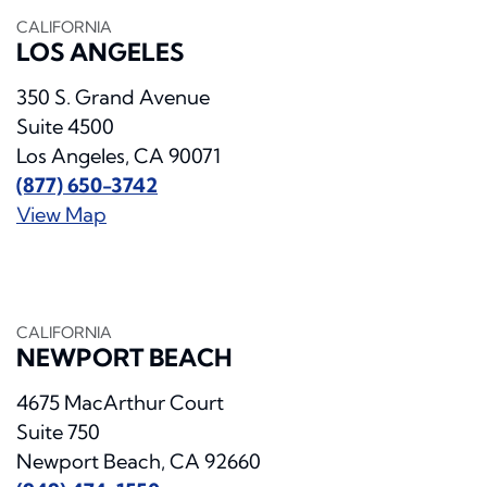
CALIFORNIA
LOS ANGELES
350 S. Grand Avenue
Suite 4500
Los Angeles, CA 90071
(877) 650-3742
View Map
CALIFORNIA
NEWPORT BEACH
4675 MacArthur Court
Suite 750
Newport Beach, CA 92660