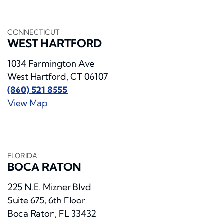
CONNECTICUT
WEST HARTFORD
1034 Farmington Ave
West Hartford, CT 06107
(860) 521 8555
View Map
FLORIDA
BOCA RATON
225 N.E. Mizner Blvd
Suite 675, 6th Floor
Boca Raton, FL 33432