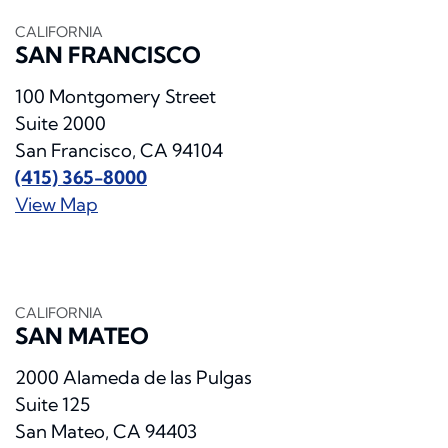
CALIFORNIA
SAN FRANCISCO
100 Montgomery Street
Suite 2000
San Francisco, CA 94104
(415) 365-8000
View Map
CALIFORNIA
SAN MATEO
2000 Alameda de las Pulgas
Suite 125
San Mateo, CA 94403