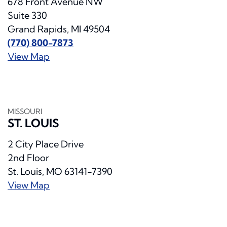
678 Front Avenue NW
Suite 330
Grand Rapids, MI 49504
(770) 800-7873
View Map
MISSOURI
ST. LOUIS
2 City Place Drive
2nd Floor
St. Louis, MO 63141-7390
View Map