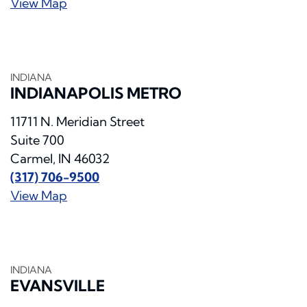
View Map
INDIANA
INDIANAPOLIS METRO
11711 N. Meridian Street
Suite 700
Carmel, IN 46032
(317) 706-9500
View Map
INDIANA
EVANSVILLE