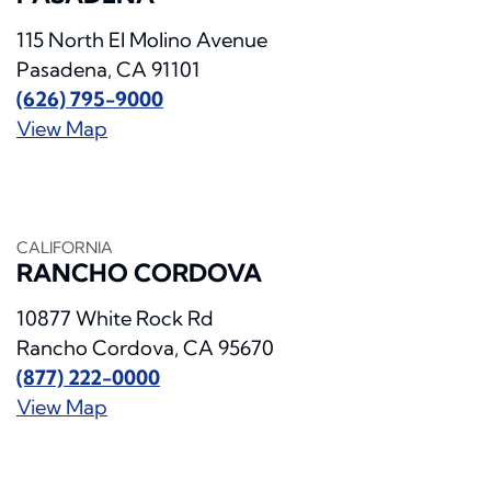
115 North El Molino Avenue
Pasadena, CA 91101
(626) 795-9000
View Map
CALIFORNIA
RANCHO CORDOVA
10877 White Rock Rd
Rancho Cordova, CA 95670
(877) 222-0000
View Map