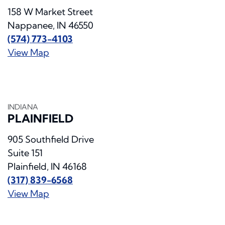
158 W Market Street
Nappanee, IN 46550
(574) 773-4103
View Map
INDIANA
PLAINFIELD
905 Southfield Drive
Suite 151
Plainfield, IN 46168
(317) 839-6568
View Map