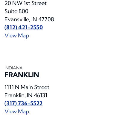
20 NW 1st Street
Suite 800
Evansville, IN 47708
(812) 421-2550
View Map
INDIANA
FRANKLIN
1111 N Main Street
Franklin, IN 46131
(317) 736-5522
View Map