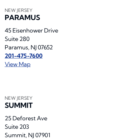
NEW JERSEY
PARAMUS
45 Eisenhower Drive
Suite 280
Paramus, NJ 07652
201-475-7600
View Map
NEW JERSEY
SUMMIT
25 Deforest Ave
Suite 203
Summit, NJ 07901