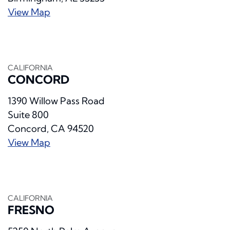
View Map
CALIFORNIA
CONCORD
1390 Willow Pass Road
Suite 800
Concord, CA 94520
View Map
CALIFORNIA
FRESNO