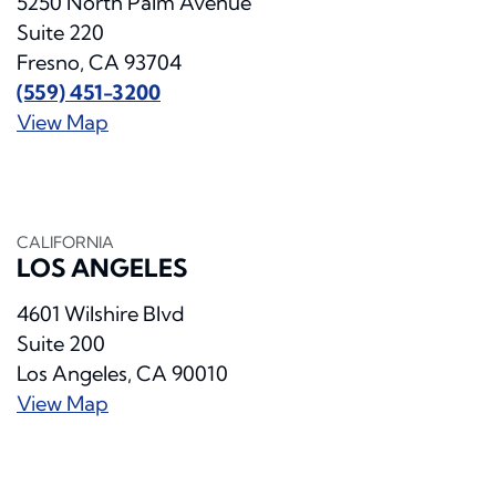
5250 North Palm Avenue
Suite 220
Fresno, CA 93704
(559) 451-3200
View Map
CALIFORNIA
LOS ANGELES
4601 Wilshire Blvd
Suite 200
Los Angeles, CA 90010
View Map