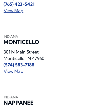
(765) 423-5421
View Map
INDIANA
MONTICELLO
301 N Main Street
Monticello, IN 47960
(574) 583-7188
View Map
INDIANA
NAPPANEE