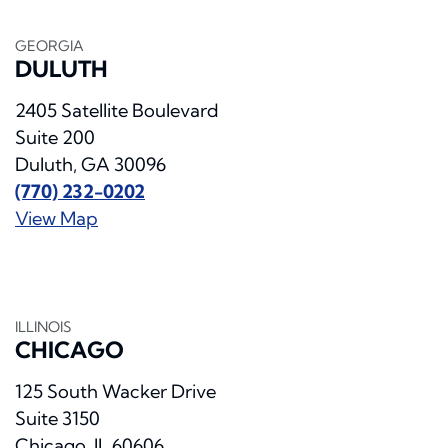
GEORGIA
DULUTH
2405 Satellite Boulevard
Suite 200
Duluth, GA 30096
(770) 232-0202
View Map
ILLINOIS
CHICAGO
125 South Wacker Drive
Suite 3150
Chicago, IL 60606