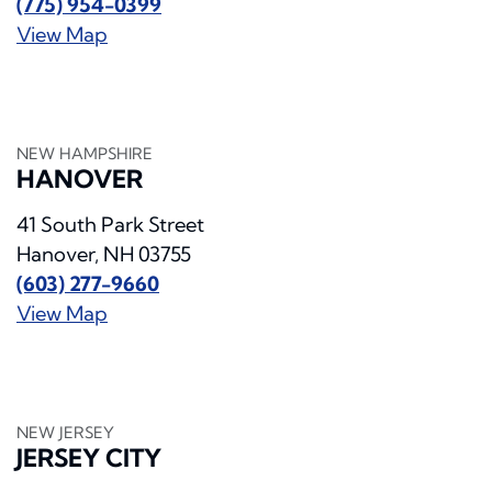
(775) 954-0399
View Map
NEW HAMPSHIRE
HANOVER
41 South Park Street
Hanover, NH 03755
(603) 277-9660
View Map
NEW JERSEY
JERSEY CITY