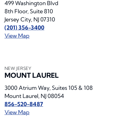
499 Washington Blvd
8th Floor, Suite 810
Jersey City, NJ 07310
(201) 356-3400
View Map
NEW JERSEY
MOUNT LAUREL
3000 Atrium Way, Suites 105 & 108
Mount Laurel, NJ 08054
856-520-8487
View Map