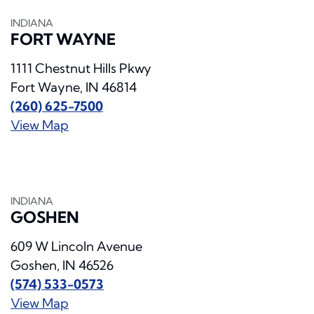
INDIANA
FORT WAYNE
1111 Chestnut Hills Pkwy
Fort Wayne, IN 46814
(260) 625-7500
View Map
INDIANA
GOSHEN
609 W Lincoln Avenue
Goshen, IN 46526
(574) 533-0573
View Map