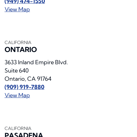
(949) 474-1550
View Map
CALIFORNIA
ONTARIO
3633 Inland Empire Blvd.
Suite 640
Ontario, CA 91764
(909) 919-7880
View Map
CALIFORNIA
PASADENA