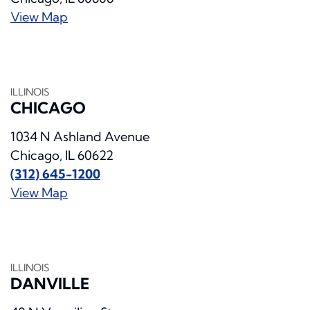
View Map
ILLINOIS
CHICAGO
1034 N Ashland Avenue
Chicago, IL 60622
(312) 645-1200
View Map
ILLINOIS
DANVILLE