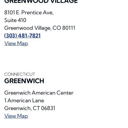
GREENWOOD VILLAGE
8101 E. Prentice Ave,
Suite 410
Greenwood Village, CO 80111
(303) 481-7821
View Map
CONNECTICUT
GREENWICH
Greenwich American Center
1 American Lane
Greenwich, CT 06831
View Map