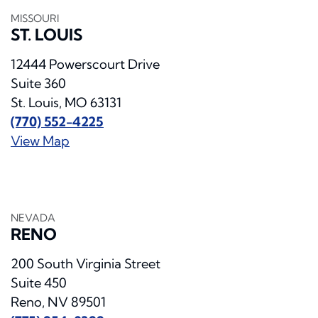
MISSOURI
ST. LOUIS
12444 Powerscourt Drive
Suite 360
St. Louis, MO 63131
(770) 552-4225
View Map
NEVADA
RENO
200 South Virginia Street
Suite 450
Reno, NV 89501