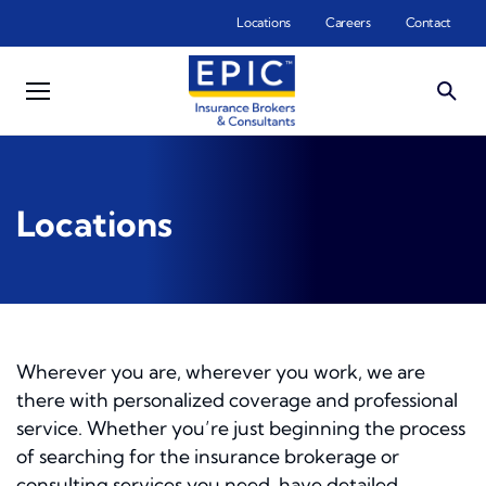
Skip to main content
Locations
Careers
Contact
Locations
Wherever you are, wherever you work, we are
there with personalized coverage and professional
service. Whether you’re just beginning the process
of searching for the insurance brokerage or
consulting services you need, have detailed