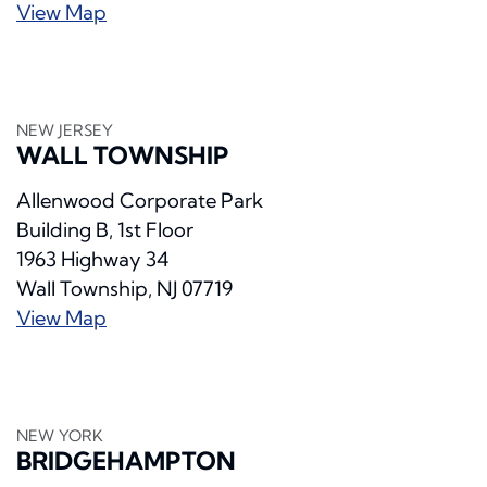
View Map
NEW JERSEY
WALL TOWNSHIP
Allenwood Corporate Park
Building B, 1st Floor
1963 Highway 34
Wall Township, NJ 07719
View Map
NEW YORK
BRIDGEHAMPTON