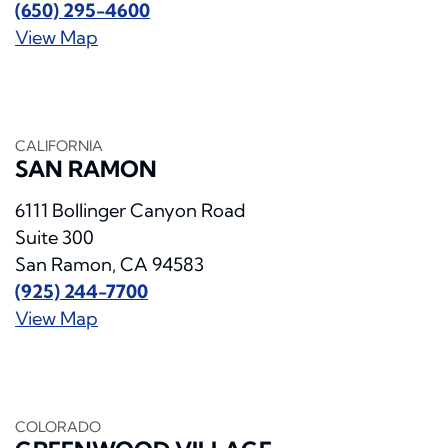
(650) 295-4600
View Map
CALIFORNIA
SAN RAMON
6111 Bollinger Canyon Road
Suite 300
San Ramon, CA 94583
(925) 244-7700
View Map
COLORADO