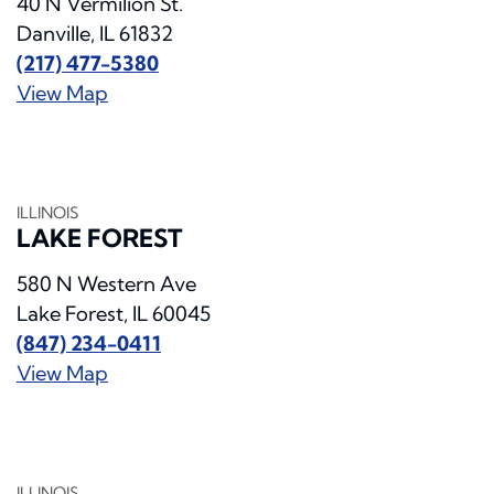
40 N Vermilion St.
Danville, IL 61832
(217) 477-5380
View Map
ILLINOIS
LAKE FOREST
580 N Western Ave
Lake Forest, IL 60045
(847) 234-0411
View Map
ILLINOIS