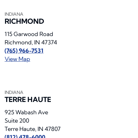
INDIANA
RICHMOND
115 Garwood Road
Richmond, IN 47374
(765) 966-7531
View Map
INDIANA
TERRE HAUTE
925 Wabash Ave
Suite 200
Terre Haute, IN 47807
(812) 478-6000