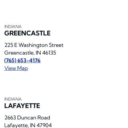
INDIANA
GREENCASTLE
225 E Washington Street
Greencastle, IN 46135
(765) 653-4176
View Map
INDIANA
LAFAYETTE
2663 Duncan Road
Lafayette, IN 47904