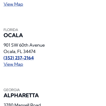
View Map
FLORIDA
OCALA
901 SW 60th Avenue
Ocala, FL 34474
(352) 237-2164
View Map
GEORGIA
ALPHARETTA
3780 Mansell Road