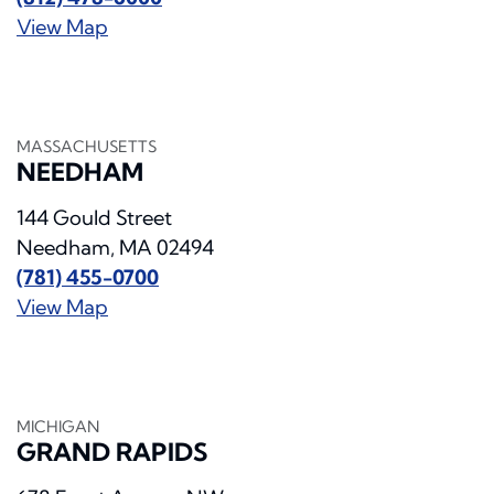
View Map
MASSACHUSETTS
NEEDHAM
144 Gould Street
Needham, MA 02494
(781) 455-0700
View Map
MICHIGAN
GRAND RAPIDS