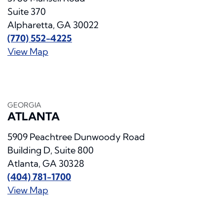
Suite 370
Alpharetta, GA 30022
(770) 552-4225
View Map
GEORGIA
ATLANTA
5909 Peachtree Dunwoody Road
Building D, Suite 800
Atlanta, GA 30328
(404) 781-1700
View Map