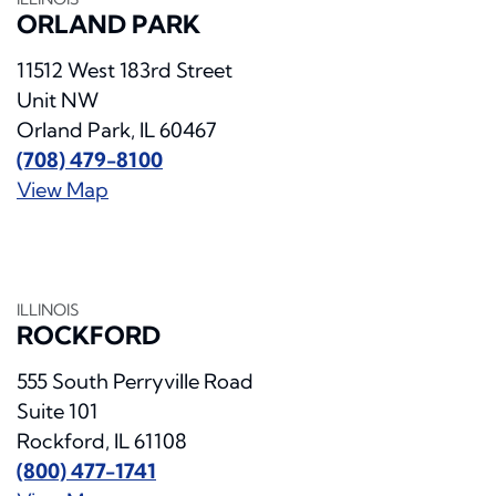
ORLAND PARK
11512 West 183rd Street
Unit NW
Orland Park, IL 60467
(708) 479-8100
View Map
ILLINOIS
ROCKFORD
555 South Perryville Road
Suite 101
Rockford, IL 61108
(800) 477-1741