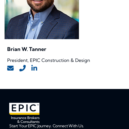
Brian W. Tanner
President, EPIC Construction & Design
Start Your EPIC Journey. Connect With Us.