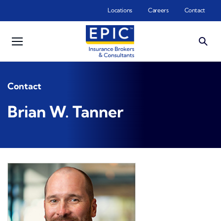
Skip to main content
Locations
Careers
Contact
Contact
Brian W. Tanner