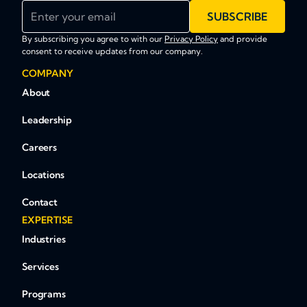
Enter your email
SUBSCRIBE
By subscribing you agree to with our
Privacy Policy
and provide
consent to receive updates from our company.
COMPANY
About
Leadership
Careers
Locations
Contact
EXPERTISE
Industries
Services
Programs