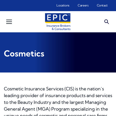
Skip to main content
Locations
Careers
Contact
Cosmetics
Cosmetic Insurance Services (CIS) is the nation’s
leading provider of insurance products and services
to the Beauty Industry and the largest Managing
General Agent (MGA) Program specializing in the
unique needs of cosmetic and personal care firms