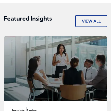
Featured Insights
VIEW ALL
Insights