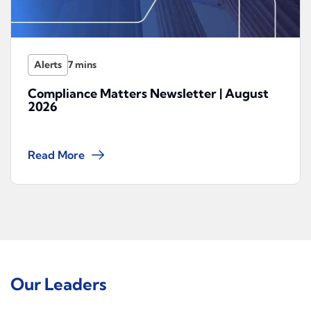
Alerts
Compliance Matters Newsletter | August
2026
Read More
Our Leaders