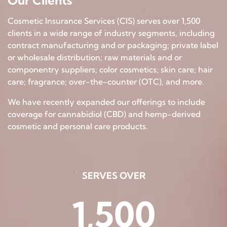
Our Clients
Cosmetic Insurance Services (CIS) serves over 1,500
clients in a wide range of industry segments, including
contract manufacturing and or packaging; private label
or wholesale distribution; raw materials and or
componentry suppliers; color cosmetics; skin care; hair
care; fragrance; over-the-counter (OTC), and more.
We have recently expanded our offerings to include
coverage for cannabidiol (CBD) and hemp-derived
cosmetic and personal care products.
SERVES OVER
1,500