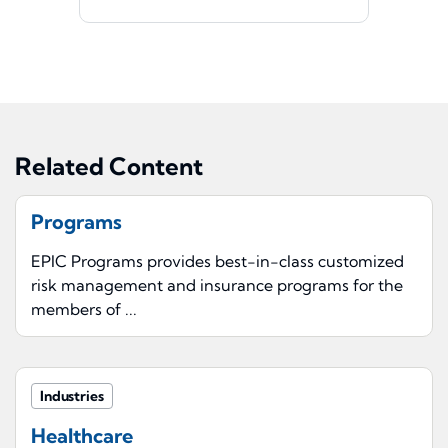
Related Content
Programs
EPIC Programs provides best-in-class customized
risk management and insurance programs for the
members of ...
Industries
Healthcare