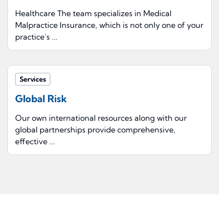
Healthcare The team specializes in Medical
Malpractice Insurance, which is not only one of your
practice’s ...
Services
Global Risk
Our own international resources along with our
global partnerships provide comprehensive,
effective ...