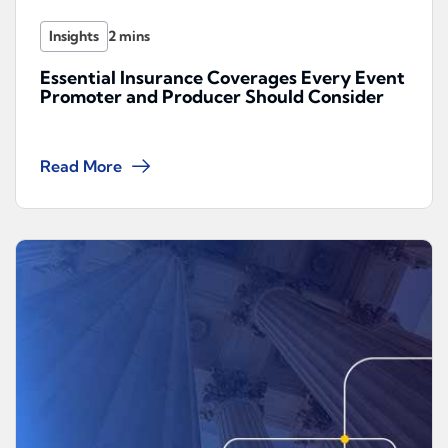
Insights
Essential Insurance Coverages Every Event
Promoter and Producer Should Consider
Read More