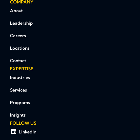
COMPANY
About
Leadership
Careers
Locations
Contact
EXPERTISE
Industries
Services
Programs
Insights
FOLLOW US
LinkedIn