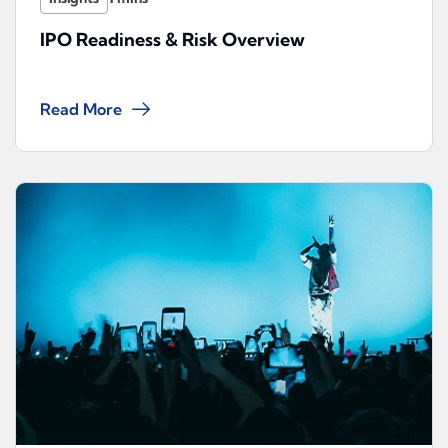
IPO Readiness & Risk Overview
Read More