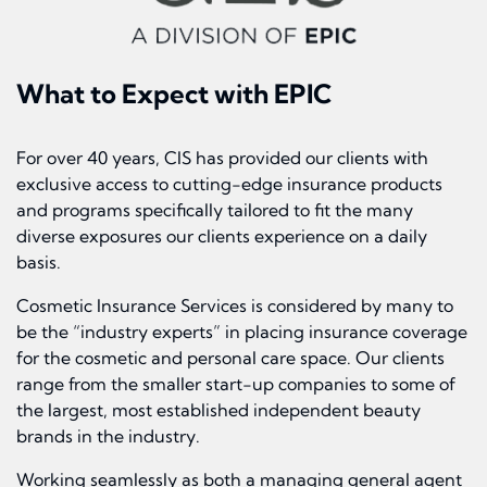
What to Expect with EPIC
For over 40 years, CIS has provided our clients with
exclusive access to cutting-edge insurance products
and programs specifically tailored to fit the many
diverse exposures our clients experience on a daily
basis.
Cosmetic Insurance Services is considered by many to
be the “industry experts” in placing insurance coverage
for the cosmetic and personal care space. Our clients
range from the smaller start-up companies to some of
the largest, most established independent beauty
brands in the industry.
Working seamlessly as both a managing general agent