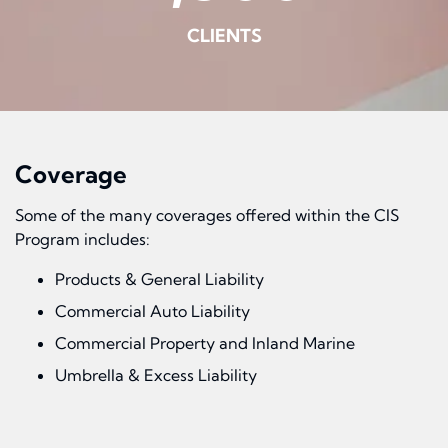
CLIENTS
Coverage
Some of the many coverages offered within the CIS
Program includes:
Products & General Liability
Commercial Auto Liability
Commercial Property and Inland Marine
Umbrella & Excess Liability