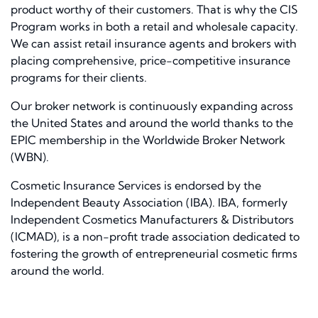
product worthy of their customers. That is why the CIS
Program works in both a retail and wholesale capacity.
We can assist retail insurance agents and brokers with
placing comprehensive, price-competitive insurance
programs for their clients.
Our broker network is continuously expanding across
the United States and around the world thanks to the
EPIC membership in the Worldwide Broker Network
(WBN).
Cosmetic Insurance Services is endorsed by the
Independent Beauty Association (IBA). IBA, formerly
Independent Cosmetics Manufacturers & Distributors
(ICMAD), is a non-profit trade association dedicated to
fostering the growth of entrepreneurial cosmetic firms
around the world.