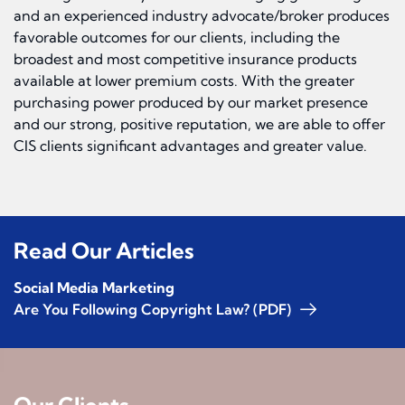
and an experienced industry advocate/broker produces
favorable outcomes for our clients, including the
broadest and most competitive insurance products
available at lower premium costs. With the greater
purchasing power produced by our market presence
and our strong, positive reputation, we are able to offer
CIS clients significant advantages and greater value.
Read Our Articles
Social Media Marketing
Are You Following Copyright Law? (PDF)