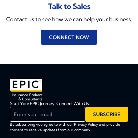
Talk to Sales
Contact us to see how we can help your business.
CONNECT NOW
Start Your EPIC Journey. Connect With Us.
Enter your email
SUBSCRIBE
By subscribing you agree to with our
Privacy Policy
and provide
consent to receive updates from our company.