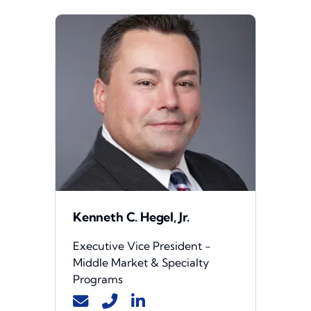
Kenneth C. Hegel, Jr.
Executive Vice President -
Middle Market & Specialty
Programs