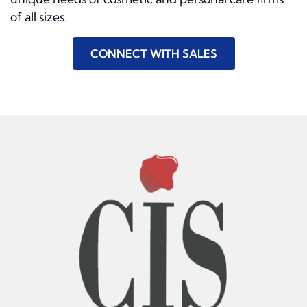
of all sizes.
CONNECT WITH SALES