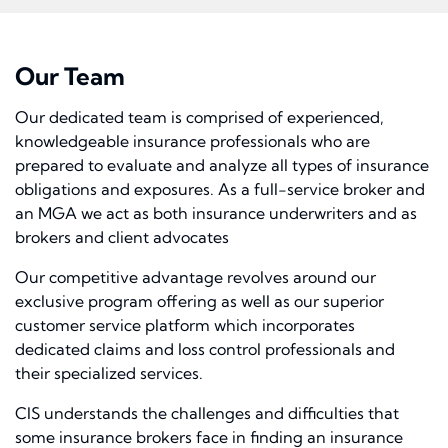
Our Team
Our dedicated team is comprised of experienced,
knowledgeable insurance professionals who are
prepared to evaluate and analyze all types of insurance
obligations and exposures. As a full-service broker and
an MGA we act as both insurance underwriters and as
brokers and client advocates
Our competitive advantage revolves around our
exclusive program offering as well as our superior
customer service platform which incorporates
dedicated claims and loss control professionals and
their specialized services.
CIS understands the challenges and difficulties that
some insurance brokers face in finding an insurance