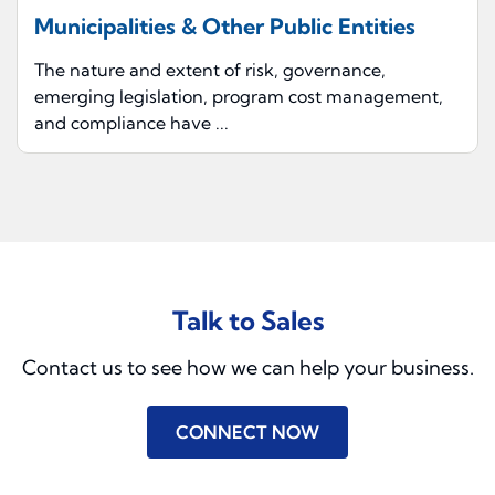
Municipalities & Other Public Entities
The nature and extent of risk, governance,
emerging legislation, program cost management,
and compliance have ...
Talk to Sales
Contact us to see how we can help your business.
CONNECT NOW