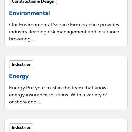
Construction & Design
Environmental
Our Environmental Service Firm practice provides
industry-leading risk management and insurance
brokering ...
Industries
Energy
Energy Put your trust in the team that knows
energy insurance solutions. With a variety of
onshore and ...
Industries