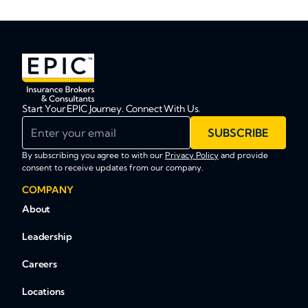
Start Your EPIC Journey. Connect With Us.
Enter your email
SUBSCRIBE
By subscribing you agree to with our
Privacy Policy
and provide
consent to receive updates from our company.
COMPANY
About
Leadership
Careers
Locations