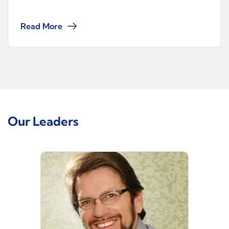
Read More
Our Leaders