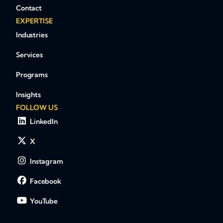
Contact
EXPERTISE
Industries
Services
Programs
Insights
FOLLOW US
LinkedIn
X
Instagram
Facebook
YouTube