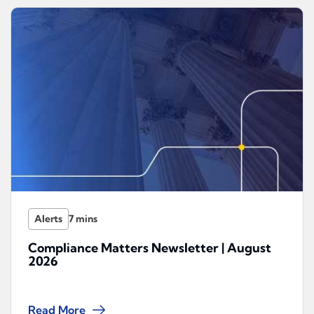
Alerts
Compliance Matters Newsletter | August
2026
Read More