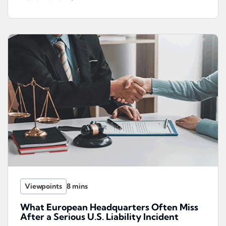
Viewpoints
What European Headquarters Often Miss
After a Serious U.S. Liability Incident