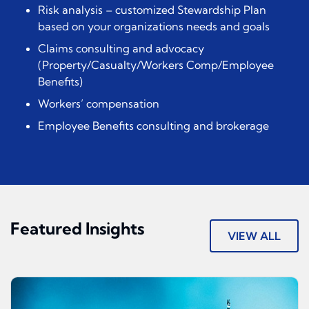
Risk analysis – customized Stewardship Plan
based on your organizations needs and goals
Claims consulting and advocacy
(Property/Casualty/Workers Comp/Employee
Benefits)
Workers’ compensation
Employee Benefits consulting and brokerage
Featured Insights
VIEW ALL