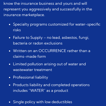
know the insurance business and yours and will
represent you aggressively and successfully in the
insurance marketplace.
Specialty programs customized for water-specific
risks
Failure to Supply – no lead, asbestos, fungi,
bacteria or radon exclusions
Written on an OCCURRENCE rather than a
claims-made form
Limited pollution arising out of water and
wastewater treatment
Professional liability
Products liability and completed operations
includes “WATER” as a product
Single policy with low deductibles