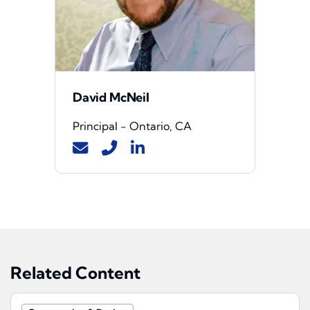
David McNeil
Principal - Ontario, CA
Related Content