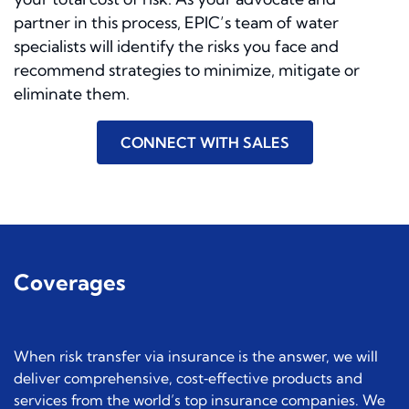
partner in this process, EPIC’s team of water
specialists will identify the risks you face and
recommend strategies to minimize, mitigate or
eliminate them.
CONNECT WITH SALES
Coverages
When risk transfer via insurance is the answer, we will
deliver comprehensive, cost‐effective products and
services from the world’s top insurance companies. We