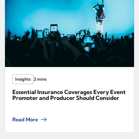
Insights
Essential Insurance Coverages Every Event
Promoter and Producer Should Consider
Read More