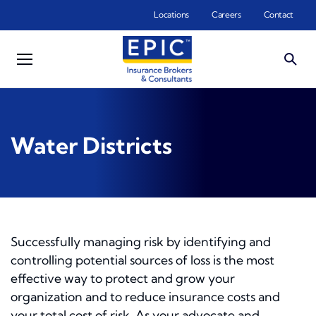
Skip to main content
Locations
Careers
Contact
Water Districts
Successfully managing risk by identifying and
controlling potential sources of loss is the most
effective way to protect and grow your
organization and to reduce insurance costs and
your total cost of risk. As your advocate and