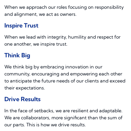
When we approach our roles focusing on responsibility
and alignment, we act as owners.
Inspire Trust
When we lead with integrity, humility and respect for
one another, we inspire trust.
Think Big
We think big by embracing innovation in our
community, encouraging and empowering each other
to anticipate the future needs of our clients and exceed
their expectations.
Drive Results
In the face of setbacks, we are resilient and adaptable.
We are collaborators, more significant than the sum of
our parts. This is how we drive results.