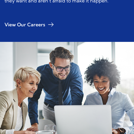
they want and aren’t afraid to make it happen.
View Our Careers