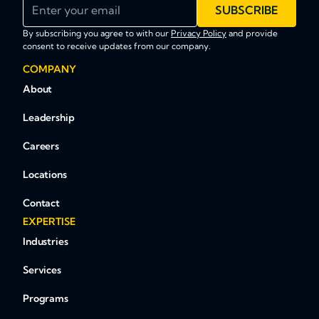
Enter your email
SUBSCRIBE
By subscribing you agree to with our
Privacy Policy
and provide
consent to receive updates from our company.
COMPANY
About
Leadership
Careers
Locations
Contact
EXPERTISE
Industries
Services
Programs