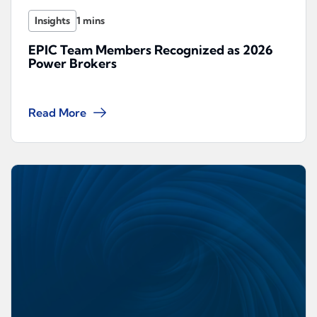
Insights
EPIC Team Members Recognized as 2026
Power Brokers
Read More