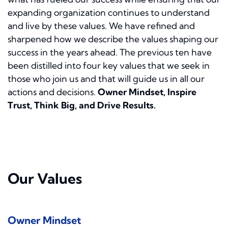
expanding organization continues to understand
and live by these values. We have refined and
sharpened how we describe the values shaping our
success in the years ahead. The previous ten have
been distilled into four key values that we seek in
those who join us and that will guide us in all our
actions and decisions.
Owner Mindset, Inspire
Trust, Think Big, and Drive Results.
Our Values
Owner Mindset