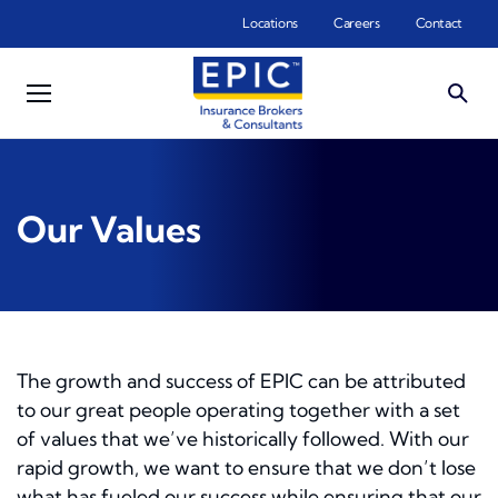
Skip to main content
Locations
Careers
Contact
Our Values
The growth and success of EPIC can be attributed
to our great people operating together with a set
of values that we’ve historically followed. With our
rapid growth, we want to ensure that we don’t lose
what has fueled our success while ensuring that our