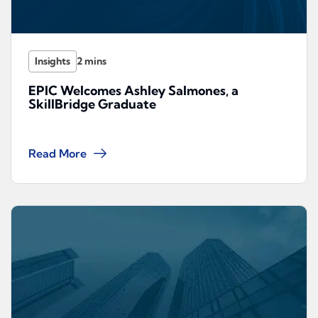
Insights
EPIC Welcomes Ashley Salmones, a
SkillBridge Graduate
Read More