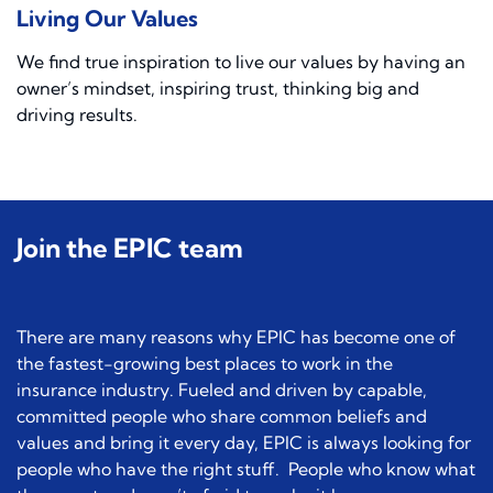
Living Our Values
We find true inspiration to live our values by having an
owner’s mindset, inspiring trust, thinking big and
driving results.
Join the EPIC team
There are many reasons why EPIC has become one of
the fastest-growing best places to work in the
insurance industry. Fueled and driven by capable,
committed people who share common beliefs and
values and bring it every day, EPIC is always looking for
people who have the right stuff. People who know what