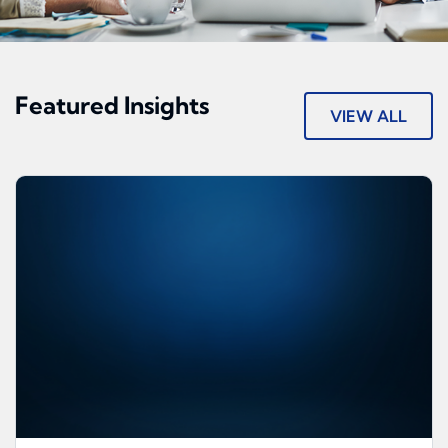
Featured Insights
VIEW ALL