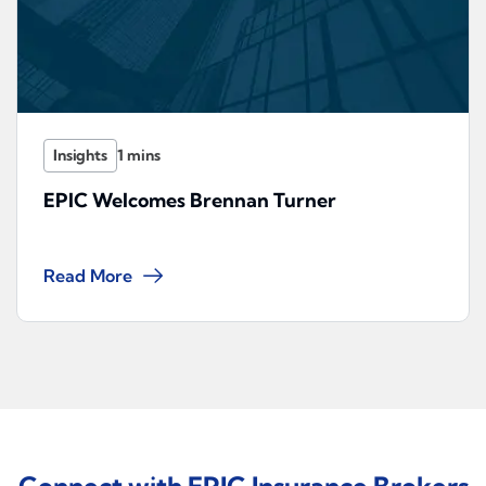
Insights
EPIC Welcomes Brennan Turner
Read More