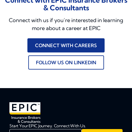
Connect with EPIC Insurance Brokers
& Consultants
Connect with us if you’re interested in learning
more about a career at EPIC
CONNECT WITH CAREERS
FOLLOW US ON LINKEDIN
Start Your EPIC Journey. Connect With Us.