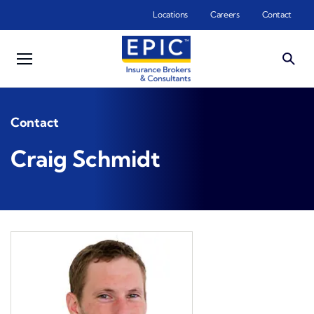
Skip to main content
Locations
Careers
Contact
Contact
Craig Schmidt