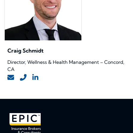
Craig Schmidt
Director, Wellness & Health Management – Concord,
CA