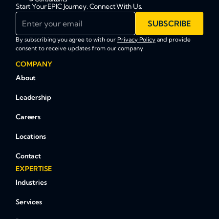
Start Your EPIC Journey. Connect With Us.
Enter your email
SUBSCRIBE
By subscribing you agree to with our
Privacy Policy
and provide
consent to receive updates from our company.
COMPANY
About
Leadership
Careers
Locations
Contact
EXPERTISE
Industries
Services