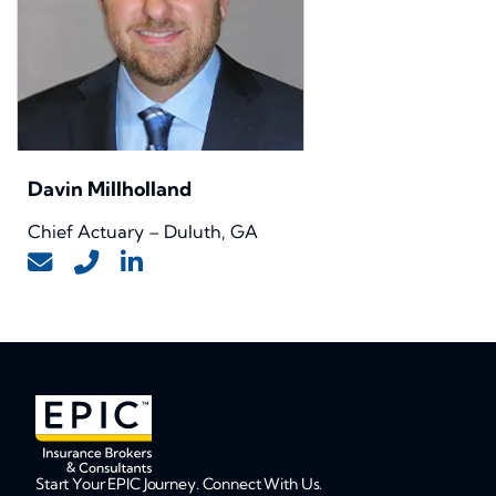
Davin Millholland
Chief Actuary – Duluth, GA
Start Your EPIC Journey. Connect With Us.