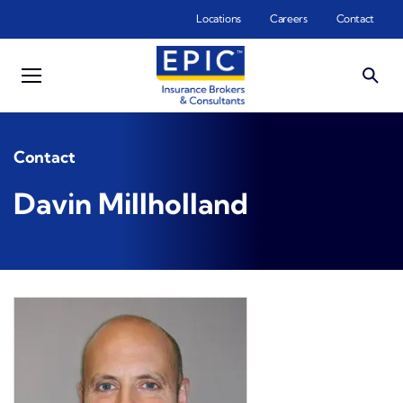
Skip to main content
Locations
Careers
Contact
Contact
Davin Millholland