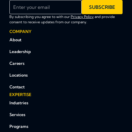
Enter your email
SUBSCRIBE
By subscribing you agree to with our
Privacy Policy
and provide
consent to receive updates from our company.
COMPANY
About
Leadership
Careers
Locations
Contact
EXPERTISE
Industries
Services
Programs