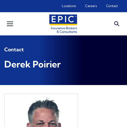
Skip to main content
Locations
Careers
Contact
Contact
Derek Poirier