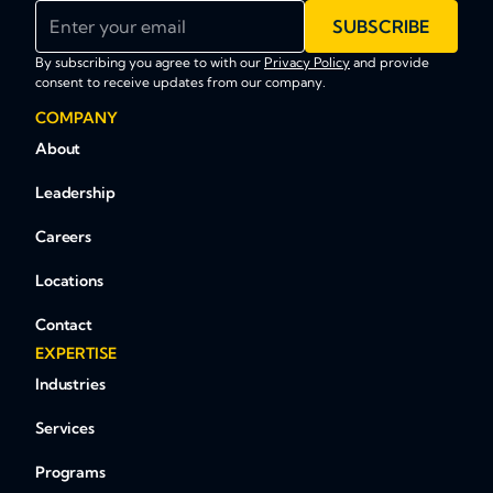
Enter your email
SUBSCRIBE
By subscribing you agree to with our
Privacy Policy
and provide
consent to receive updates from our company.
COMPANY
About
Leadership
Careers
Locations
Contact
EXPERTISE
Industries
Services
Programs