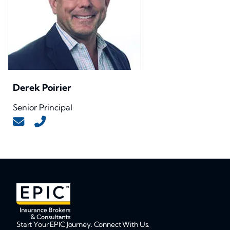
Derek Poirier
Senior Principal
Start Your EPIC Journey. Connect With Us.