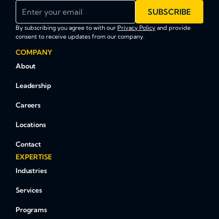
Enter your email
SUBSCRIBE
By subscribing you agree to with our
Privacy Policy
and provide
consent to receive updates from our company.
COMPANY
About
Leadership
Careers
Locations
Contact
EXPERTISE
Industries
Services
Programs