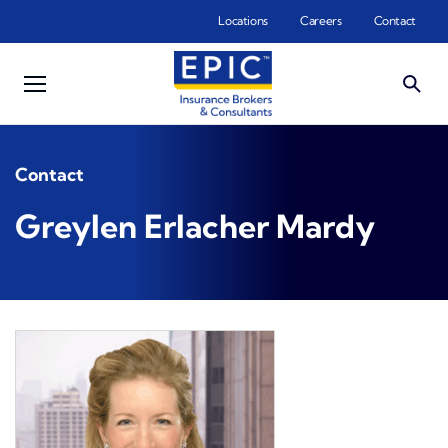
Skip to main content
Locations
Careers
Contact
Contact
Greylen Erlacher Mardy