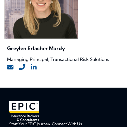
Greylen Erlacher Mardy
Managing Principal, Transactional Risk Solutions
Start Your EPIC Journey. Connect With Us.