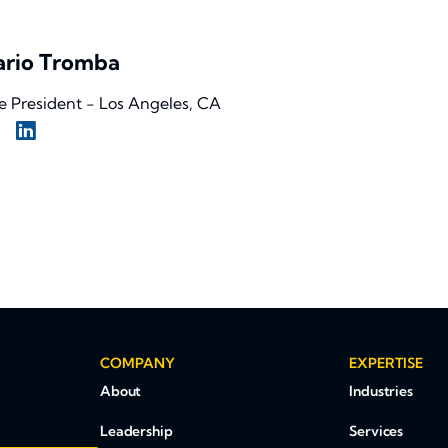
rio Tromba
e President - Los Angeles, CA
COMPANY
EXPERTISE
About
Industries
Leadership
Services