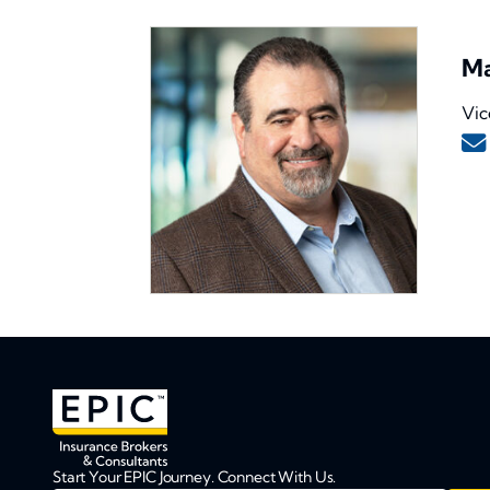
Ma
Vic
Start Your EPIC Journey. Connect With Us.