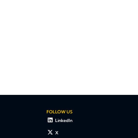
FOLLOW US
LinkedIn
X