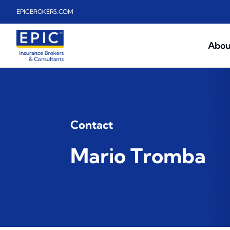
Skip to main content
EPICBROKERS.COM
Abou
Contact
Mario Tromba