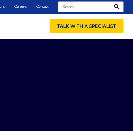
Search
ons
Careers
Contact
TALK WITH A SPECIALIST