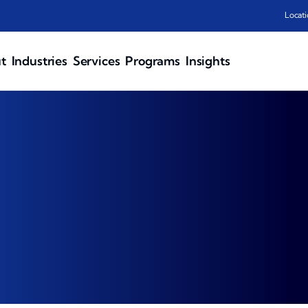
Locati
t
Industries
Services
Programs
Insights