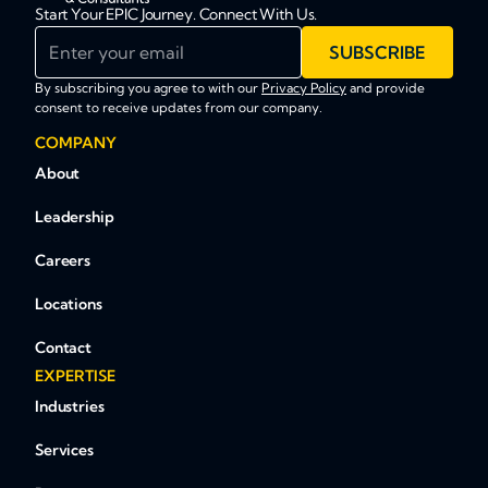
Start Your EPIC Journey. Connect With Us.
Enter your email
SUBSCRIBE
By subscribing you agree to with our
Privacy Policy
and provide
consent to receive updates from our company.
COMPANY
About
Leadership
Careers
Locations
Contact
EXPERTISE
Industries
Services