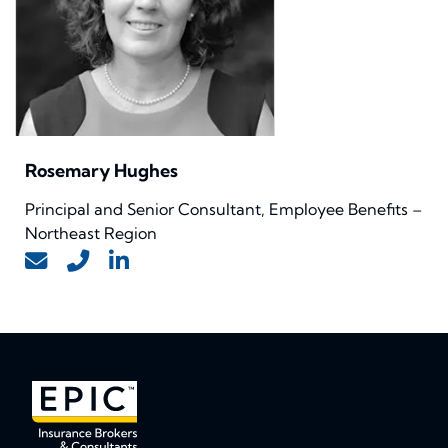
Rosemary Hughes
Principal and Senior Consultant, Employee Benefits –
Northeast Region