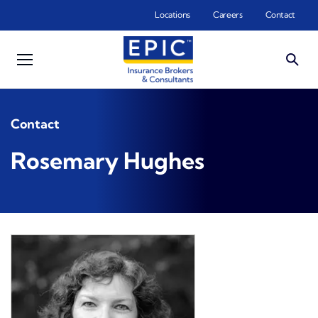
Skip to main content
Locations
Careers
Contact
Contact
Rosemary Hughes