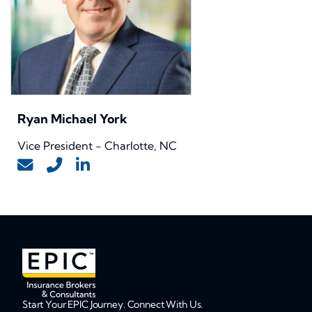
Ryan Michael York
Vice President - Charlotte, NC
Start Your EPIC Journey. Connect With Us.