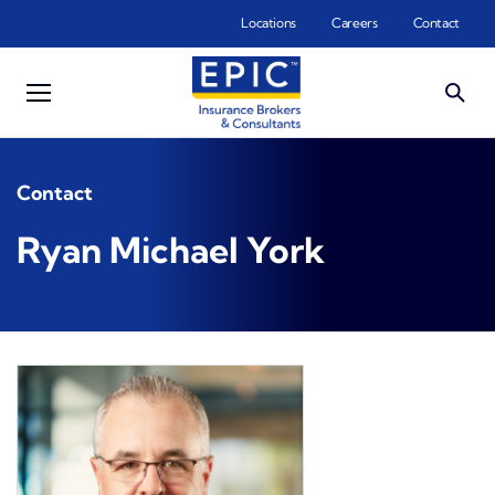
Skip to main content
Locations
Careers
Contact
Contact
Ryan Michael York