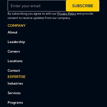
Enter your email
SUBSCRIBE
By subscribing you agree to with our
Privacy Policy
and provide
consent to receive updates from our company.
COMPANY
About
Leadership
Careers
Locations
Contact
EXPERTISE
Industries
Services
Programs