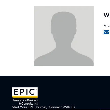
Wi
Vic
Start Your EPIC Journey. Connect With Us.