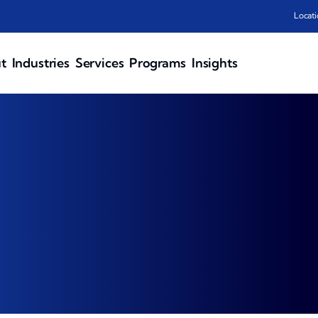
Locati
t
Industries
Services
Programs
Insights