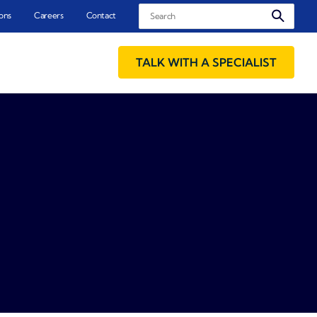
Search
ons
Careers
Contact
TALK WITH A SPECIALIST