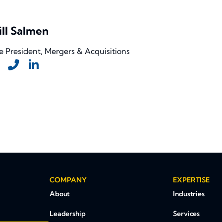
ll Salmen
e President, Mergers & Acquisitions
COMPANY
EXPERTISE
About
Industries
Leadership
Services