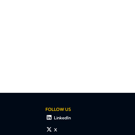
FOLLOW US
LinkedIn
X