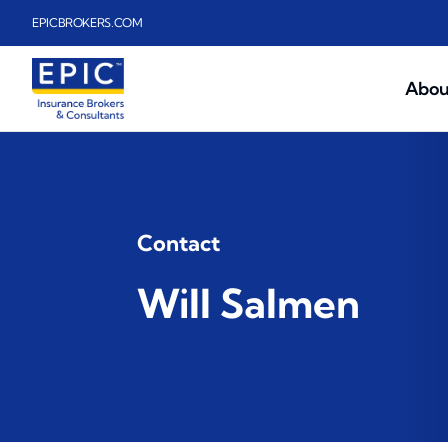
Skip to main content
EPICBROKERS.COM
Abou
Contact
Will Salmen