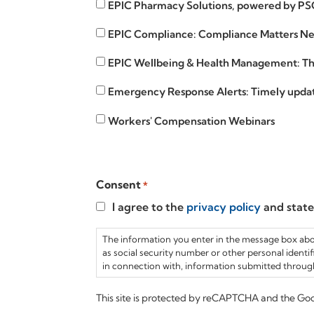
EPIC
EPIC Pharmacy Solutions, powered by PS
Curve
Pharmacy
EPIC
EPIC Compliance: Compliance Matters New
Solutions
Compliance
EPIC
EPIC Wellbeing & Health Management: The
Wellbeing
Emergency
Emergency Response Alerts: Timely update
Response
Workers'
Workers' Compensation Webinars
Alerts
Compensation
Webinars
Consent
*
I agree to the
privacy policy
and stat
The information you enter in the message box above
as social security number or other personal identifi
in connection with, information submitted through
This site is protected by reCAPTCHA and the Go