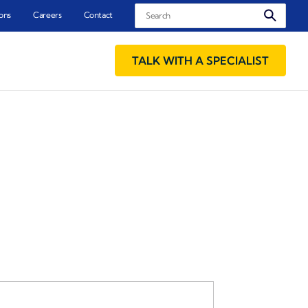
Search
ons
Careers
Contact
TALK WITH A SPECIALIST