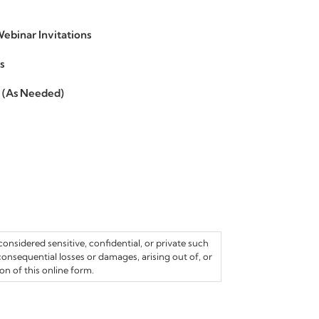
ebinar Invitations
s
s (As Needed)
onsidered sensitive, confidential, or private such
 consequential losses or damages, arising out of, or
n of this online form.