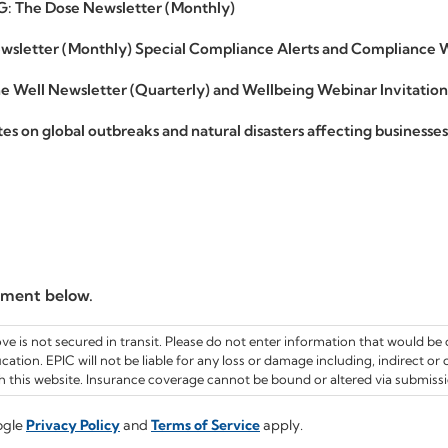
G: The Dose Newsletter (Monthly)
sletter (Monthly) Special Compliance Alerts and Compliance W
 Well Newsletter (Quarterly) and Wellbeing Webinar Invitation
s on global outbreaks and natural disasters affecting businesse
ement below.
 is not secured in transit. Please do not enter information that would be c
cation. EPIC will not be liable for any loss or damage including, indirect or
 this website. Insurance coverage cannot be bound or altered via submissio
ogle
Privacy Policy
and
Terms of Service
apply.