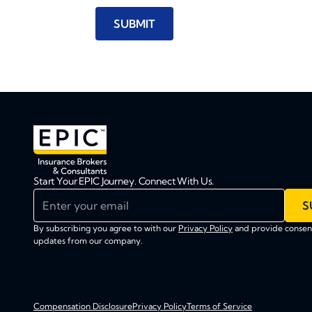
Start Your EPIC Journey. Connect With Us.
Enter your email
S
By subscribing you agree to with our
Privacy Policy
and provide consent
updates from our company.
Compensation Disclosure
Privacy Policy
Terms of Service