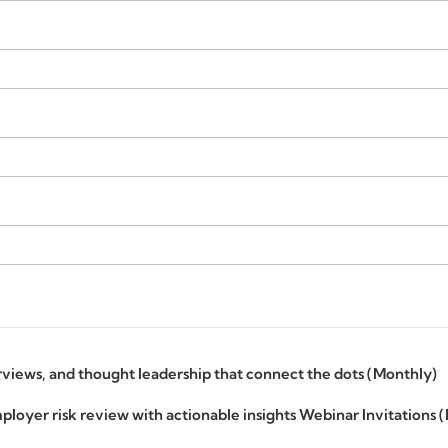
erviews, and thought leadership that connect the dots (Monthly)
ployer risk review with actionable insights Webinar Invitations 