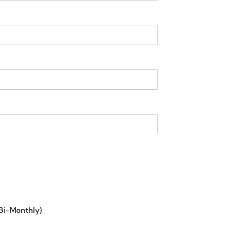
(Bi-Monthly)