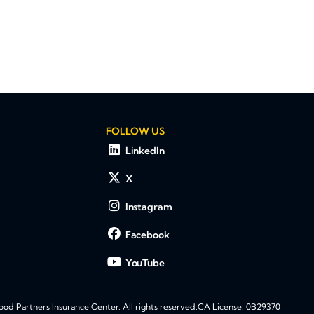
FOLLOW US
LinkedIn
X
Instagram
Facebook
YouTube
d Partners Insurance Center. All rights reserved.
CA License: 0B29370