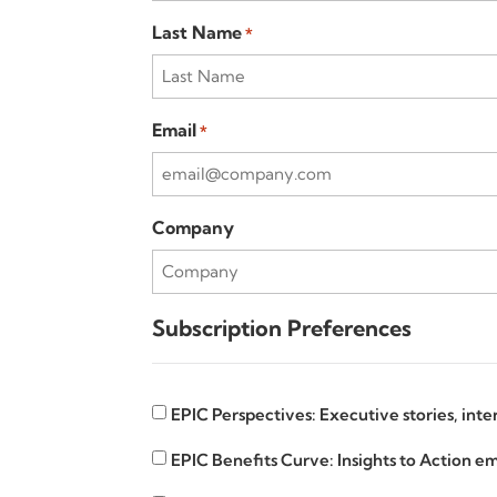
Last Name
*
Email
*
Company
Subscription Preferences
EPIC
EPIC Perspectives: Executive stories, int
Insights
EPIC
EPIC Benefits Curve: Insights to Action em
Benefits