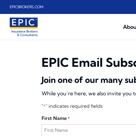
Skip to main content
EPICBROKERS.COM
Abou
EPIC Email Subs
Join one of our many su
While you’re here, we also invite you 
"
" indicates required fields
*
First Name
*