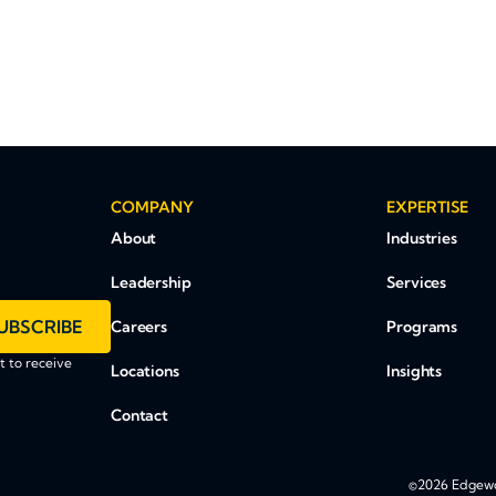
COMPANY
EXPERTISE
About
Industries
Leadership
Services
UBSCRIBE
Careers
Programs
 to receive
Locations
Insights
Contact
©2026 Edgewoo