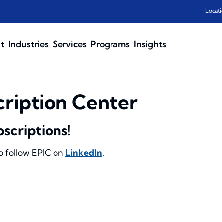
Locati
t
Industries
Services
Programs
Insights
cription Center
bscriptions!
to follow EPIC on
LinkedIn
.