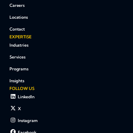
Careers
Locations
Contact
EXPERTISE
Industries
Services
Programs
Insights
FOLLOW US
LinkedIn
X
Instagram
Facebook