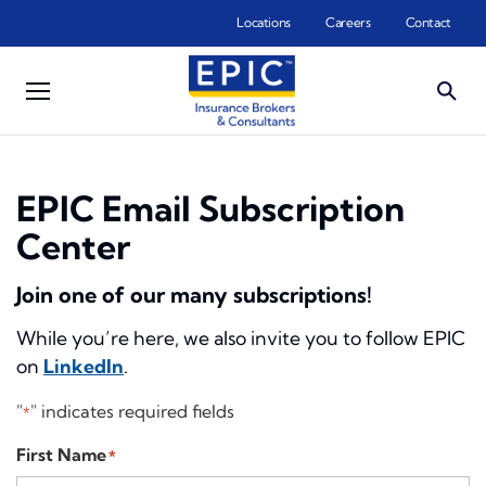
Skip to main content
Locations
Careers
Contact
EPIC Email Subscription
Center
Join one of our many subscriptions!
While you’re here, we also invite you to follow EPIC
on
LinkedIn
.
"
" indicates required fields
*
First Name
*