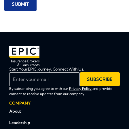
SUBMIT
Start Your EPIC Journey. Connect With Us.
Enter your email
SUBSCRIBE
By subscribing you agree to with our
Privacy Policy
and provide
consent to receive updates from our company.
COMPANY
About
Leadership