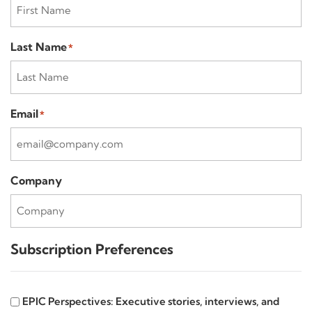
Last Name
*
Email
*
Company
Subscription Preferences
EPIC
EPIC Perspectives: Executive stories, interviews, and