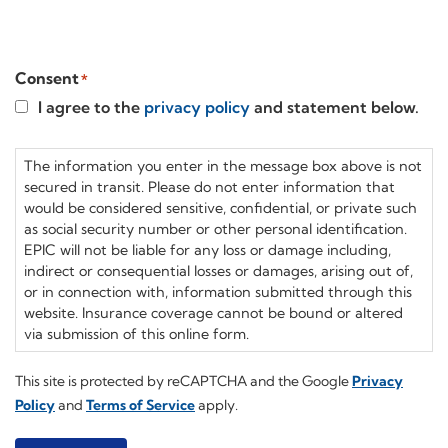
Compensation
Webinars
Consent
*
I agree to the
privacy policy
and statement below.
The information you enter in the message box above is not
secured in transit. Please do not enter information that
would be considered sensitive, confidential, or private such
as social security number or other personal identification.
EPIC will not be liable for any loss or damage including,
indirect or consequential losses or damages, arising out of,
or in connection with, information submitted through this
website. Insurance coverage cannot be bound or altered
via submission of this online form.
This site is protected by reCAPTCHA and the Google
Privacy
Policy
and
Terms of Service
apply.