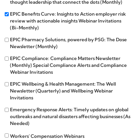
thought leadership that connect the dots (Monthly)
Insights
EPIC
EPIC Benefits Curve: Insights to Action employer risk
review with actionable insights Webinar Invitations
Benefits
(Bi-Monthly)
Curve
EPIC
EPIC Pharmacy Solutions, powered by PSG: The Dose
Newsletter (Monthly)
Pharmacy
Solutions
EPIC
EPIC Compliance: Compliance Matters Newsletter
(Monthly) Special Compliance Alerts and Compliance
Compliance
Webinar Invitations
EPIC
EPIC Wellbeing & Health Management: The Well
Newsletter (Quarterly) and Wellbeing Webinar
Wellbeing
Invitations
Emergency
Emergency Response Alerts: Timely updates on global
outbreaks and natural disasters affecting businesses (As
Response
Needed)
Alerts
Workers'
Workers' Compensation Webinars