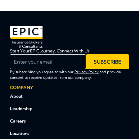
Start Your EPIC Journey. Connect With Us.
Enter your email
SUBSCRIBE
By subscribing you agree to with our
Privacy Policy
and provide
consent to receive updates from our company.
COMPANY
About
Leadership
Careers
Locations