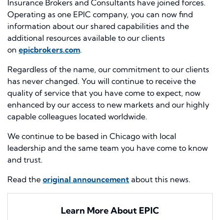
Insurance Brokers and Consultants have joined forces.
Operating as one EPIC company, you can now find
information about our shared capabilities and the
additional resources available to our clients
on
epicbrokers.com
.
Regardless of the name, our commitment to our clients
has never changed. You will continue to receive the
quality of service that you have come to expect, now
enhanced by our access to new markets and our highly
capable colleagues located worldwide.
We continue to be based in Chicago with local
leadership and the same team you have come to know
and trust.
Read the
original announcement
about this news.
Learn More About EPIC