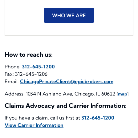
WHO WE ARE
How to reach us:
Phone:
312-645-1200
Fax: 312-645-1206
Email:
ChicagoPrivateClient@epicbrokers.com
Address: 1034 N Ashland Ave, Chicago, IL 60622
[
map
]
Claims Advocacy and Carrier Information:
If you have a claim, call us first at
312-645-1200
View Carrier Information