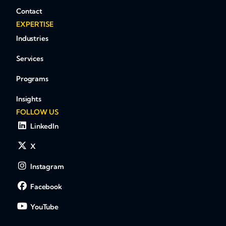
Contact
EXPERTISE
Industries
Services
Programs
Insights
FOLLOW US
LinkedIn
X
Instagram
Facebook
YouTube