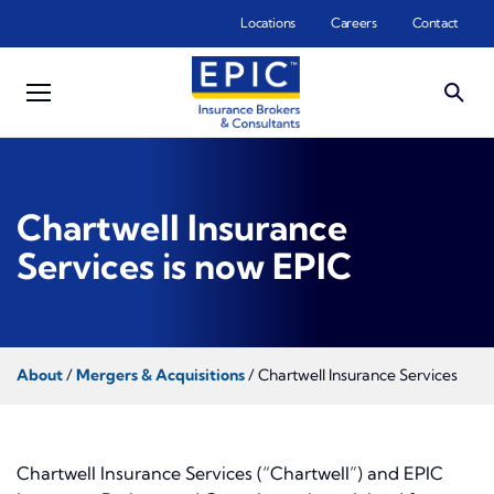
Skip to main content
Locations
Careers
Contact
Chartwell Insurance
Services is now EPIC
About
/
Mergers & Acquisitions
/ Chartwell Insurance Services
Chartwell Insurance Services (“Chartwell”) and EPIC