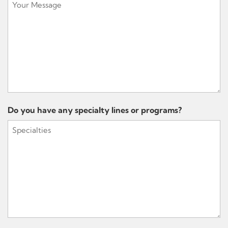
Do you have any specialty lines or programs?