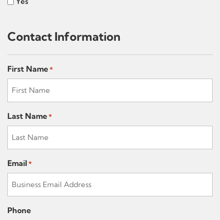
Yes
Contact Information
First Name
*
Last Name
*
Email
*
Phone