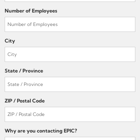
Number of Employees
City
State / Province
ZIP / Postal Code
Why are you contacting EPIC?