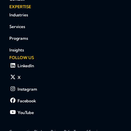
EXPERTISE
Industries
Services
Programs
Insights
FOLLOW US
LinkedIn
X
Instagram
Facebook
YouTube