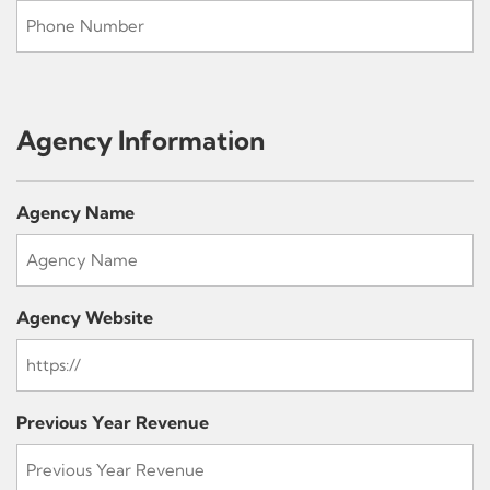
Agency Information
Agency Name
Agency Website
Previous Year Revenue