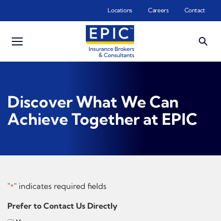
Skip to main content
Locations
Careers
Contact
Discover What We Can
Achieve Together at EPIC
"
" indicates required fields
*
Prefer to Contact Us Directly