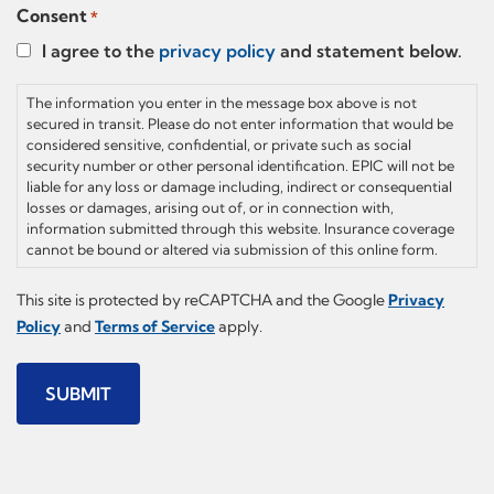
Consent
*
I agree to the
privacy policy
and statement below.
The information you enter in the message box above is not
secured in transit. Please do not enter information that would be
considered sensitive, confidential, or private such as social
security number or other personal identification. EPIC will not be
liable for any loss or damage including, indirect or consequential
losses or damages, arising out of, or in connection with,
information submitted through this website. Insurance coverage
cannot be bound or altered via submission of this online form.
This site is protected by reCAPTCHA and the Google
Privacy
Policy
and
Terms of Service
apply.