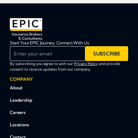
Start Your EPIC Journey. Connect With Us.
Enter your email
SUBSCRIBE
By subscribing you agree to with our
Privacy Policy
and provide
consent to receive updates from our company.
COMPANY
About
Leadership
Careers
Locations
Contact