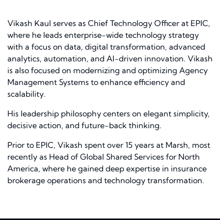
Vikash Kaul serves as Chief Technology Officer at EPIC,
where he leads enterprise-wide technology strategy
with a focus on data, digital transformation, advanced
analytics, automation, and AI-driven innovation. Vikash
is also focused on modernizing and optimizing Agency
Management Systems to enhance efficiency and
scalability.
His leadership philosophy centers on elegant simplicity,
decisive action, and future-back thinking.
Prior to EPIC, Vikash spent over 15 years at Marsh, most
recently as Head of Global Shared Services for North
America, where he gained deep expertise in insurance
brokerage operations and technology transformation.