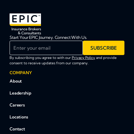
Start Your EPIC Journey. Connect With Us.
Enter your email
SUBSCRIBE
By subscribing you agree to with our
Privacy Policy
and provide
consent to receive updates from our company.
COMPANY
About
Leadership
Careers
Locations
Contact