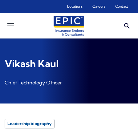
Skip to main content
Locations
Careers
Contact
Vikash Kaul
Chief Technology Officer
Leadership biography