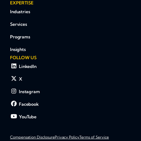
EXPERTISE
Industries
Services
Programs
Insights
FOLLOW US
LinkedIn
X
Instagram
Facebook
YouTube
Compensation Disclosure
Privacy Policy
Terms of Service