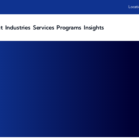
Locati
t
Industries
Services
Programs
Insights