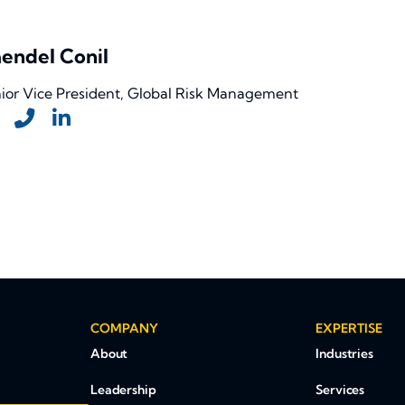
endel Conil
ior Vice President, Global Risk Management
COMPANY
EXPERTISE
About
Industries
Leadership
Services