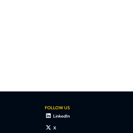
FOLLOW US
LinkedIn
X