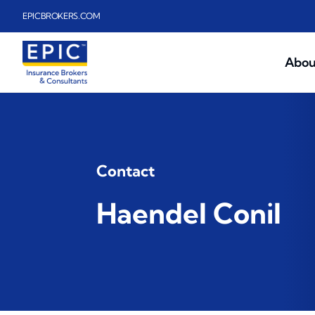
Skip to main content
EPICBROKERS.COM
Abou
Contact
Haendel Conil