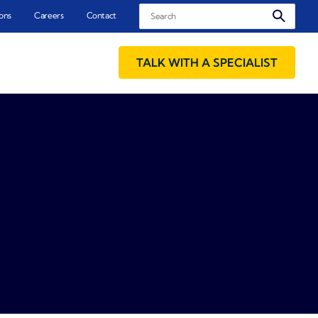
Search
ons
Careers
Contact
TALK WITH A SPECIALIST