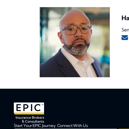
Ha
Sen
Start Your EPIC Journey. Connect With Us.