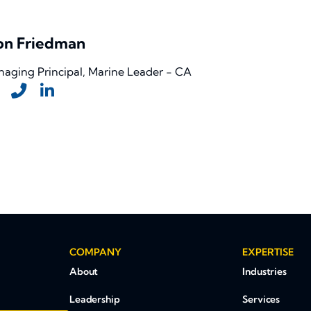
on Friedman
aging Principal, Marine Leader - CA
COMPANY
EXPERTISE
About
Industries
Leadership
Services