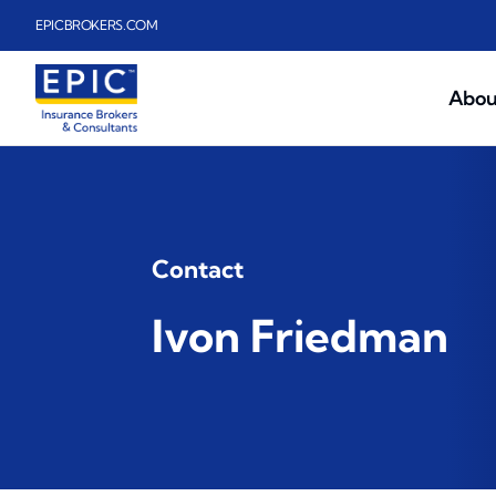
Skip to main content
EPICBROKERS.COM
Abou
Contact
Ivon Friedman