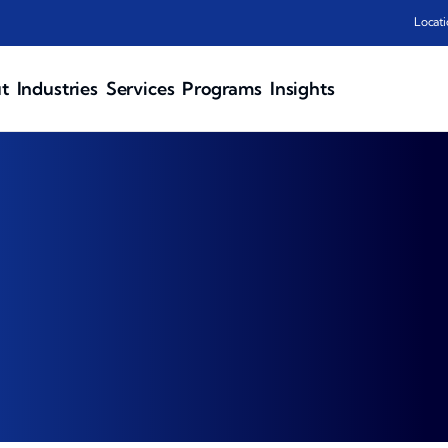
Locati
t
Industries
Services
Programs
Insights