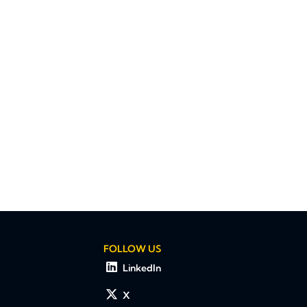
FOLLOW US
LinkedIn
X