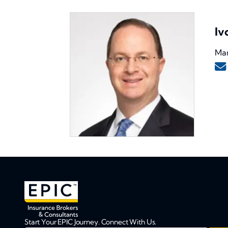
Iv
Man
Start Your EPIC Journey. Connect With Us.