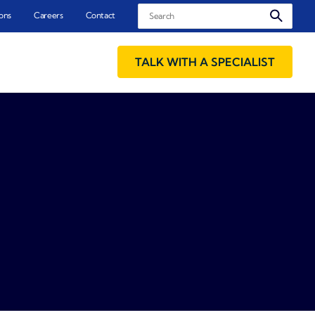
Search
ons
Careers
Contact
TALK WITH A SPECIALIST