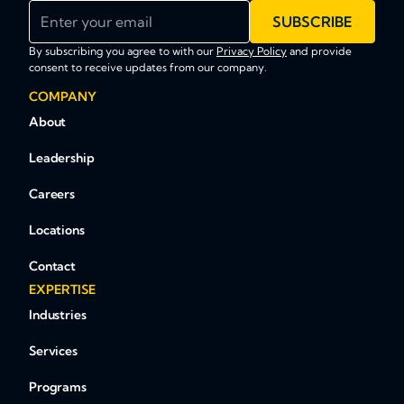
Enter your email
SUBSCRIBE
By subscribing you agree to with our
Privacy Policy
and provide
consent to receive updates from our company.
COMPANY
About
Leadership
Careers
Locations
Contact
EXPERTISE
Industries
Services
Programs