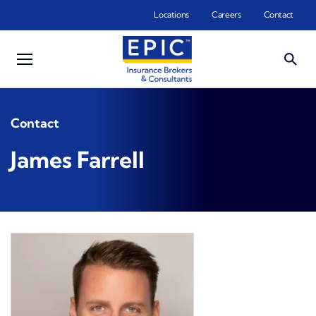
Skip to main content
Locations
Careers
Contact
Contact
James Farrell