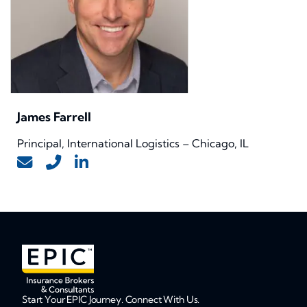
James Farrell
Principal, International Logistics – Chicago, IL
Start Your EPIC Journey. Connect With Us.