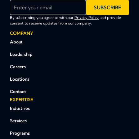
Enter your email
SUBSCRIBE
By subscribing you agree to with our
Privacy Policy
and provide
consent to receive updates from our company.
COMPANY
About
Leadership
Careers
Locations
Contact
EXPERTISE
Industries
Services
Programs