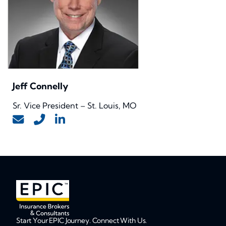
Jeff Connelly
Sr. Vice President – St. Louis, MO
Start Your EPIC Journey. Connect With Us.