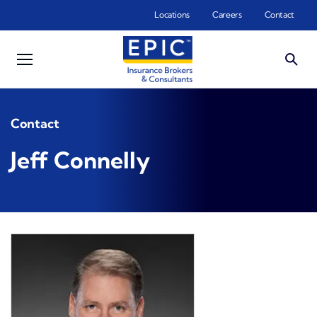
Skip to main content
Locations
Careers
Contact
Contact
Jeff Connelly