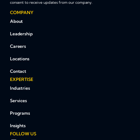
consent to receive updates from our company.
COMPANY
About
Leadership
Careers
Locations
Contact
EXPERTISE
Industries
Services
Programs
Insights
FOLLOW US