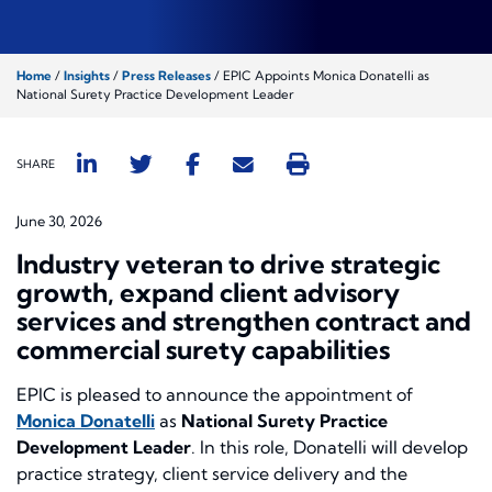
Home
/
Insights
/
Press Releases
/
EPIC Appoints Monica Donatelli as
National Surety Practice Development Leader
SHARE
June 30, 2026
Industry veteran to drive strategic
growth, expand client advisory
services and strengthen contract and
commercial surety capabilities
EPIC is pleased to announce the appointment of
Monica Donatelli
as
National Surety Practice
Development Leader
. In this role, Donatelli will develop
practice strategy, client service delivery and the