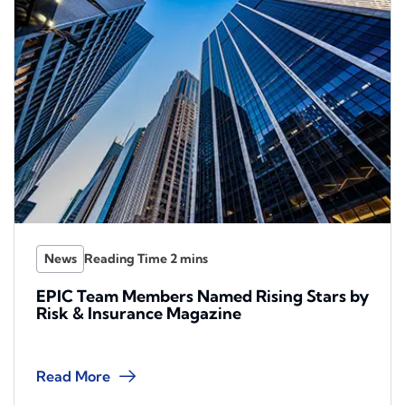
News
EPIC Team Members Named Rising Stars by
Risk & Insurance Magazine
Read More