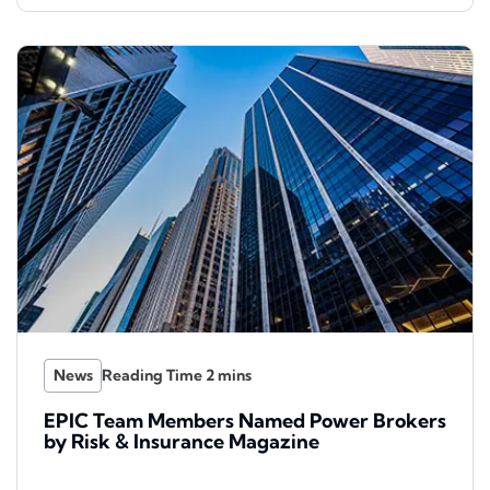
News
EPIC Team Members Named Power Brokers
by Risk & Insurance Magazine