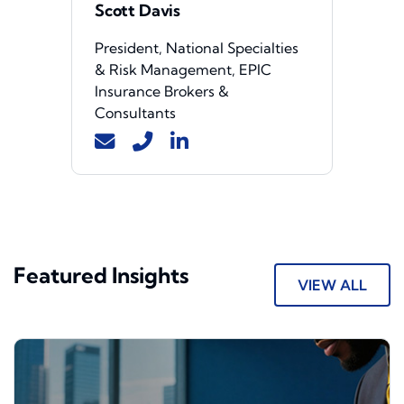
Scott Davis
President, National Specialties
& Risk Management, EPIC
Insurance Brokers &
Consultants
Featured Insights
VIEW ALL