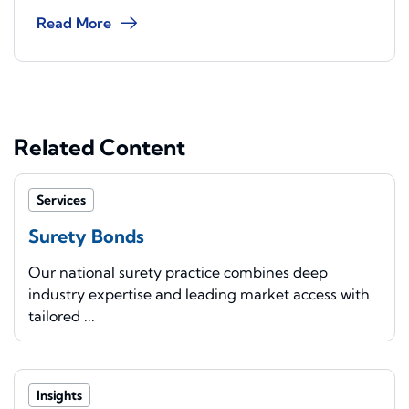
Read More
Related Content
Services
Surety Bonds
Our national surety practice combines deep
industry expertise and leading market access with
tailored ...
Insights