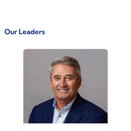
Our Leaders