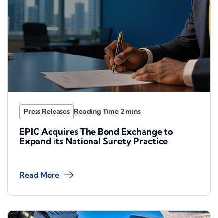
Press Releases
EPIC Acquires The Bond Exchange to
Expand its National Surety Practice
Read More