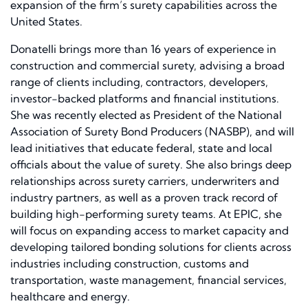
expansion of the firm’s surety capabilities across the
United States.
Donatelli brings more than 16 years of experience in
construction and commercial surety, advising a broad
range of clients including, contractors, developers,
investor-backed platforms and financial institutions.
She was recently elected as President of the National
Association of Surety Bond Producers (NASBP), and will
lead initiatives that educate federal, state and local
officials about the value of surety. She also brings deep
relationships across surety carriers, underwriters and
industry partners, as well as a proven track record of
building high-performing surety teams. At EPIC, she
will focus on expanding access to market capacity and
developing tailored bonding solutions for clients across
industries including construction, customs and
transportation, waste management, financial services,
healthcare and energy.