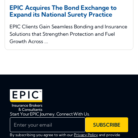
EPIC Acquires The Bond Exchange to
Expand its National Surety Practice
EPIC Clients Gain Seamless Bonding and Insurance
Solutions that Strengthen Protection and Fuel
Growth Across ...
Start Your EPIC Journey. Connect With Us.
Enter your email
SUBSCRIBE
By subscribing you agree to with our
Privacy Policy
and provide