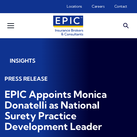
Skip to main content
Locations
Careers
Contact
INSIGHTS
PRESS RELEASE
EPIC Appoints Monica
Donatelli as National
Surety Practice
Development Leader