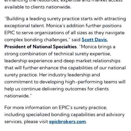
available to clients nationwide.
“Building a leading surety practice starts with attracting
exceptional talent. Monica’s addition further positions
EPIC to serve organizations of all sizes as they navigate
complex bonding challenges,” said
Scott Davis
,
President of National Specialties
. “Monica brings a
strong combination of technical surety expertise,
leadership experience and deep market relationships
that will further enhance the capabilities of our national
surety practice. Her industry leadership and
commitment to developing high-performing teams will
help us continue delivering outcomes for clients
nationwide.”
For more information on EPIC’s surety practice,
including specialized bonding capabilities and advisory
services, please visit
epicbrokers.com
.