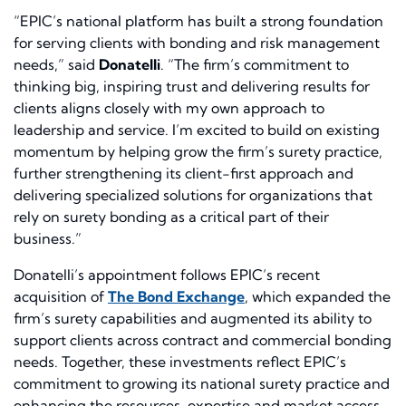
“EPIC’s national platform has built a strong foundation
for serving clients with bonding and risk management
needs,” said
Donatelli
. “The firm’s commitment to
thinking big, inspiring trust and delivering results for
clients aligns closely with my own approach to
leadership and service. I’m excited to build on existing
momentum by helping grow the firm’s surety practice,
further strengthening its client-first approach and
delivering specialized solutions for organizations that
rely on surety bonding as a critical part of their
business.”
Donatelli’s appointment follows EPIC’s recent
acquisition of
The Bond Exchange
, which expanded the
firm’s surety capabilities and augmented its ability to
support clients across contract and commercial bonding
needs. Together, these investments reflect EPIC’s
commitment to growing its national surety practice and
enhancing the resources, expertise and market access