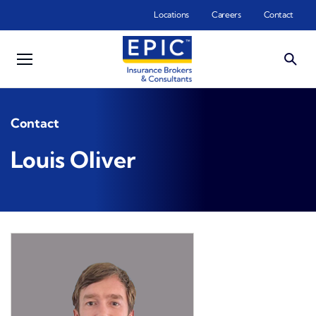
Skip to main content
Locations
Careers
Contact
Contact
Louis Oliver