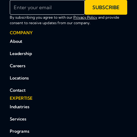
Enter your email
SUBSCRIBE
By subscribing you agree to with our
Privacy Policy
and provide
consent to receive updates from our company.
COMPANY
About
Leadership
Careers
Locations
Contact
EXPERTISE
Industries
Services
Programs