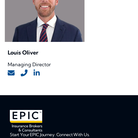
Louis Oliver
Managing Director
Start Your EPIC Journey. Connect With Us.