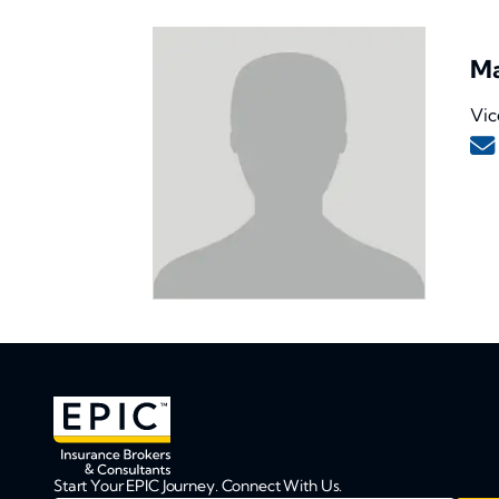
Ma
Vic
Start Your EPIC Journey. Connect With Us.