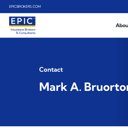
Skip to main content
EPICBROKERS.COM
Abou
Contact
Mark A. Bruorto