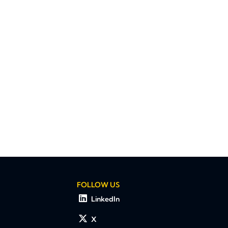
FOLLOW US
LinkedIn
X