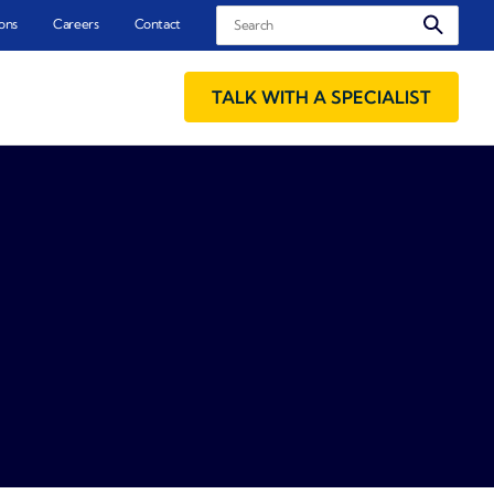
Search
ons
Careers
Contact
TALK WITH A SPECIALIST