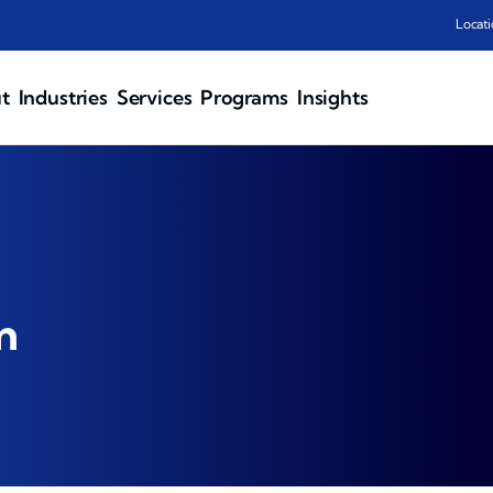
Locati
t
Industries
Services
Programs
Insights
n