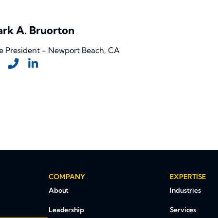
rk A. Bruorton
e President - Newport Beach, CA
COMPANY
EXPERTISE
About
Industries
Leadership
Services