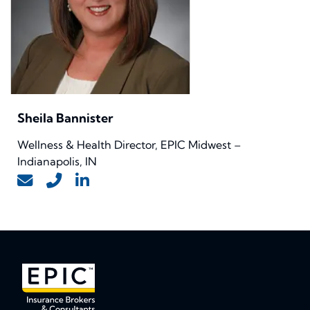
Sheila Bannister
Wellness & Health Director, EPIC Midwest –
Indianapolis, IN