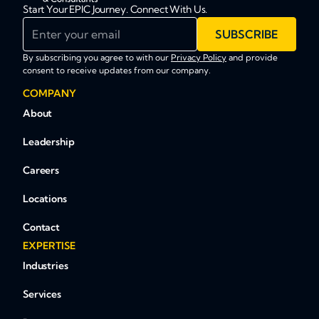
Start Your EPIC Journey. Connect With Us.
Enter your email
SUBSCRIBE
By subscribing you agree to with our
Privacy Policy
and provide
consent to receive updates from our company.
COMPANY
About
Leadership
Careers
Locations
Contact
EXPERTISE
Industries
Services