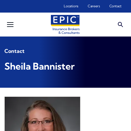
Skip to main content
Locations
Careers
Contact
Contact
Sheila Bannister