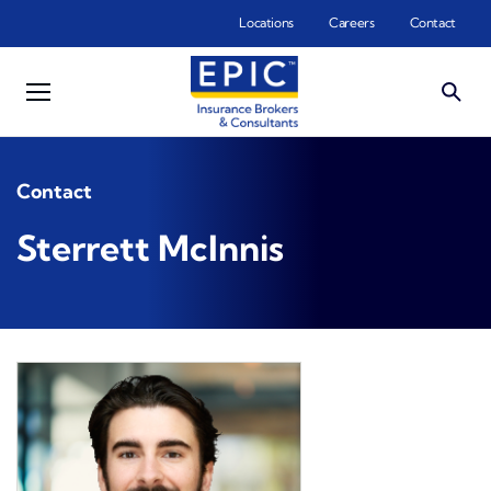
Skip to main content
Locations
Careers
Contact
Contact
Sterrett McInnis