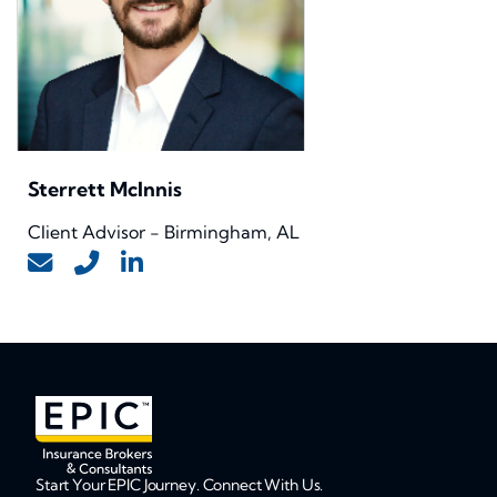
Sterrett McInnis
Client Advisor - Birmingham, AL
Start Your EPIC Journey. Connect With Us.