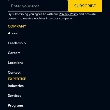
Enter your email
SUBSCRIBE
By subscribing you agree to with our
Privacy Policy
and provide
consent to receive updates from our company.
COMPANY
About
Leadership
Careers
Locations
Contact
EXPERTISE
Industries
Services
Programs