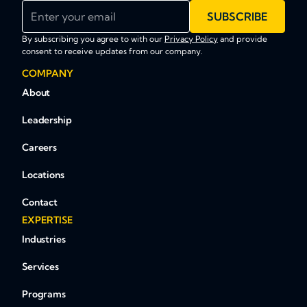
Enter your email
SUBSCRIBE
By subscribing you agree to with our
Privacy Policy
and provide
consent to receive updates from our company.
COMPANY
About
Leadership
Careers
Locations
Contact
EXPERTISE
Industries
Services
Programs