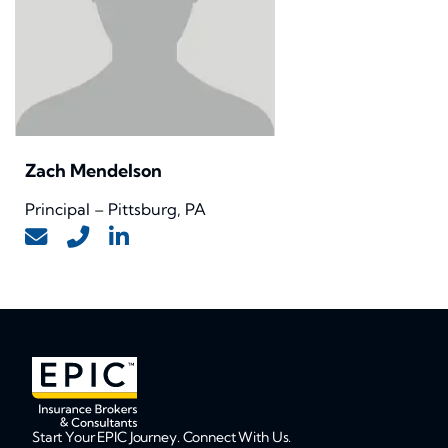
Zach Mendelson
Principal – Pittsburg, PA
Start Your EPIC Journey. Connect With Us.