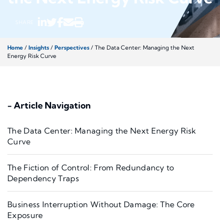
SHARE
Home
/
Insights
/
Perspectives
/
The Data Center: Managing the Next
Energy Risk Curve
- Article Navigation
The Data Center: Managing the Next Energy Risk
Curve
The Fiction of Control: From Redundancy to
Dependency Traps
Business Interruption Without Damage: The Core
Exposure