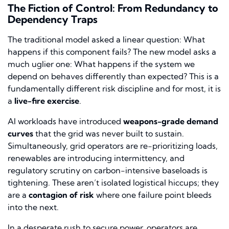
The Fiction of Control: From Redundancy to
Dependency Traps
The traditional model asked a linear question:
What
happens if this component fails?
The new model asks a
much uglier one:
What happens if the system we
depend on behaves differently than expected?
This is a
fundamentally different risk discipline and for most, it is
a
live-fire exercise
.
AI workloads have introduced
weapons-grade demand
curves
that the grid was never built to sustain.
Simultaneously, grid operators are re-prioritizing loads,
renewables are introducing intermittency, and
regulatory scrutiny on carbon-intensive baseloads is
tightening. These aren’t isolated logistical hiccups; they
are a
contagion of risk
where one failure point bleeds
into the next.
In a desperate rush to secure power, operators are