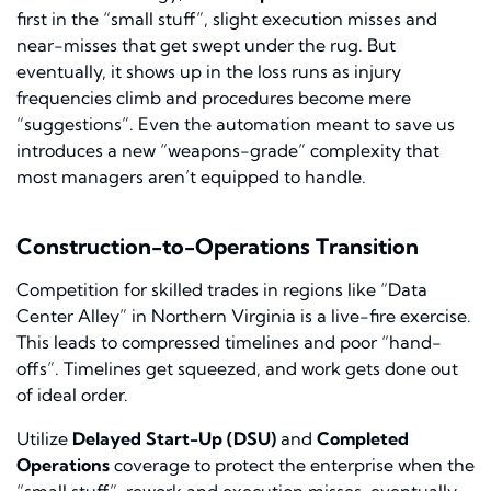
first in the “small stuff”, slight execution misses and
near-misses that get swept under the rug. But
eventually, it shows up in the loss runs as injury
frequencies climb and procedures become mere
“suggestions”. Even the automation meant to save us
introduces a new “weapons-grade” complexity that
most managers aren’t equipped to handle.
Construction-to-Operations Transition
Competition for skilled trades in regions like “Data
Center Alley” in Northern Virginia is a live-fire exercise.
This leads to compressed timelines and poor “hand-
offs”. Timelines get squeezed, and work gets done out
of ideal order.
Utilize
Delayed Start-Up (DSU)
and
Completed
Operations
coverage to protect the enterprise when the