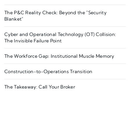
The P&C Reality Check: Beyond the "Security
Blanket"
Cyber and Operational Technology (OT) Collision:
The Invisible Failure Point
The Workforce Gap: Institutional Muscle Memory
Construction-to-Operations Transition
The Takeaway: Call Your Broker