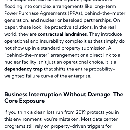
flooding into complex arrangements like long-term
Power Purchase Agreements (PPAs), behind-the-meter
generation, and nuclear or baseload partnerships. On
paper, these look like proactive solutions. In the real
world, they are
contractual landmines
. They introduce
operational and insurability complexities that simply do
not show up in a standard property submission. A
“behind-the-meter” arrangement or a direct link to a
nuclear facility isn’t just an operational choice, it is a
dependency trap
that shifts the entire probability-
weighted failure curve of the enterprise.
Business Interruption Without Damage: The
Core Exposure
If you think a clean loss run from 2019 protects you in
this environment, you’re mistaken. Most data center
programs still rely on property-driven triggers for