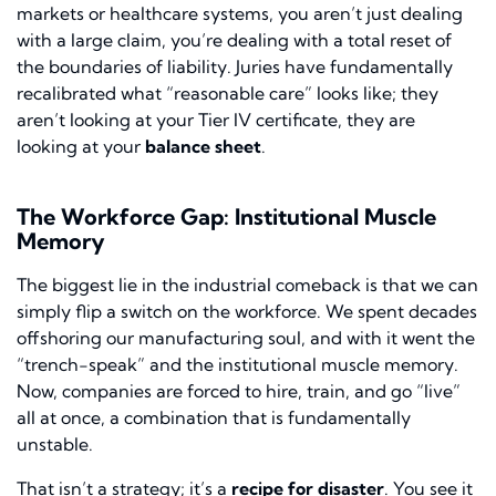
markets or healthcare systems, you aren’t just dealing
with a large claim, you’re dealing with a total reset of
the boundaries of liability. Juries have fundamentally
recalibrated what “reasonable care” looks like; they
aren’t looking at your Tier IV certificate, they are
looking at your
balance sheet
.
The Workforce Gap: Institutional Muscle
Memory
The biggest lie in the industrial comeback is that we can
simply flip a switch on the workforce. We spent decades
offshoring our manufacturing soul, and with it went the
“trench-speak” and the institutional muscle memory.
Now, companies are forced to hire, train, and go “live”
all at once, a combination that is fundamentally
unstable.
That isn’t a strategy; it’s a
recipe for disaster
. You see it