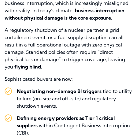
business interruption, which is increasingly misaligned
with reality. In today’s climate,
business interruption
without physical damage is the core exposure
.
A regulatory shutdown of a nuclear partner, a grid
curtailment event, or a fuel supply disruption can all
result in a full operational outage with zero physical
damage. Standard policies often require “direct
physical loss or damage” to trigger coverage, leaving
you
flying blind
.
Sophisticated buyers are now:
Negotiating non-damage BI triggers
tied to utility
failure (on-site and off-site) and regulatory
shutdown events.
Defining energy providers as Tier 1 critical
suppliers
within Contingent Business Interruption
(CBI).