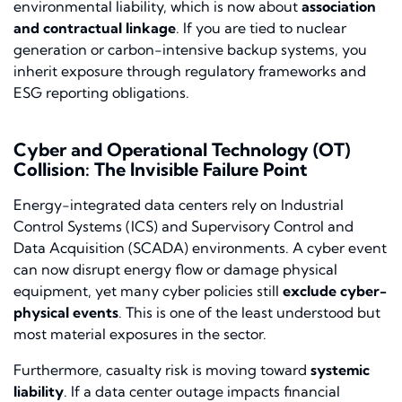
environmental liability, which is now about
association
and contractual linkage
. If you are tied to nuclear
generation or carbon-intensive backup systems, you
inherit exposure through regulatory frameworks and
ESG reporting obligations.
Cyber and Operational Technology (OT)
Collision: The Invisible Failure Point
Energy-integrated data centers rely on Industrial
Control Systems (ICS) and Supervisory Control and
Data Acquisition (SCADA) environments. A cyber event
can now disrupt energy flow or damage physical
equipment, yet many cyber policies still
exclude cyber-
physical events
. This is one of the least understood but
most material exposures in the sector.
Furthermore, casualty risk is moving toward
systemic
liability
. If a data center outage impacts financial