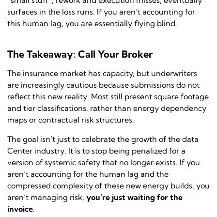
“small stuff”, rework and execution misses, eventually
surfaces in the loss runs. If you aren’t accounting for
this human lag, you are essentially flying blind.
The Takeaway: Call Your Broker
The insurance market has capacity, but underwriters
are increasingly cautious because submissions do not
reflect this new reality. Most still present square footage
and tier classifications, rather than energy dependency
maps or contractual risk structures.
The goal isn’t just to celebrate the growth of the data
Center industry. It is to stop being penalized for a
version of systemic safety that no longer exists. If you
aren’t accounting for the human lag and the
compressed complexity of these new energy builds, you
aren’t managing risk,
you’re just waiting for the
invoice
.