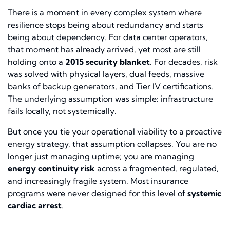
There is a moment in every complex system where
resilience stops being about redundancy and starts
being about dependency. For data center operators,
that moment has already arrived, yet most are still
holding onto a
2015 security blanket
. For decades, risk
was solved with physical layers, dual feeds, massive
banks of backup generators, and Tier IV certifications.
The underlying assumption was simple: infrastructure
fails locally, not systemically.
But once you tie your operational viability to a proactive
energy strategy, that assumption collapses. You are no
longer just managing uptime; you are managing
energy continuity risk
across a fragmented, regulated,
and increasingly fragile system. Most insurance
programs were never designed for this level of
systemic
cardiac arrest
.