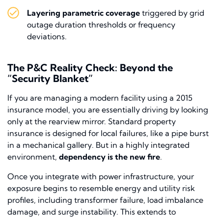
Layering parametric coverage
triggered by grid
outage duration thresholds or frequency
deviations.
The P&C Reality Check: Beyond the
“Security Blanket”
If you are managing a modern facility using a 2015
insurance model, you are essentially driving by looking
only at the rearview mirror. Standard property
insurance is designed for local failures, like a pipe burst
in a mechanical gallery. But in a highly integrated
environment,
dependency is the new fire
.
Once you integrate with power infrastructure, your
exposure begins to resemble energy and utility risk
profiles, including transformer failure, load imbalance
damage, and surge instability. This extends to