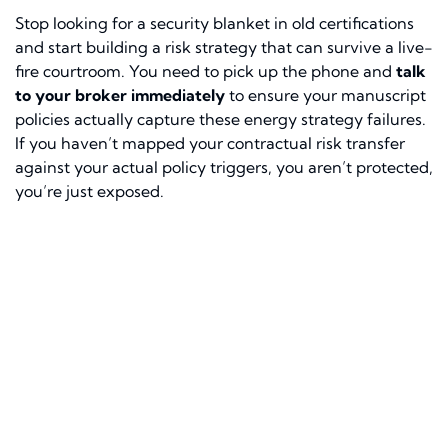
Stop looking for a security blanket in old certifications
and start building a risk strategy that can survive a live-
fire courtroom. You need to pick up the phone and
talk
to your broker immediately
to ensure your manuscript
policies actually capture these energy strategy failures.
If you haven’t mapped your contractual risk transfer
against your actual policy triggers, you aren’t protected,
you’re just exposed.