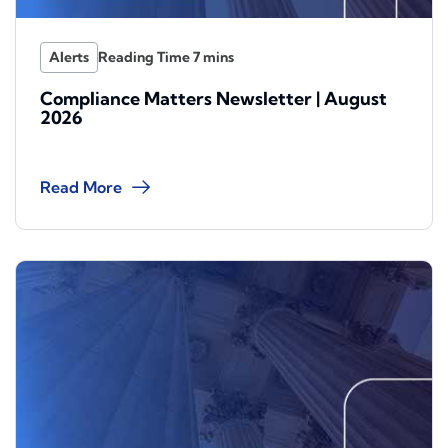
Alerts
Compliance Matters Newsletter | August
2026
Read More