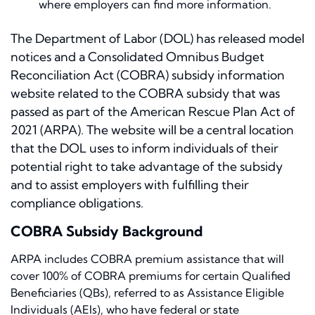
where employers can find more information.
The Department of Labor (DOL) has released model
notices and a Consolidated Omnibus Budget
Reconciliation Act (COBRA) subsidy information
website related to the COBRA subsidy that was
passed as part of the American Rescue Plan Act of
2021 (ARPA). The website will be a central location
that the DOL uses to inform individuals of their
potential right to take advantage of the subsidy
and to assist employers with fulfilling their
compliance obligations.
COBRA Subsidy Background
ARPA includes COBRA premium assistance that will
cover 100% of COBRA premiums for certain Qualified
Beneficiaries (QBs), referred to as Assistance Eligible
Individuals (AEIs), who have federal or state