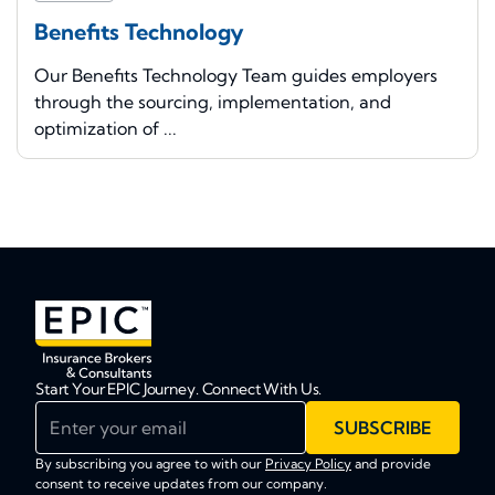
Benefits Technology
Our Benefits Technology Team guides employers
through the sourcing, implementation, and
optimization of ...
Start Your EPIC Journey. Connect With Us.
Enter your email
SUBSCRIBE
By subscribing you agree to with our
Privacy Policy
and provide
consent to receive updates from our company.