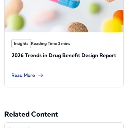
Insights
2026 Trends in Drug Benefit Design Report
Read More
Related Content