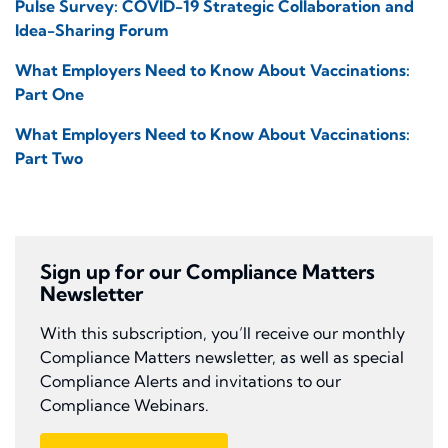
Pulse Survey: COVID-19 Strategic Collaboration and
Idea-Sharing Forum
What Employers Need to Know About Vaccinations:
Part One
What Employers Need to Know About Vaccinations:
Part Two
Sign up for our Compliance Matters
Newsletter
With this subscription, you’ll receive our monthly
Compliance Matters newsletter, as well as special
Compliance Alerts and invitations to our
Compliance Webinars.