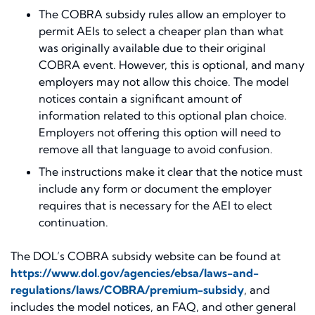
The COBRA subsidy rules allow an employer to
permit AEIs to select a cheaper plan than what
was originally available due to their original
COBRA event. However, this is optional, and many
employers may not allow this choice. The model
notices contain a significant amount of
information related to this optional plan choice.
Employers not offering this option will need to
remove all that language to avoid confusion.
The instructions make it clear that the notice must
include any form or document the employer
requires that is necessary for the AEI to elect
continuation.
The DOL’s COBRA subsidy website can be found at
https://www.dol.gov/agencies/ebsa/laws-and-
regulations/laws/COBRA/premium-subsidy
, and
includes the model notices, an FAQ, and other general