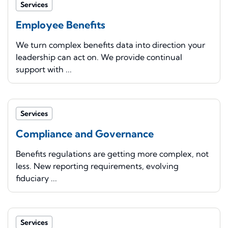
Services
Employee Benefits
We turn complex benefits data into direction your
leadership can act on. We provide continual
support with ...
Services
Compliance and Governance
Benefits regulations are getting more complex, not
less. New reporting requirements, evolving
fiduciary ...
Services