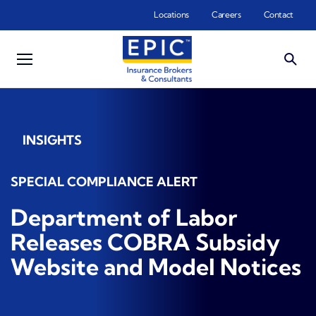
Skip to main content
Locations
Careers
Contact
INSIGHTS
SPECIAL COMPLIANCE ALERT
Department of Labor
Releases COBRA Subsidy
Website and Model Notices