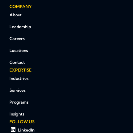
COMPANY
About
Leadership
Careers
Locations
Contact
EXPERTISE
Industries
Services
Programs
Insights
FOLLOW US
LinkedIn