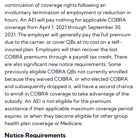
continuation of coverage rights following an
involuntary termination of employment or reduction in
hours. An AEI will pay nothing for applicable COBRA
coverage from April 1, 2021 through September 30,
2021. The employer will generally pay the full premium
due to the carrier, or cover QBs at no cost on a self-
insured plan. Employers will then recover the lost
COBRA premiums through a payroll tax credit. There
are also significant new notice requirements. Some
previously eligible COBRA QBs not currently enrolled
because they waived COBRA, or who elected COBRA
and subsequently dropped it, will have a second chance
to enroll in COBRA coverage to take advantage of the
subsidy. An AEI is not eligible for the premium
assistance if their applicable maximum coverage period
expires, or when they become eligible for other group
health plan coverage or Medicare.
Notice Requirements