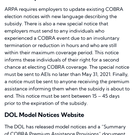
ARPA requires employers to update existing COBRA
election notices with new language describing the
subsidy. There is also a new special notice that
employers must send to any individuals who
experienced a COBRA event due to an involuntary
termination or reduction in hours and who are still
within their maximum coverage period. This notice
informs these individuals of their right for a second
chance at electing COBRA coverage. The special notice
must be sent to AEIs no later than May 31, 2021. Finally,
a notice must be sent to anyone receiving the premium
assistance informing them when the subsidy is about to
end. This notice must be sent between 15 – 45 days
prior to the expiration of the subsidy.
DOL Model Notices Website
The DOL has released model notices and a “Summary
of COBRA Premium Assistance Provisions” document