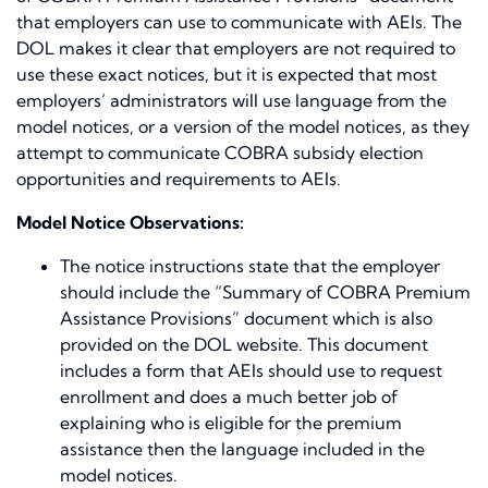
that employers can use to communicate with AEIs. The
DOL makes it clear that employers are not required to
use these exact notices, but it is expected that most
employers’ administrators will use language from the
model notices, or a version of the model notices, as they
attempt to communicate COBRA subsidy election
opportunities and requirements to AEIs.
Model Notice Observations:
The notice instructions state that the employer
should include the “Summary of COBRA Premium
Assistance Provisions” document which is also
provided on the DOL website. This document
includes a form that AEIs should use to request
enrollment and does a much better job of
explaining who is eligible for the premium
assistance then the language included in the
model notices.