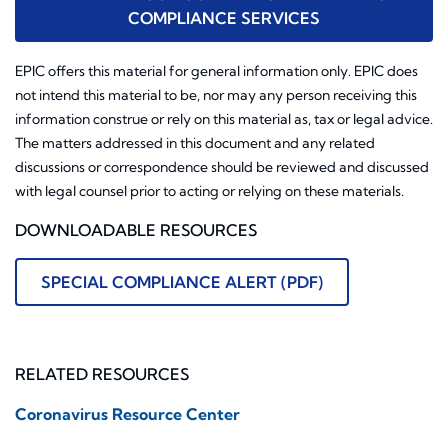
COMPLIANCE SERVICES
EPIC offers this material for general information only. EPIC does
not intend this material to be, nor may any person receiving this
information construe or rely on this material as, tax or legal advice.
The matters addressed in this document and any related
discussions or correspondence should be reviewed and discussed
with legal counsel prior to acting or relying on these materials.
DOWNLOADABLE RESOURCES
SPECIAL COMPLIANCE ALERT (PDF)
RELATED RESOURCES
Coronavirus Resource Center