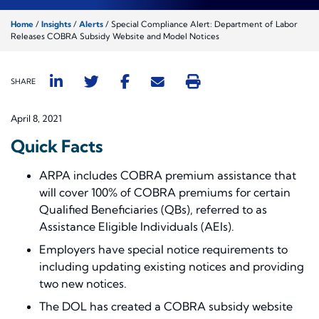
Home
/
Insights
/
Alerts
/
Special Compliance Alert: Department of Labor
Releases COBRA Subsidy Website and Model Notices
SHARE
April 8, 2021
Quick Facts
ARPA includes COBRA premium assistance that
will cover 100% of COBRA premiums for certain
Qualified Beneficiaries (QBs), referred to as
Assistance Eligible Individuals (AEIs).
Employers have special notice requirements to
including updating existing notices and providing
two new notices.
The DOL has created a COBRA subsidy website