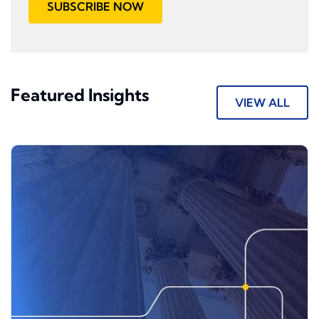
SUBSCRIBE NOW
Featured Insights
VIEW ALL