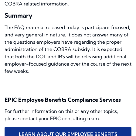
COBRA related information.
Summary
The FAQ material released today is participant focused,
and very general in nature. It does not answer many of
the questions employers have regarding the proper
administration of the COBRA subsidy. It is expected
that both the DOL and IRS will be releasing additional
employer-focused guidance over the course of the next
few weeks.
EPIC Employee Benefits Compliance Services
For further information on this or any other topics,
please contact your EPIC consulting team.
LEARN ABOUT OUR EMPLOYEE BENEFITS