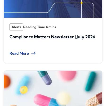
Alerts
Compliance Matters Newsletter | July 2026
Read More