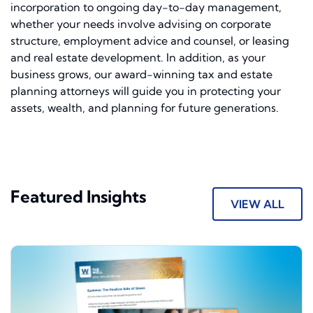
incorporation to ongoing day-to-day management,
whether your needs involve advising on corporate
structure, employment advice and counsel, or leasing
and real estate development. In addition, as your
business grows, our award-winning tax and estate
planning attorneys will guide you in protecting your
assets, wealth, and planning for future generations.
Featured Insights
VIEW ALL