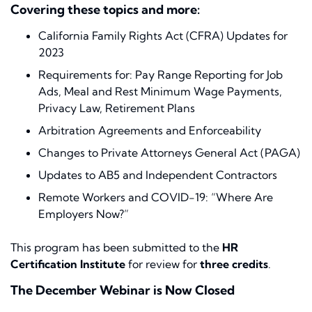
Covering these topics and more:
California Family Rights Act (CFRA) Updates for
2023
Requirements for: Pay Range Reporting for Job
Ads, Meal and Rest Minimum Wage Payments,
Privacy Law, Retirement Plans
Arbitration Agreements and Enforceability
Changes to Private Attorneys General Act (PAGA)
Updates to AB5 and Independent Contractors
Remote Workers and COVID-19: “Where Are
Employers Now?”
This program has been submitted to the
HR
Certification Institute
for review for
three credits
.
The December Webinar is Now Closed