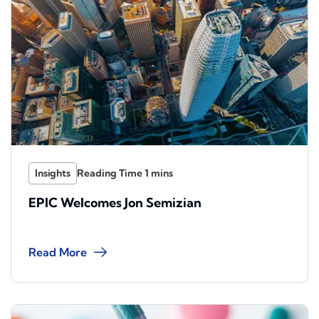
Insights
EPIC Welcomes Jon Semizian
Read More