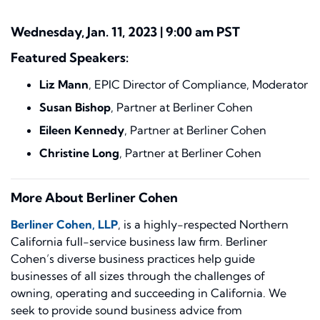
Wednesday, Jan. 11, 2023 |
9:00 am PST
Featured Speakers:
Liz Mann
, EPIC Director of Compliance, Moderator
Susan Bishop
, Partner at Berliner Cohen
Eileen Kennedy
, Partner at Berliner Cohen
Christine Long
, Partner at Berliner Cohen
More About Berliner Cohen
Berliner Cohen, LLP
, is a highly-respected Northern
California full-service business law firm. Berliner
Cohen’s diverse business practices help guide
businesses of all sizes through the challenges of
owning, operating and succeeding in California. We
seek to provide sound business advice from