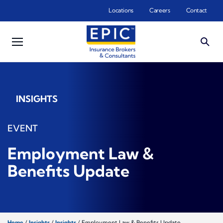
Skip to main content
Locations
Careers
Contact
INSIGHTS
EVENT
Employment Law &
Benefits Update
Home
/
Insights
/
Insights
/
Employment Law & Benefits Update