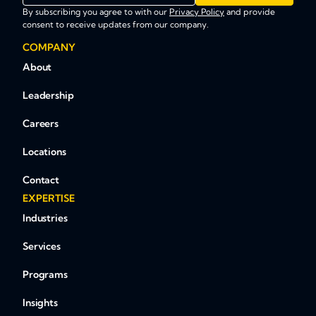
By subscribing you agree to with our
Privacy Policy
and provide
consent to receive updates from our company.
COMPANY
About
Leadership
Careers
Locations
Contact
EXPERTISE
Industries
Services
Programs
Insights