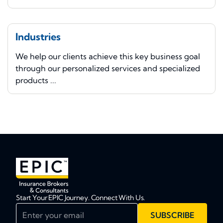
Industries
We help our clients achieve this key business goal
through our personalized services and specialized
products ...
Start Your EPIC Journey. Connect With Us.
Enter your email
SUBSCRIBE