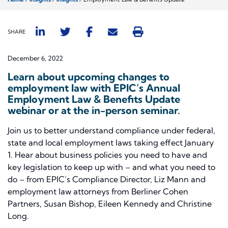
SHARE
December 6, 2022
Learn about upcoming changes to
employment law with EPIC’s Annual
Employment Law & Benefits Update
webinar or at the in-person seminar.
Join us to better understand compliance under federal,
state and local employment laws taking effect January
1. Hear about business policies you need to have and
key legislation to keep up with – and what you need to
do – from EPIC’s Compliance Director, Liz Mann and
employment law attorneys from Berliner Cohen
Partners, Susan Bishop, Eileen Kennedy and Christine
Long.