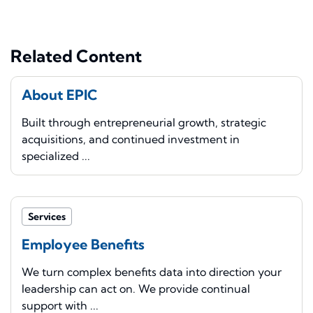
Related Content
About EPIC
Built through entrepreneurial growth, strategic
acquisitions, and continued investment in
specialized ...
Services
Employee Benefits
We turn complex benefits data into direction your
leadership can act on. We provide continual
support with ...