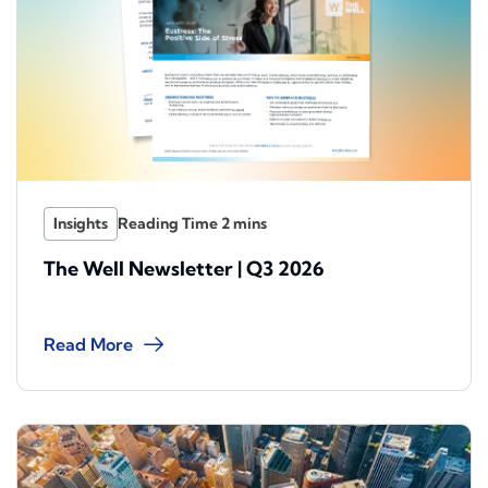
Insights
The Well Newsletter | Q3 2026
Read More