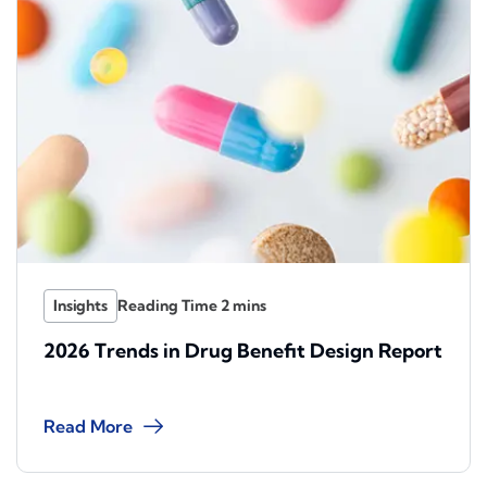
Insights
2026 Trends in Drug Benefit Design Report
Read More