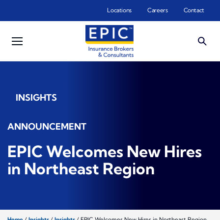
Skip to main content
Locations
Careers
Contact
INSIGHTS
ANNOUNCEMENT
EPIC Welcomes New Hires
in Northeast Region
Home
/
Insights
/
Insights
/
EPIC Welcomes New Hires in Northeast Region