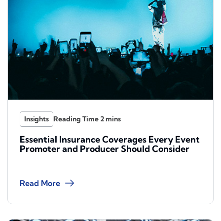
Insights
Essential Insurance Coverages Every Event
Promoter and Producer Should Consider
Read More