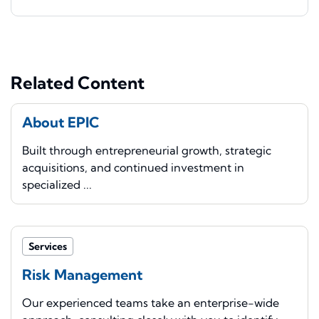
Related Content
About EPIC
Built through entrepreneurial growth, strategic
acquisitions, and continued investment in
specialized ...
Services
Risk Management
Our experienced teams take an enterprise-wide