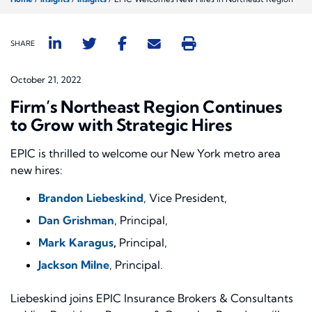
SHARE
October 21, 2022
Firm’s Northeast Region Continues
to Grow with Strategic Hires
EPIC is thrilled to welcome our New York metro area
new hires:
Brandon Liebeskind
, Vice President,
Dan Grishman
, Principal,
Mark Karagus
,
Principal,
Jackson Milne
, Principal.
Liebeskind joins EPIC Insurance Brokers & Consultants