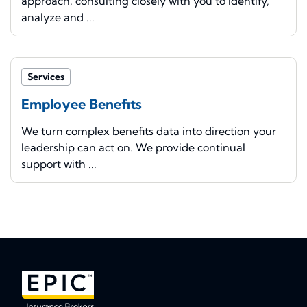
approach, consulting closely with you to identify,
analyze and ...
Services
Employee Benefits
We turn complex benefits data into direction your
leadership can act on. We provide continual
support with ...