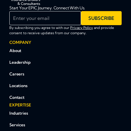
Start Your EPIC Journey. Connect With Us.
Enter your email
SUBSCRIBE
By subscribing you agree to with our
Privacy Policy
and provide
consent to receive updates from our company.
COMPANY
About
Leadership
Careers
Locations
Contact
EXPERTISE
Industries
Services