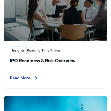
Insights
IPO Readiness & Risk Overview
Read More