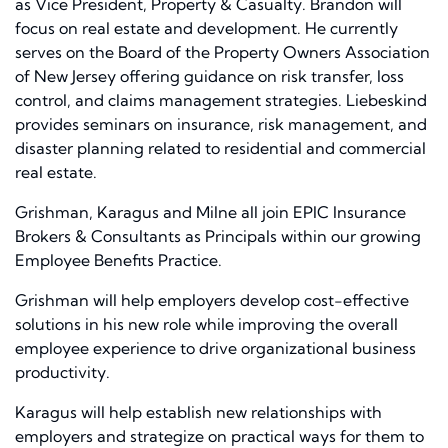
as Vice President, Property & Casualty. Brandon will
focus on real estate and development. He currently
serves on the Board of the Property Owners Association
of New Jersey offering guidance on risk transfer, loss
control, and claims management strategies. Liebeskind
provides seminars on insurance, risk management, and
disaster planning related to residential and commercial
real estate.
Grishman, Karagus and Milne all join EPIC Insurance
Brokers & Consultants as Principals within our growing
Employee Benefits Practice.
Grishman will help employers develop cost-effective
solutions in his new role while improving the overall
employee experience to drive organizational business
productivity.
Karagus will help establish new relationships with
employers and strategize on practical ways for them to