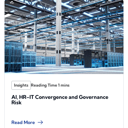
Insights
AI, HR–IT Convergence and Governance
Risk
Read More