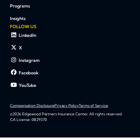
Programs
Insights
FOLLOW US
LinkedIn
X
Instagram
Facebook
YouTube
Compensation Disclosure
Privacy Policy
Terms of Service
©2026 Edgewood Partners Insurance Center. All rights reserved.
CA License: 0B29370