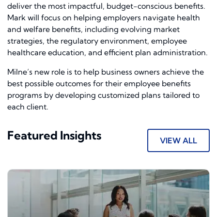
deliver the most impactful, budget-conscious benefits.
Mark will focus on helping employers navigate health
and welfare benefits, including evolving market
strategies, the regulatory environment, employee
healthcare education, and efficient plan administration.
Milne’s new role is to help business owners achieve the
best possible outcomes for their employee benefits
programs by developing customized plans tailored to
each client.
Featured Insights
VIEW ALL