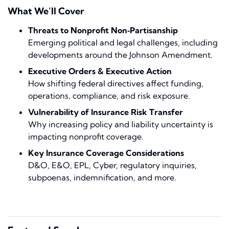
What We’ll Cover
Threats to Nonprofit Non‑Partisanship
Emerging political and legal challenges, including
developments around the Johnson Amendment.
Executive Orders & Executive Action
How shifting federal directives affect funding,
operations, compliance, and risk exposure.
Vulnerability of Insurance Risk Transfer
Why increasing policy and liability uncertainty is
impacting nonprofit coverage.
Key Insurance Coverage Considerations
D&O, E&O, EPL, Cyber, regulatory inquiries,
subpoenas, indemnification, and more.