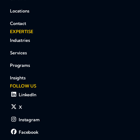
Locations
Contact
EXPERTISE
Industries
Services
Programs
Insights
FOLLOW US
LinkedIn
X
Instagram
Facebook