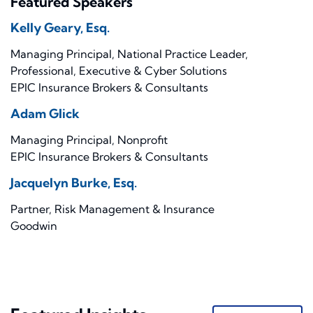
Featured Speakers
Kelly Geary, Esq.
Managing Principal, National Practice Leader,
Professional, Executive & Cyber Solutions
EPIC Insurance Brokers & Consultants
Adam Glick
Managing Principal, Nonprofit
EPIC Insurance Brokers & Consultants
Jacquelyn Burke, Esq.
Partner, Risk Management & Insurance
Goodwin