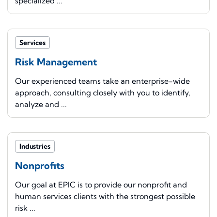
specialized ...
Services
Risk Management
Our experienced teams take an enterprise-wide
approach, consulting closely with you to identify,
analyze and ...
Industries
Nonprofits
Our goal at EPIC is to provide our nonprofit and
human services clients with the strongest possible
risk ...