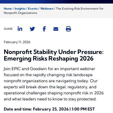
Home
/
Insights
/
Events
/
Webinars
/
The Evolving Risk Environment for
Nonprofit Organizations
SHARE
February 11, 2026
Nonprofit Stability Under Pressure:
Emerging Risks Reshaping 2026
Join EPIC and Goodwin for an important webinar
focused on the rapidly changing risk landscape
nonprofit organizations are navigating today. Our
experts will break down the legal, regulatory, and
operational challenges shaping nonprofit risk in 2026
and what leaders need to know to stay protected.
Date and time: February 25, 2026 | 1:00 PM EST