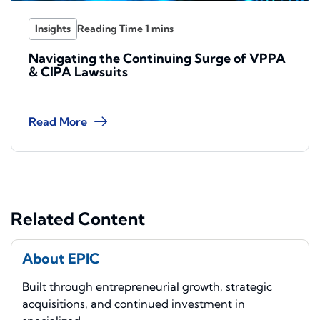
Insights
Navigating the Continuing Surge of VPPA
& CIPA Lawsuits
Read More
Related Content
About EPIC
Built through entrepreneurial growth, strategic
acquisitions, and continued investment in