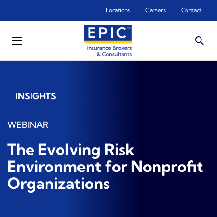
Skip to main content
Locations
Careers
Contact
INSIGHTS
WEBINAR
The Evolving Risk
Environment for Nonprofit
Organizations