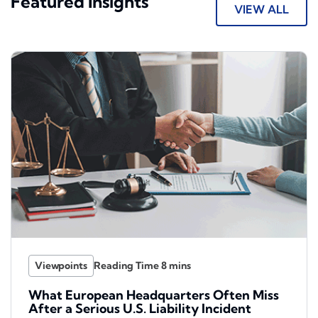
Featured Insights
VIEW ALL
Viewpoints
What European Headquarters Often Miss
After a Serious U.S. Liability Incident