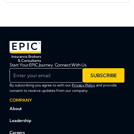
Start Your EPIC Journey. Connect With Us.
Enter your email
SUBSCRIBE
By subscribing you agree to with our
Privacy Policy
and provide
consent to receive updates from our company.
COMPANY
About
Leadership
Careers