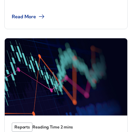
Read More
Reports