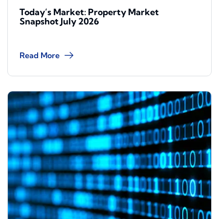
Today’s Market: Property Market
Snapshot July 2026
Read More