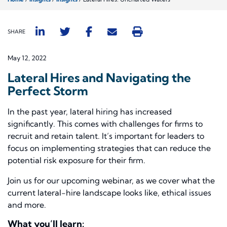
SHARE
May 12, 2022
Lateral Hires and Navigating the
Perfect Storm
In the past year, lateral hiring has increased
significantly. This comes with challenges for firms to
recruit and retain talent. It’s important for leaders to
focus on implementing strategies that can reduce the
potential risk exposure for their firm.
Join us for our upcoming webinar, as we cover what the
current lateral-hire landscape looks like, ethical issues
and more.
What you’ll learn: