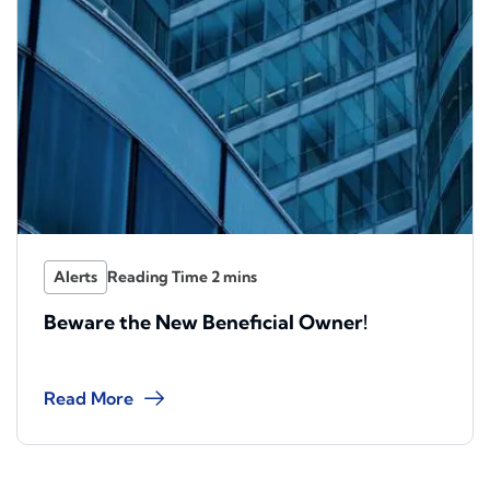
Alerts
Beware the New Beneficial Owner!
Read More