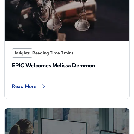
Insights
EPIC Welcomes Melissa Demmon
Read More