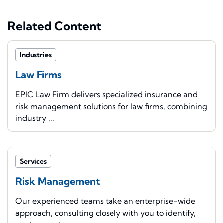
Related Content
Industries
Law Firms
EPIC Law Firm delivers specialized insurance and
risk management solutions for law firms, combining
industry ...
Services
Risk Management
Our experienced teams take an enterprise-wide
approach, consulting closely with you to identify,