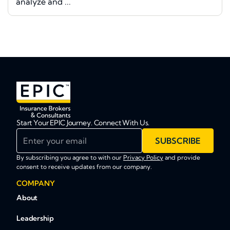
analyze and ...
Start Your EPIC Journey. Connect With Us.
Enter your email
SUBSCRIBE
By subscribing you agree to with our
Privacy Policy
and provide
consent to receive updates from our company.
COMPANY
About
Leadership