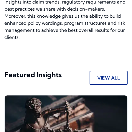
insights into claim trends, regulatory requirements and
best practices we share with decision-makers.
Moreover, this knowledge gives us the ability to build
enhanced policy wordings, program structures and risk
management to achieve the best overall results for our
clients.
Featured Insights
VIEW ALL