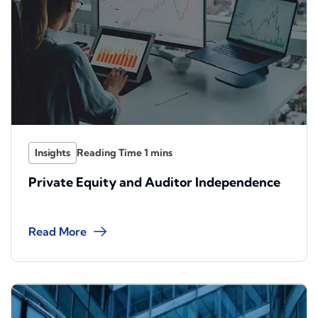
Insights
Private Equity and Auditor Independence
Read More