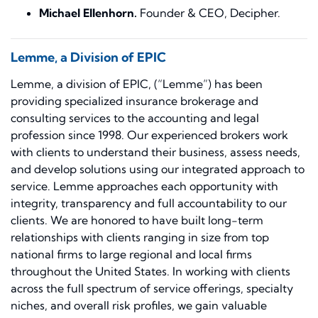
Michael Ellenhorn.
Founder & CEO, Decipher.
Lemme, a Division of EPIC
Lemme, a division of EPIC, (“Lemme”) has been
providing specialized insurance brokerage and
consulting services to the accounting and legal
profession since 1998. Our experienced brokers work
with clients to understand their business, assess needs,
and develop solutions using our integrated approach to
service. Lemme approaches each opportunity with
integrity, transparency and full accountability to our
clients. We are honored to have built long-term
relationships with clients ranging in size from top
national firms to large regional and local firms
throughout the United States. In working with clients
across the full spectrum of service offerings, specialty
niches, and overall risk profiles, we gain valuable