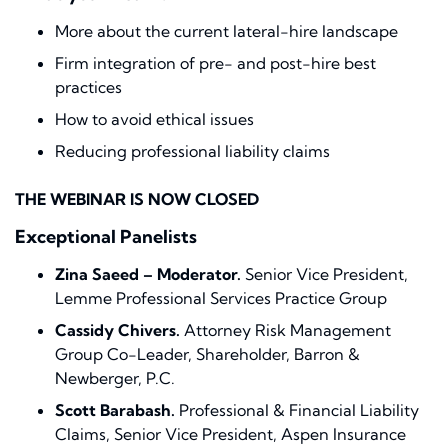
More about the current lateral-hire landscape
Firm integration of pre- and post-hire best
practices
How to avoid ethical issues
Reducing professional liability claims
THE WEBINAR IS NOW CLOSED
Exceptional Panelists
Zina Saeed – Moderator.
Senior Vice President,
Lemme Professional Services Practice Group
Cassidy Chivers.
Attorney Risk Management
Group Co-Leader, Shareholder, Barron &
Newberger, P.C.
Scott Barabash.
Professional & Financial Liability
Claims, Senior Vice President, Aspen Insurance