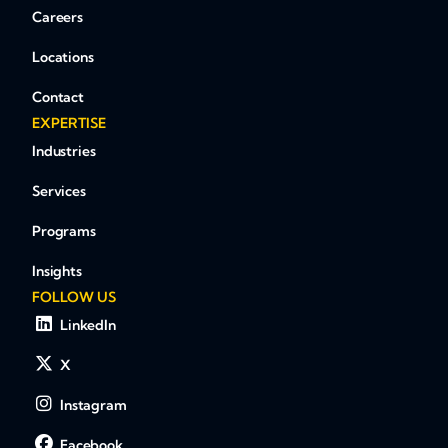
Careers
Locations
Contact
EXPERTISE
Industries
Services
Programs
Insights
FOLLOW US
LinkedIn
X
Instagram
Facebook