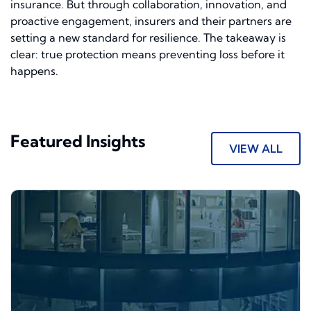
insurance. But through collaboration, innovation, and
proactive engagement, insurers and their partners are
setting a new standard for resilience. The takeaway is
clear: true protection means preventing loss before it
happens.
Featured Insights
VIEW ALL