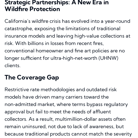
Strategic Partnerships: A New Era in
Wildfire Protection
California’s wildfire crisis has evolved into a year‑round
catastrophe, exposing the limitations of traditional
insurance models and leaving high‑value collections at
risk. With billions in losses from recent fires,
conventional homeowner and fine art policies are no
longer sufficient for ultra‑high‑net‑worth (UHNW)
clients.
The Coverage Gap
Restrictive rate methodologies and outdated risk
models have driven many carriers toward the
non‑admitted market, where terms bypass regulatory
approval but fail to meet the needs of affluent
collectors. As a result, multimillion‑dollar assets often
remain uninsured, not due to lack of awareness, but
because traditional products cannot match the severity