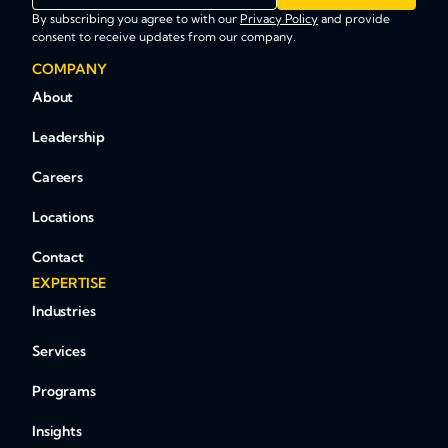
By subscribing you agree to with our
Privacy Policy
and provide
consent to receive updates from our company.
COMPANY
About
Leadership
Careers
Locations
Contact
EXPERTISE
Industries
Services
Programs
Insights