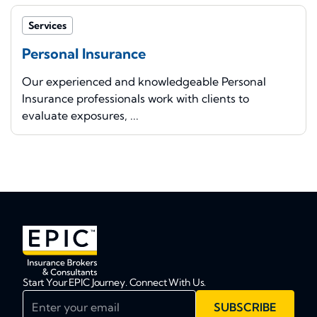
Services
Personal Insurance
Our experienced and knowledgeable Personal
Insurance professionals work with clients to
evaluate exposures, ...
Start Your EPIC Journey. Connect With Us.
Enter your email
SUBSCRIBE