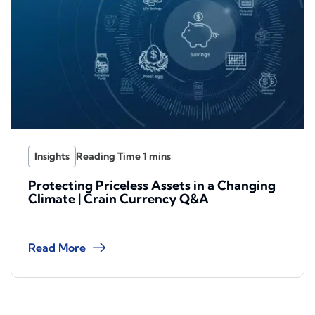
Insights
Protecting Priceless Assets in a Changing
Climate | Crain Currency Q&A
Read More