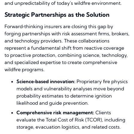
and unpredictability of today’s wildfire environment.
Strategic Partnerships as the Solution
Forward‑thinking insurers are closing this gap by
forging partnerships with risk assessment firms, brokers,
and technology providers. These collaborations
represent a fundamental shift from reactive coverage
to proactive protection, combining science, technology,
and specialized expertise to create comprehensive
wildfire programs.
Science‑based innovation:
Proprietary fire physics
models and vulnerability analyses move beyond
probability estimates to determine ignition
likelihood and guide prevention.
Comprehensive risk management:
Clients
evaluate the Total Cost of Risk (TCOR), including
storage, evacuation logistics, and related costs.