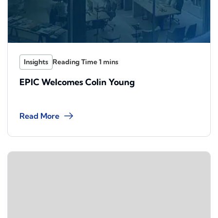
Insights
EPIC Welcomes Colin Young
Read More