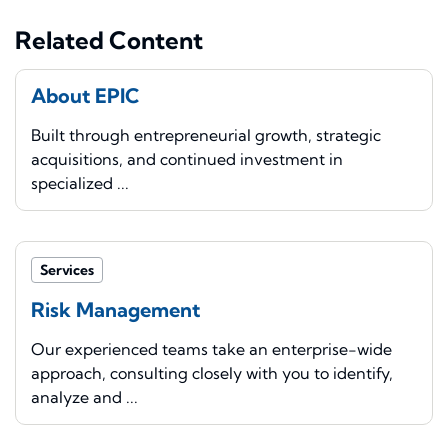
Related Content
About EPIC
Built through entrepreneurial growth, strategic
acquisitions, and continued investment in
specialized ...
Services
Risk Management
Our experienced teams take an enterprise-wide
approach, consulting closely with you to identify,
analyze and ...