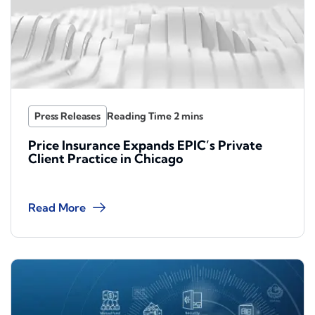
Press Releases
Price Insurance Expands EPIC’s Private
Client Practice in Chicago
Read More