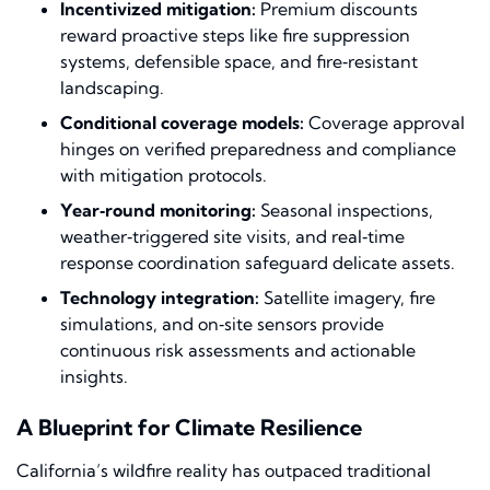
Incentivized mitigation:
Premium discounts
reward proactive steps like fire suppression
systems, defensible space, and fire‑resistant
landscaping.
Conditional coverage models:
Coverage approval
hinges on verified preparedness and compliance
with mitigation protocols.
Year‑round monitoring:
Seasonal inspections,
weather‑triggered site visits, and real‑time
response coordination safeguard delicate assets.
Technology integration:
Satellite imagery, fire
simulations, and on‑site sensors provide
continuous risk assessments and actionable
insights.
A Blueprint for Climate Resilience
California’s wildfire reality has outpaced traditional