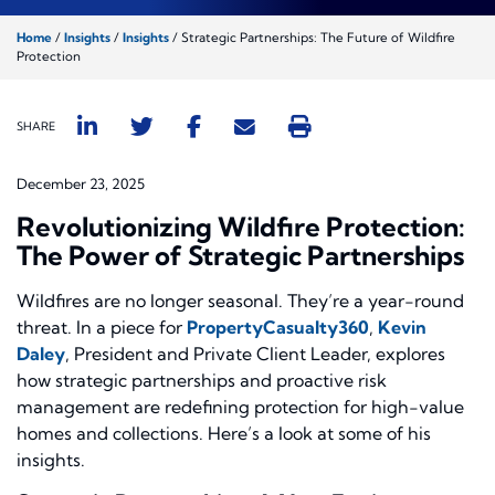
Home
/
Insights
/
Insights
/
Strategic Partnerships: The Future of Wildfire
Protection
SHARE
December 23, 2025
Revolutionizing Wildfire Protection:
The Power of Strategic Partnerships
Wildfires are no longer seasonal. They’re a year-round
threat. In a piece for
PropertyCasualty360
,
Kevin
Daley
, President and Private Client Leader, explores
how strategic partnerships and proactive risk
management are redefining protection for high-value
homes and collections. Here’s a look at some of his
insights.