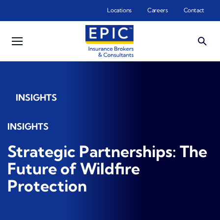
Skip to main content
Locations
Careers
Contact
INSIGHTS
INSIGHTS
Strategic Partnerships: The
Future of Wildfire
Protection