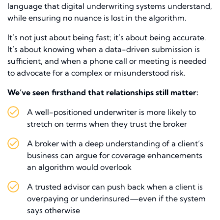
language that digital underwriting systems understand,
while ensuring no nuance is lost in the algorithm.
It’s not just about being fast; it’s about being accurate.
It’s about knowing when a data-driven submission is
sufficient, and when a phone call or meeting is needed
to advocate for a complex or misunderstood risk.
We’ve seen firsthand that relationships still matter:
A well-positioned underwriter is more likely to
stretch on terms when they trust the broker
A broker with a deep understanding of a client’s
business can argue for coverage enhancements
an algorithm would overlook
A trusted advisor can push back when a client is
overpaying or underinsured—even if the system
says otherwise