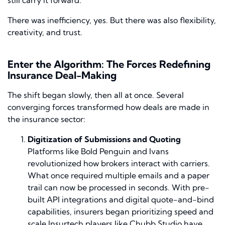
There was inefficiency, yes. But there was also flexibility,
creativity, and trust.
Enter the Algorithm: The Forces Redefining
Insurance Deal-Making
The shift began slowly, then all at once. Several
converging forces transformed how deals are made in
the insurance sector:
Digitization of Submissions and Quoting
Platforms like Bold Penguin and Ivans
revolutionized how brokers interact with carriers.
What once required multiple emails and a paper
trail can now be processed in seconds. With pre-
built API integrations and digital quote-and-bind
capabilities, insurers began prioritizing speed and
scale.Insurtech players like Chubb Studio have