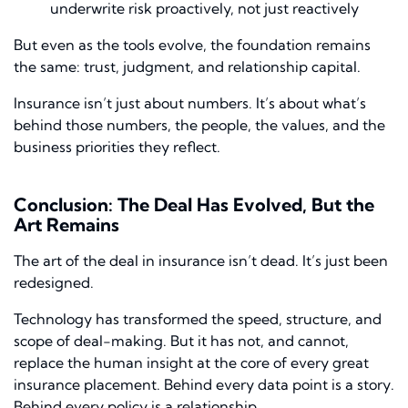
underwrite risk proactively, not just reactively
But even as the tools evolve, the foundation remains
the same: trust, judgment, and relationship capital.
Insurance isn’t just about numbers. It’s about what’s
behind those numbers, the people, the values, and the
business priorities they reflect.
Conclusion: The Deal Has Evolved, But the
Art Remains
The art of the deal in insurance isn’t dead. It’s just been
redesigned.
Technology has transformed the speed, structure, and
scope of deal-making. But it has not, and cannot,
replace the human insight at the core of every great
insurance placement. Behind every data point is a story.
Behind every policy is a relationship.