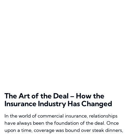
The Art of the Deal – How the
Insurance Industry Has Changed
In the world of commercial insurance, relationships
have always been the foundation of the deal. Once
upon a time, coverage was bound over steak dinners,