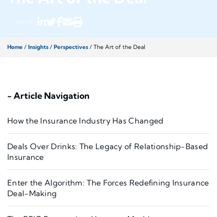
SHARE
Home
/
Insights
/
Perspectives
/
The Art of the Deal
- Article Navigation
How the Insurance Industry Has Changed
Deals Over Drinks: The Legacy of Relationship-Based
Insurance
Enter the Algorithm: The Forces Redefining Insurance
Deal-Making