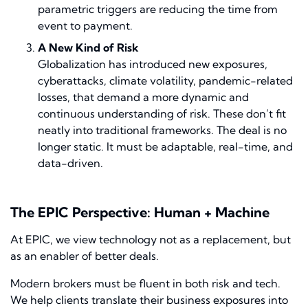
parametric triggers are reducing the time from
event to payment.
A New Kind of Risk
Globalization has introduced new exposures,
cyberattacks, climate volatility, pandemic-related
losses, that demand a more dynamic and
continuous understanding of risk. These don’t fit
neatly into traditional frameworks. The deal is no
longer static. It must be adaptable, real-time, and
data-driven.
The EPIC Perspective: Human + Machine
At EPIC, we view technology not as a replacement, but
as an enabler of better deals.
Modern brokers must be fluent in both risk and tech.
We help clients translate their business exposures into