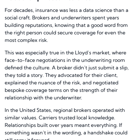
For decades, insurance was less a data science than a
social craft. Brokers and underwriters spent years
building reputations, knowing that a good word from
the right person could secure coverage for even the
most complex risk.
This was especially true in the Lloyd’s market, where
face-to-face negotiations in the underwriting room
defined the culture. A broker didn’t just submit a slip,
they told a story. They advocated for their client,
explained the nuance of the risk, and negotiated
bespoke coverage terms on the strength of their
relationship with the underwriter.
In the United States, regional brokers operated with
similar values. Carriers trusted local knowledge.
Relationships built over years meant everything. If
something wasn’t in the wording, a handshake could
still carry it forward.