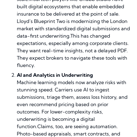
built digital ecosystems that enable embedded
insurance to be delivered at the point of sale.
Lloyd’s Blueprint Two is modernizing the London
market with standardized digital submissions and
data-first underwriting.This has changed
expectations, especially among corporate clients.
They want real-time insights, not a delayed PDF.
They expect brokers to navigate these tools with
fluency.
AI and Analytics in Underwriting
Machine learning models now analyze risks with
stunning speed. Carriers use AI to ingest
submissions, triage them, assess loss history, and
even recommend pricing based on prior
outcomes. For lower-complexity risks,
underwriting is becoming a digital
function.Claims, too, are seeing automation.
Photo-based appraisals, smart contracts, and