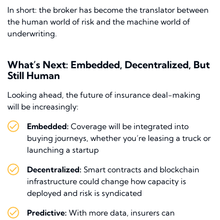
In short: the broker has become the translator between
the human world of risk and the machine world of
underwriting.
What’s Next: Embedded, Decentralized, But
Still Human
Looking ahead, the future of insurance deal-making
will be increasingly:
Embedded:
Coverage will be integrated into
buying journeys, whether you’re leasing a truck or
launching a startup
Decentralized:
Smart contracts and blockchain
infrastructure could change how capacity is
deployed and risk is syndicated
Predictive:
With more data, insurers can