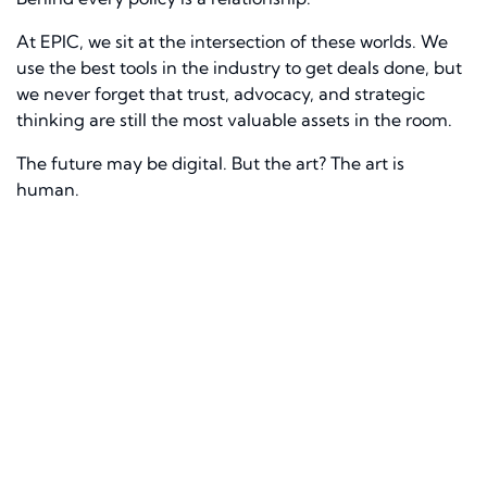
At EPIC, we sit at the intersection of these worlds. We
use the best tools in the industry to get deals done, but
we never forget that trust, advocacy, and strategic
thinking are still the most valuable assets in the room.
The future may be digital. But the art? The art is
human.