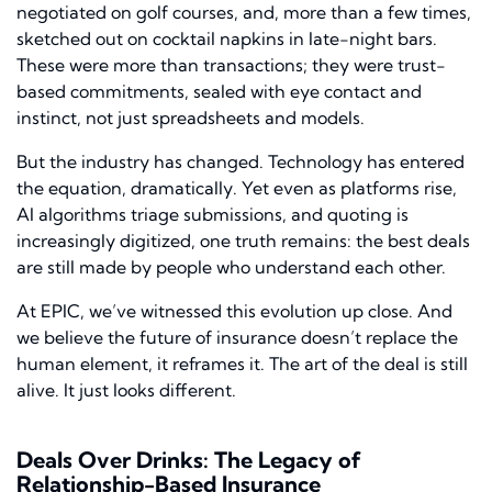
negotiated on golf courses, and, more than a few times,
sketched out on cocktail napkins in late-night bars.
These were more than transactions; they were trust-
based commitments, sealed with eye contact and
instinct, not just spreadsheets and models.
But the industry has changed. Technology has entered
the equation, dramatically. Yet even as platforms rise,
AI algorithms triage submissions, and quoting is
increasingly digitized, one truth remains: the best deals
are still made by people who understand each other.
At EPIC, we’ve witnessed this evolution up close. And
we believe the future of insurance doesn’t replace the
human element, it reframes it. The art of the deal is still
alive. It just looks different.
Deals Over Drinks: The Legacy of
Relationship-Based Insurance