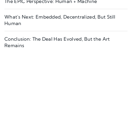
The EPIC Perspective: Human + Machine
What’s Next: Embedded, Decentralized, But Still
Human
Conclusion: The Deal Has Evolved, But the Art
Remains