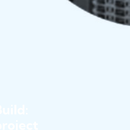
uild:
roject