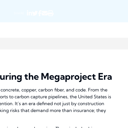
SHARE
nsuring the Megaproject Era
concrete, copper, carbon fiber, and code. From the
rts to carbon capture pipelines, the United States is
tion. It’s an era defined not just by construction
ocking risks that demand more than insurance; they