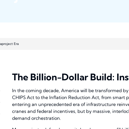
gaproject Era
The Billion-Dollar Build: I
In the coming decade, America will be transformed by 
CHIPS Act to the Inflation Reduction Act, from smart po
entering an unprecedented era of infrastructure reinven
cranes and federal incentives, but by massive, interl
demand orchestration.