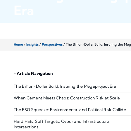
Era
Home
/
Insights
/
Perspectives
/
The Billion-Dollar Build: Insuring the Me
- Article Navigation
The Billion-Dollar Build: Insuring the Megaproject Era
When Cement Meets Chaos: Construction Risk at Scale
The ESG Squeeze: Environmental and Political Risk Collide
Hard Hats, Soft Targets: Cyber and Infrastructure
Intersections