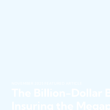
NOVEMBER 2025 FEATURED ARTICLE
The Billion-Dollar B
Insuring the Megap