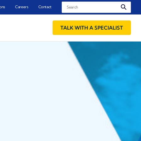
Search
ons
Careers
Contact
TALK WITH A SPECIALIST