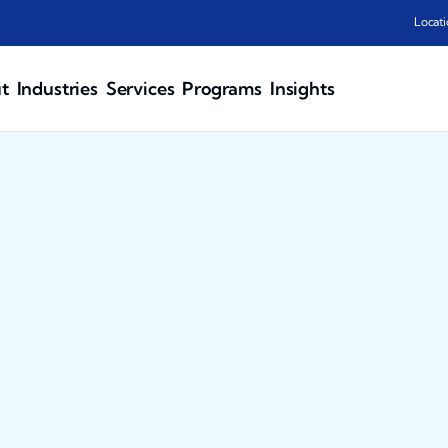
Locati
t
Industries
Services
Programs
Insights